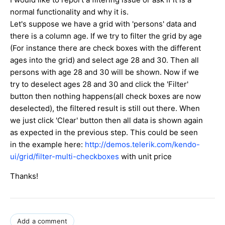
normal functionality and why it is.
Let's suppose we have a grid with 'persons' data and
there is a column age. If we try to filter the grid by age
(For instance there are check boxes with the different
ages into the grid) and select age 28 and 30. Then all
persons with age 28 and 30 will be shown. Now if we
try to deselect ages 28 and 30 and click the 'Filter'
button then nothing happens(all check boxes are now
deselected), the filtered result is still out there. When
we just click 'Clear' button then all data is shown again
as expected in the previous step. This could be seen
in the example here:
http://demos.telerik.com/kendo-
ui/grid/filter-multi-checkboxes
with unit price
Thanks!
Add a comment