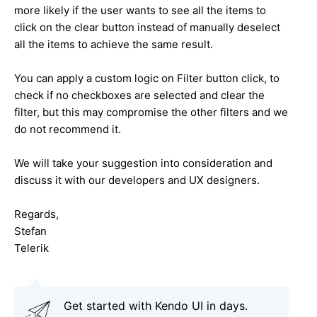
more likely if the user wants to see all the items to
click on the clear button instead of manually deselect
all the items to achieve the same result.
You can apply a custom logic on Filter button click, to
check if no checkboxes are selected and clear the
filter, but this may compromise the other filters and we
do not recommend it.
We will take your suggestion into consideration and
discuss it with our developers and UX designers.
Regards,
Stefan
Telerik
Get started with Kendo UI in days.