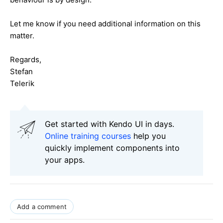
Let me know if you need additional information on this
matter.
Regards,
Stefan
Telerik
Get started with Kendo UI in days.
Online training courses
help you
quickly implement components into
your apps.
Add a comment