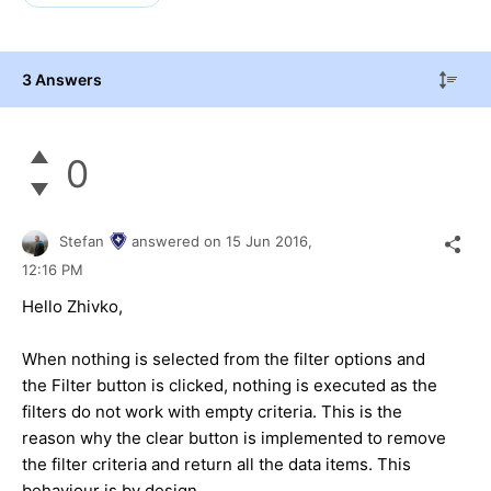
3 Answers
0
Stefan
answered on
15 Jun 2016,
12:16 PM
Hello Zhivko,
When nothing is selected from the filter options and
the Filter button is clicked, nothing is executed as the
filters do not work with empty criteria. This is the
reason why the clear button is implemented to remove
the filter criteria and return all the data items. This
behaviour is by design.