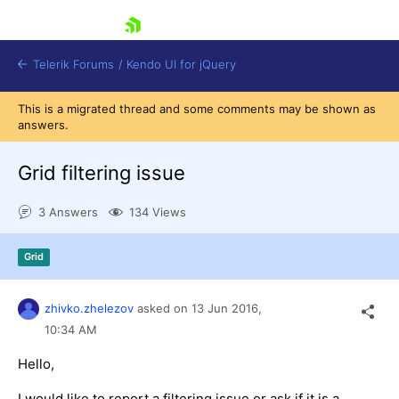
skip navigation
Telerik Forums
/
Kendo UI for jQuery
This is a migrated thread and some comments may be shown as
answers.
Grid filtering issue
3 Answers
134 Views
Shopping cart
Grid
Login
Contact Us
Try now
zhivko.zhelezov
asked on
13 Jun 2016,
10:34 AM
Hello,
I would like to report a filtering issue or ask if it is a