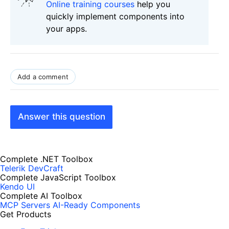
Online training courses
help you
quickly implement components into
your apps.
Add a comment
Answer this question
Complete .NET Toolbox
Telerik DevCraft
Complete JavaScript Toolbox
Kendo UI
Complete AI Toolbox
MCP Servers
AI-Ready Components
Get Products