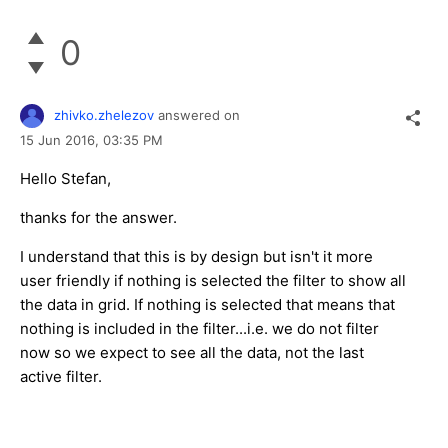
0
zhivko.zhelezov
answered on
15 Jun 2016,
03:35 PM
Hello Stefan,
thanks for the answer.
I understand that this is by design but isn't it more
user friendly if nothing is selected the filter to show all
the data in grid. If nothing is selected that means that
nothing is included in the filter...i.e. we do not filter
now so we expect to see all the data, not the last
active filter.