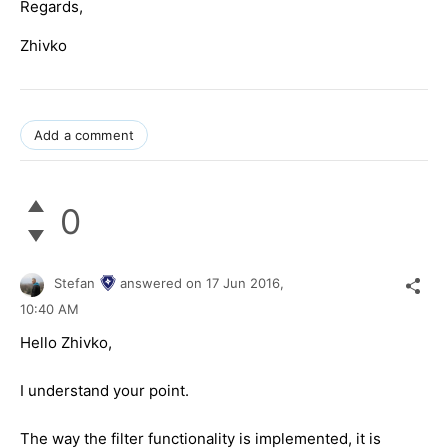
Regards,
Zhivko
Add a comment
0
Stefan
answered on
17 Jun 2016,
10:40 AM
Hello Zhivko,
I understand your point.
The way the filter functionality is implemented, it is