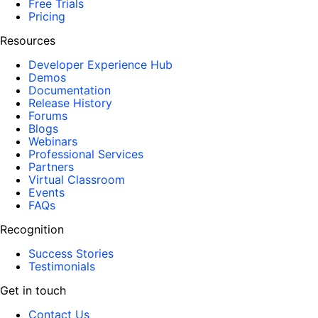
Free Trials
Pricing
Resources
Developer Experience Hub
Demos
Documentation
Release History
Forums
Blogs
Webinars
Professional Services
Partners
Virtual Classroom
Events
FAQs
Recognition
Success Stories
Testimonials
Get in touch
Contact Us