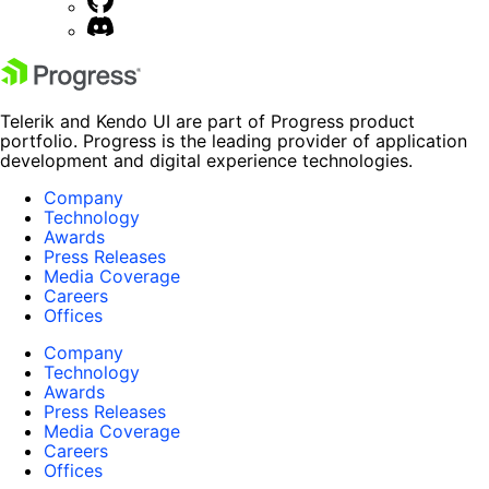
Telerik and Kendo UI are part of Progress product
portfolio. Progress is the leading provider of application
development and digital experience technologies.
Company
Technology
Awards
Press Releases
Media Coverage
Careers
Offices
Company
Technology
Awards
Press Releases
Media Coverage
Careers
Offices