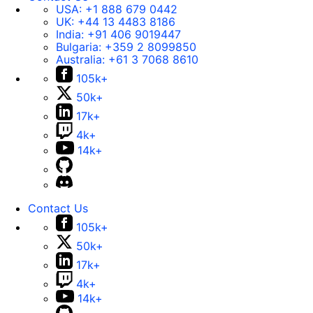
USA:
+1 888 679 0442
UK:
+44 13 4483 8186
India:
+91 406 9019447
Bulgaria:
+359 2 8099850
Australia:
+61 3 7068 8610
105k+
50k+
17k+
4k+
14k+
Contact Us
105k+
50k+
17k+
4k+
14k+