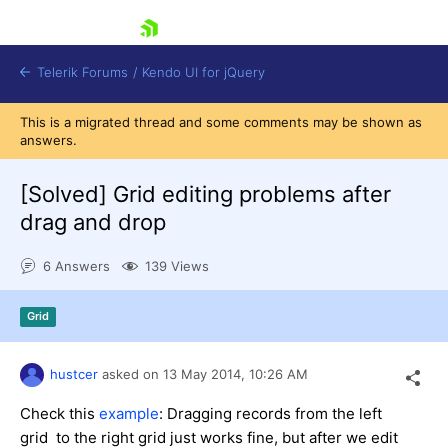
skip navigation
Telerik Forums
/
Kendo UI for jQuery
This is a migrated thread and some comments may be shown as
answers.
[Solved]
Grid editing problems after
drag and drop
6 Answers
139 Views
Shopping cart
Login
Contact Us
Grid
Try now
hustcer
asked on
13 May 2014,
10:26 AM
Check this
example
: Dragging records from the left
grid to the right grid just works fine, but after we edit