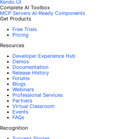
Kendo UI
Complete AI Toolbox
MCP Servers
AI-Ready Components
Get Products
Free Trials
Pricing
Resources
Developer Experience Hub
Demos
Documentation
Release History
Forums
Blogs
Webinars
Professional Services
Partners
Virtual Classroom
Events
FAQs
Recognition
Success Stories