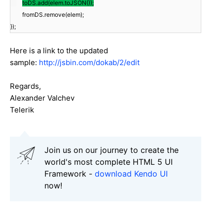
toDS.add(elem.toJSON());
fromDS.remove(elem);
});
Here is a link to the updated
sample:
http://jsbin.com/dokab/2/edit
Regards,
Alexander Valchev
Telerik
Join us on our journey to create the
world's most complete HTML 5 UI
Framework -
download Kendo UI
now!