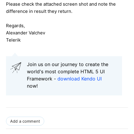
Please check the attached screen shot and note the
difference in result they return.
Regards,
Alexander Valchev
Telerik
Join us on our journey to create the
world's most complete HTML 5 UI
Framework -
download Kendo UI
now!
Add a comment