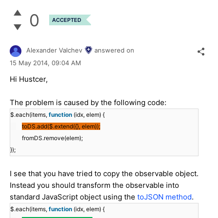
0
ACCEPTED
Alexander Valchev
answered on
15 May 2014,
09:04 AM
Hi Hustcer,
The problem is caused by the following code:
$.each(items,
function
(idx, elem) {
toDS.add($.extend({}, elem));
fromDS.remove(elem);
});
I see that you have tried to copy the observable object.
Instead you should transform the observable into
standard JavaScript object using the
toJSON method
.
$.each(items,
function
(idx, elem) {