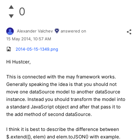
0
Alexander Valchev
answered on
15 May 2014,
10:57 AM
2014-05-15-1349.png
Hi Hustcer,
This is connected with the may framework works.
Generally speaking the idea is that you should not
move one dataSource model to another dataSource
instance. Instead you should transform the model into
a standard JavaScript object and after that pass it to
the add method of second dataSource.
I think it is best to describe the difference between
$.extend({}, elem) and elem.toJSON() with example.