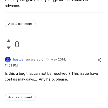
advance.
Add a comment
0
hustcer
answered on
14 May 2014,
11:51 PM
Is this a bug that can not be resolved ? This issue have
cost us may days... Any help, please.
Add a comment