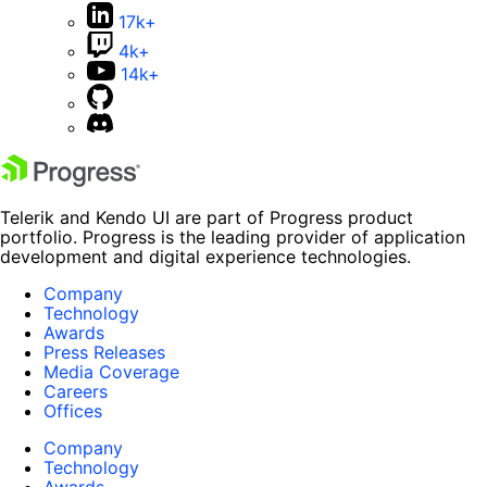
17k+
4k+
14k+
Telerik and Kendo UI are part of Progress product
portfolio. Progress is the leading provider of application
development and digital experience technologies.
Company
Technology
Awards
Press Releases
Media Coverage
Careers
Offices
Company
Technology