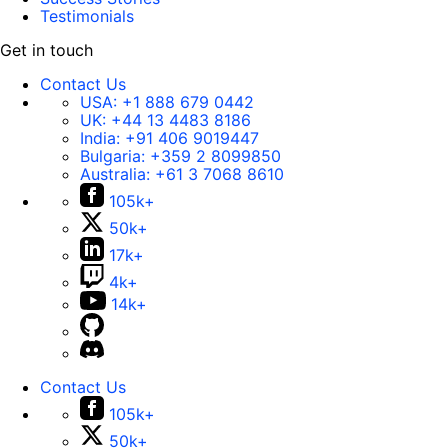
Testimonials
Get in touch
Contact Us
USA:
+1 888 679 0442
UK:
+44 13 4483 8186
India:
+91 406 9019447
Bulgaria:
+359 2 8099850
Australia:
+61 3 7068 8610
105k+
50k+
17k+
4k+
14k+
Contact Us
105k+
50k+