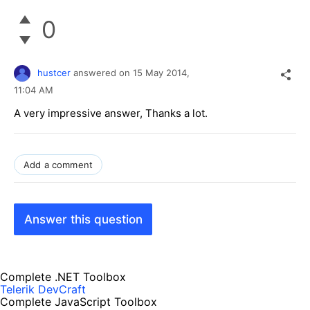
0
hustcer
answered on
15 May 2014,
11:04 AM
A very impressive answer, Thanks a lot.
Add a comment
Answer this question
Complete .NET Toolbox
Telerik DevCraft
Complete JavaScript Toolbox