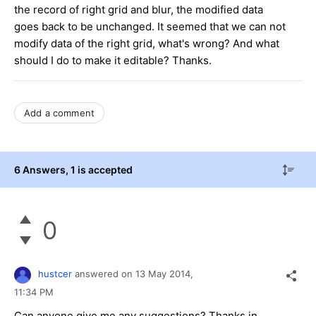
the record of right grid and blur, the modified data
goes back to be unchanged. It seemed that we can not
modify data of the right grid, what's wrong? And what
should I do to make it editable? Thanks.
Add a comment
6 Answers
, 1 is accepted
0
hustcer
answered on
13 May 2014,
11:34 PM
Can anyone give me any suggestions? Thanks in