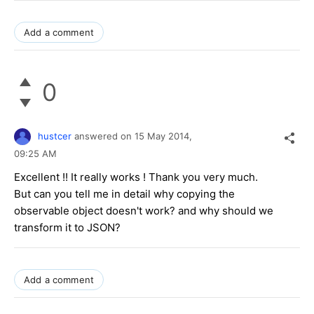
Add a comment
0
hustcer
answered on
15 May 2014,
09:25 AM
Excellent !! It really works ! Thank you very much.
But can you tell me in detail why copying the
observable object doesn't work? and why should we
transform it to JSON?
Add a comment