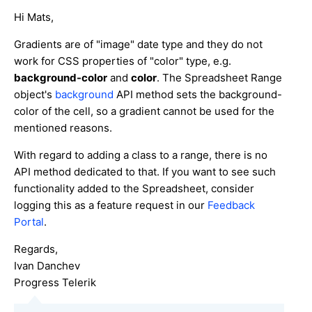
Hi Mats,
Gradients are of "image" date type and they do not
work for CSS properties of "color" type, e.g.
background-color
and
color
. The Spreadsheet Range
object's
background
API method sets the background-
color of the cell, so a gradient cannot be used for the
mentioned reasons.
With regard to adding a class to a range, there is no
API method dedicated to that. If you want to see such
functionality added to the Spreadsheet, consider
logging this as a feature request in our
Feedback
Portal
.
Regards,
Ivan Danchev
Progress Telerik