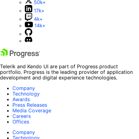
50k+
17k+
4k+
14k+
Telerik and Kendo UI are part of Progress product
portfolio. Progress is the leading provider of application
development and digital experience technologies.
Company
Technology
Awards
Press Releases
Media Coverage
Careers
Offices
Company
Technology