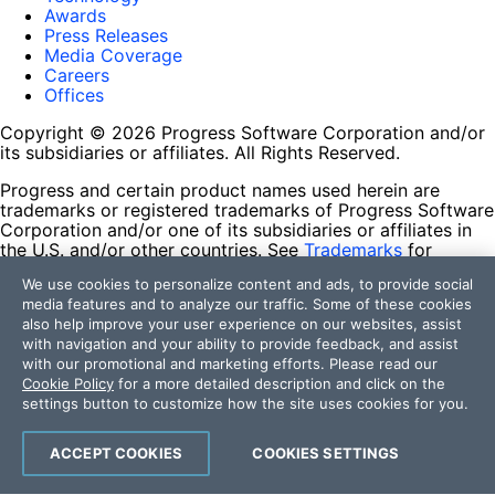
Awards
Press Releases
Media Coverage
Careers
Offices
Copyright © 2026 Progress Software Corporation and/or
its subsidiaries or affiliates. All Rights Reserved.
Progress and certain product names used herein are
trademarks or registered trademarks of Progress Software
Corporation and/or one of its subsidiaries or affiliates in
the U.S. and/or other countries. See
Trademarks
for
appropriate markings. All rights in any other trademarks
We use cookies to personalize content and ads, to provide social
contained herein are reserved by their respective owners
media features and to analyze our traffic. Some of these cookies
and their inclusion does not imply an endorsement,
also help improve your user experience on our websites, assist
affiliation, or sponsorship as between Progress and the
with navigation and your ability to provide feedback, and assist
respective owners.
with our promotional and marketing efforts. Please read our
Cookie Policy
for a more detailed description and click on the
Terms of Use
settings button to customize how the site uses cookies for you.
Site Feedback
Privacy Center
Trust Center
ACCEPT COOKIES
COOKIES SETTINGS
Do Not Sell or Share My Personal Information