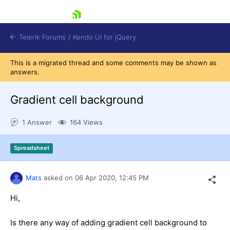
skip navigation
Telerik Forums
/
Kendo UI for jQuery
This is a migrated thread and some comments may be shown as
answers.
Gradient cell background
1 Answer
164 Views
Shopping cart
Spreadsheet
Login
Contact Us
Try now
Mats
asked on
06 Apr 2020,
12:45 PM
Hi,
Is there any way of adding gradient cell background to