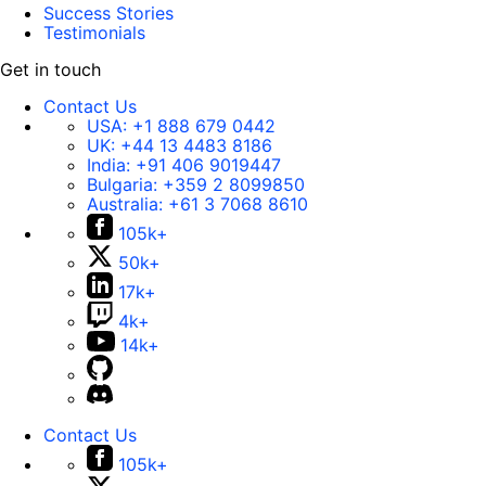
Success Stories
Testimonials
Get in touch
Contact Us
USA:
+1 888 679 0442
UK:
+44 13 4483 8186
India:
+91 406 9019447
Bulgaria:
+359 2 8099850
Australia:
+61 3 7068 8610
105k+
50k+
17k+
4k+
14k+
Contact Us
105k+