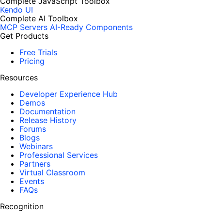
Complete JavaScript Toolbox
Kendo UI
Complete AI Toolbox
MCP Servers
AI-Ready Components
Get Products
Free Trials
Pricing
Resources
Developer Experience Hub
Demos
Documentation
Release History
Forums
Blogs
Webinars
Professional Services
Partners
Virtual Classroom
Events
FAQs
Recognition