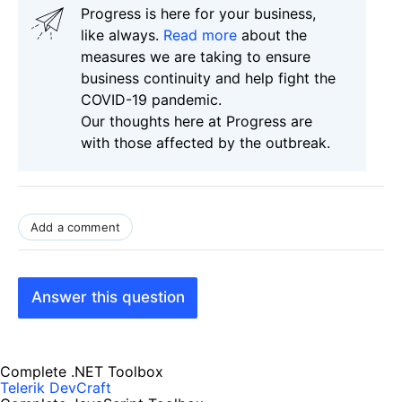
Progress is here for your business,
like always.
Read more
about the
measures we are taking to ensure
business continuity and help fight the
COVID-19 pandemic.
Our thoughts here at Progress are
with those affected by the outbreak.
Add a comment
Answer this question
Complete .NET Toolbox
Telerik DevCraft