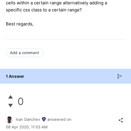
cells within a certain range alternatively adding a
specific css class to a certain range?
Best regards,
Add a comment
1 Answer
0
Ivan Danchev
answered on
08 Apr 2020,
11:03 AM