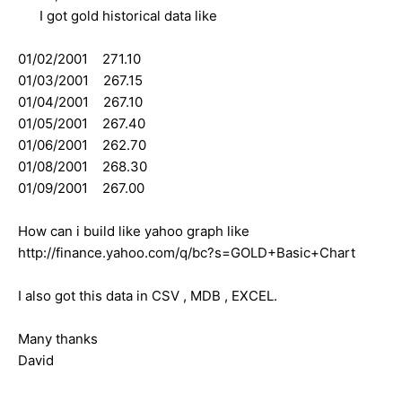
I got gold historical data like
01/02/2001 271.10
01/03/2001 267.15
01/04/2001 267.10
01/05/2001 267.40
01/06/2001 262.70
01/08/2001 268.30
01/09/2001 267.00
How can i build like yahoo graph like
http://finance.yahoo.com/q/bc?s=GOLD+Basic+Chart
I also got this data in CSV , MDB , EXCEL.
Many thanks
David