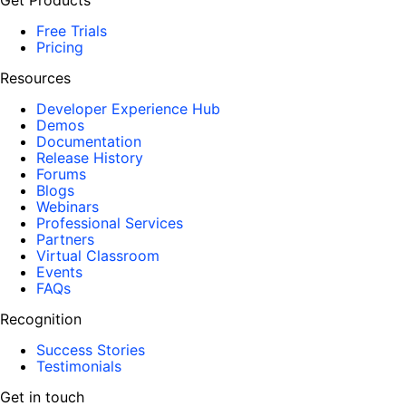
Get Products
Free Trials
Pricing
Resources
Developer Experience Hub
Demos
Documentation
Release History
Forums
Blogs
Webinars
Professional Services
Partners
Virtual Classroom
Events
FAQs
Recognition
Success Stories
Testimonials
Get in touch