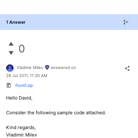
1 Answer
0
Vladimir Milev
answered on
28 Jul 2011,
11:30 AM
Form1.zip
Hello David,
Consider the following sample code attached.
Kind regards,
Vladimir Milev