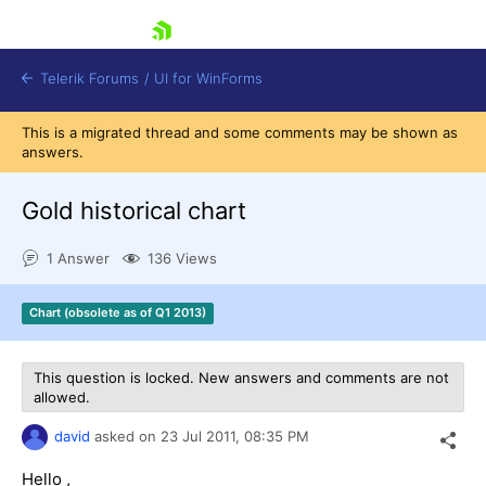
skip navigation
Telerik Forums
/
UI for WinForms
This is a migrated thread and some comments may be shown as
answers.
Gold historical chart
1 Answer
136 Views
Shopping cart
Login
Chart (obsolete as of Q1 2013)
Contact Us
Try now
This question is locked. New answers and comments are not
allowed.
david
asked on
23 Jul 2011,
08:35 PM
Hello ,