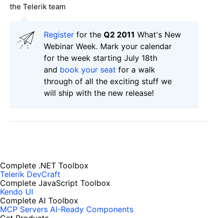
the Telerik team
Register
for the
Q2 2011
What's New
Webinar Week. Mark your calendar
for the week starting July 18th
and
book your seat
for a walk
through of all the exciting stuff we
will ship with the new release!
Complete .NET Toolbox
Telerik DevCraft
Complete JavaScript Toolbox
Kendo UI
Complete AI Toolbox
MCP Servers
AI-Ready Components