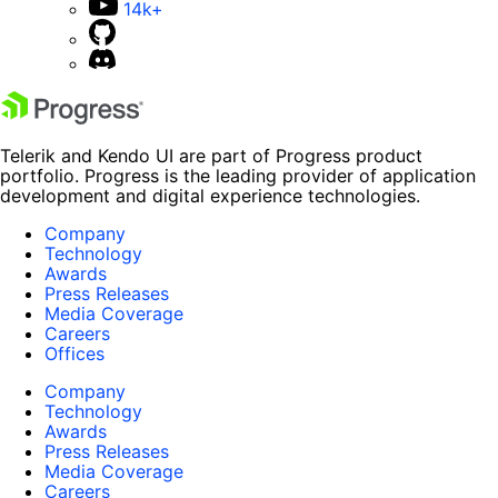
14k+
Telerik and Kendo UI are part of Progress product
portfolio. Progress is the leading provider of application
development and digital experience technologies.
Company
Technology
Awards
Press Releases
Media Coverage
Careers
Offices
Company
Technology
Awards
Press Releases
Media Coverage
Careers