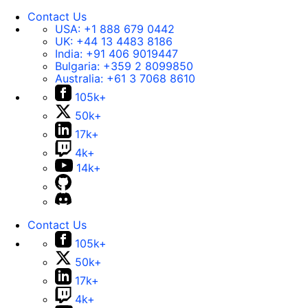
Contact Us
USA:
+1 888 679 0442
UK:
+44 13 4483 8186
India:
+91 406 9019447
Bulgaria:
+359 2 8099850
Australia:
+61 3 7068 8610
105k+
50k+
17k+
4k+
14k+
Contact Us
105k+
50k+
17k+
4k+