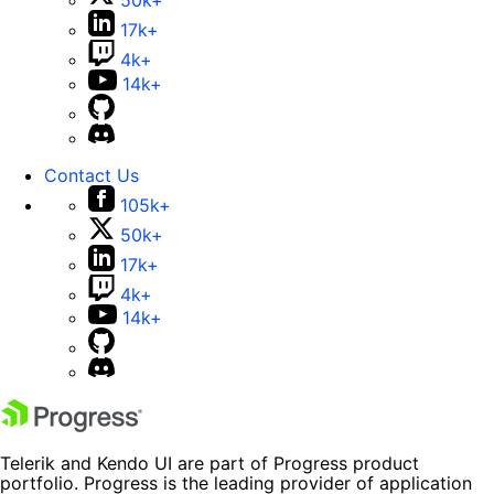
50k+
17k+
4k+
14k+
Contact Us
105k+
50k+
17k+
4k+
14k+
Telerik and Kendo UI are part of Progress product
portfolio. Progress is the leading provider of application