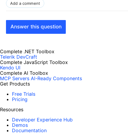
Add a comment
Answer this question
Complete .NET Toolbox
Telerik DevCraft
Complete JavaScript Toolbox
Kendo UI
Complete AI Toolbox
MCP Servers
AI-Ready Components
Get Products
Free Trials
Pricing
Resources
Developer Experience Hub
Demos
Documentation