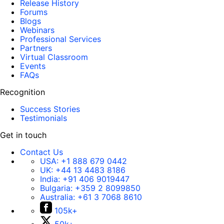
Release History
Forums
Blogs
Webinars
Professional Services
Partners
Virtual Classroom
Events
FAQs
Recognition
Success Stories
Testimonials
Get in touch
Contact Us
USA:
+1 888 679 0442
UK:
+44 13 4483 8186
India:
+91 406 9019447
Bulgaria:
+359 2 8099850
Australia:
+61 3 7068 8610
105k+