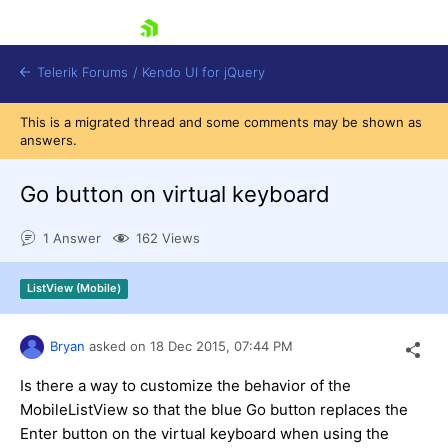
skip navigation
Telerik Forums
/
Kendo UI for jQuery
This is a migrated thread and some comments may be shown as
answers.
Go button on virtual keyboard
1 Answer
162 Views
Shopping cart
ListView (Mobile)
Login
Contact Us
Try now
Bryan
asked on
18 Dec 2015,
07:44 PM
Is there a way to customize the behavior of the
MobileListView so that the blue Go button replaces the
Enter button on the virtual keyboard when using the