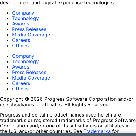
development and digital experience technologies.
Company
Technology
Awards
Press Releases
Media Coverage
Careers
Offices
Company
Technology
Awards
Press Releases
Media Coverage
Careers
Offices
Copyright © 2026 Progress Software Corporation and/or
its subsidiaries or affiliates. All Rights Reserved.
Progress and certain product names used herein are
trademarks or registered trademarks of Progress Software
Corporation and/or one of its subsidiaries or affiliates in
the U.S. and/or other countries. See
Trademarks
for