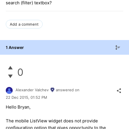
search (filter) textbox?
Add a comment
1 Answer
0
Alexander Valchev
answered on
22 Dec 2015,
01:52 PM
Hello Bryan,
The mobile ListView widget does not provide
configuration option that gives opportunity to the