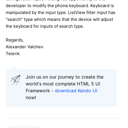
developer to modify the phone keyboard. Keyboard is
manipulated by the input type. ListView filter input has
"search" type which means that the device will adjust
the keyboard for inputs of search type.
Regards,
Alexander Valchev
Telerik
Join us on our journey to create the
world's most complete HTML 5 UI
Framework -
download Kendo UI
now!