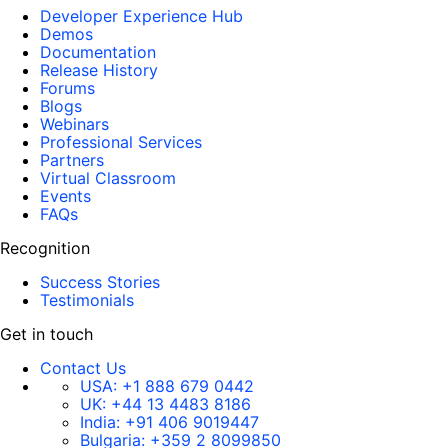
Developer Experience Hub
Demos
Documentation
Release History
Forums
Blogs
Webinars
Professional Services
Partners
Virtual Classroom
Events
FAQs
Recognition
Success Stories
Testimonials
Get in touch
Contact Us
USA:
+1 888 679 0442
UK:
+44 13 4483 8186
India:
+91 406 9019447
Bulgaria:
+359 2 8099850