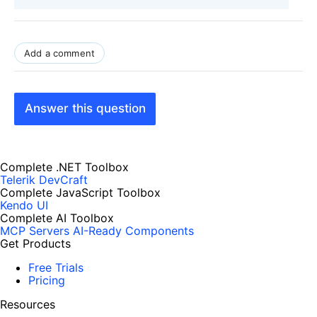
Add a comment
Answer this question
Complete .NET Toolbox
Telerik DevCraft
Complete JavaScript Toolbox
Kendo UI
Complete AI Toolbox
MCP Servers
AI-Ready Components
Get Products
Free Trials
Pricing
Resources