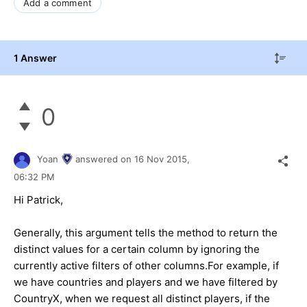
Add a comment
1 Answer
0
Yoan
answered on
16 Nov 2015,
06:32 PM
Hi Patrick,
Generally, this argument tells the method to return the
distinct values for a certain column by ignoring the
currently active filters of other columns.For example, if
we have countries and players and we have filtered by
CountryX, when we request all distinct players, if the