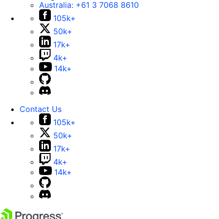
Australia:
+61 3 7068 8610
105k+
50k+
17k+
4k+
14k+
Contact Us
105k+
50k+
17k+
4k+
14k+