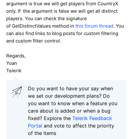
argument is true we will get players from CountryX
only. If the argument is false we will get all distinct
players. You can check the signature
of GetDistinctValues method in
this forum thread
. You
can also find links to blog posts for custom filtering
and custom filter control.
Regards,
Yoan
Telerik
Do you want to have your say when
we set our development plans? Do
you want to know when a feature you
care about is added or when a bug
fixed? Explore the
Telerik Feedback
Portal
and vote to affect the priority
of the items