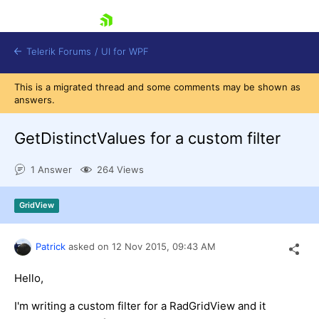
skip navigation
Telerik Forums
/
UI for WPF
This is a migrated thread and some comments may be shown as
answers.
GetDistinctValues for a custom filter
1 Answer
264 Views
Shopping cart
Login
GridView
Contact Us
Try now
Patrick
asked on
12 Nov 2015,
09:43 AM
Hello,
I'm writing a custom filter for a RadGridView and it