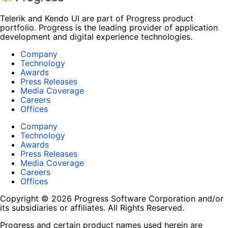
Telerik and Kendo UI are part of Progress product
portfolio. Progress is the leading provider of application
development and digital experience technologies.
Company
Technology
Awards
Press Releases
Media Coverage
Careers
Offices
Company
Technology
Awards
Press Releases
Media Coverage
Careers
Offices
Copyright © 2026 Progress Software Corporation and/or
its subsidiaries or affiliates. All Rights Reserved.
Progress and certain product names used herein are