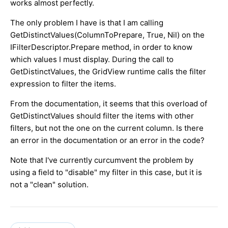
works almost perfectly.
The only problem I have is that I am calling
GetDistinctValues(ColumnToPrepare, True, Nil) on the
IFilterDescriptor.Prepare method, in order to know
which values I must display. During the call to
GetDistinctValues, the GridView runtime calls the filter
expression to filter the items.
From the documentation, it seems that this overload of
GetDistinctValues should filter the items with other
filters, but not the one on the current column. Is there
an error in the documentation or an error in the code?
Note that I've currently curcumvent the problem by
using a field to "disable" my filter in this case, but it is
not a "clean" solution.