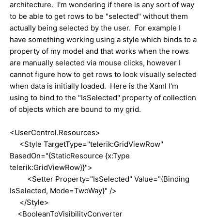
architecture. I'm wondering if there is any sort of way
to be able to get rows to be "selected" without them
actually being selected by the user. For example I
have something working using a style which binds to a
property of my model and that works when the rows
are manually selected via mouse clicks, however I
cannot figure how to get rows to look visually selected
when data is initially loaded. Here is the Xaml I'm
using to bind to the "IsSelected" property of collection
of objects which are bound to my grid.
<UserControl.Resources>
<Style TargetType="telerik:GridViewRow"
BasedOn="{StaticResource {x:Type
telerik:GridViewRow}}">
<Setter Property="IsSelected" Value="{Binding
IsSelected, Mode=TwoWay}" />
</Style>
<BooleanToVisibilityConverter