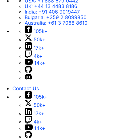
USA:
+1 888 679 0442
UK:
+44 13 4483 8186
India:
+91 406 9019447
Bulgaria:
+359 2 8099850
Australia:
+61 3 7068 8610
105k+
50k+
17k+
4k+
14k+
Contact Us
105k+
50k+
17k+
4k+
14k+