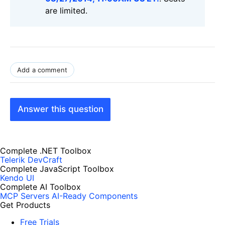
are limited.
Add a comment
Answer this question
Complete .NET Toolbox
Telerik DevCraft
Complete JavaScript Toolbox
Kendo UI
Complete AI Toolbox
MCP Servers
AI-Ready Components
Get Products
Free Trials