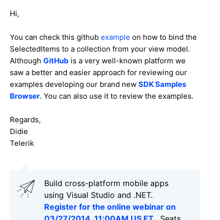
Hi,
You can check this github
example
on how to bind the
SelectedItems to a collection from your view model.
Although
GitHub
is a very well-known platform we
saw a better and easier approach for reviewing our
examples developing our brand new
SDK Samples
Browser
. You can also use it to review the examples.
Regards,
Didie
Telerik
Build cross-platform mobile apps
using Visual Studio and .NET.
Register for the online webinar on
03/27/2014, 11:00AM US ET.
. Seats