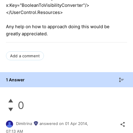
x:Key="BooleanToVisibilityConverter"/>
</UserControl.Resources>
Any help on how to approach doing this would be
greatly appreciated.
Add a comment
1 Answer
0
Dimitrina
answered on
01 Apr 2014,
07:13 AM