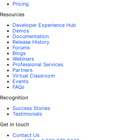
Pricing
Resources
Developer Experience Hub
Demos
Documentation
Release History
Forums
Blogs
Webinars
Professional Services
Partners
Virtual Classroom
Events
FAQs
Recognition
Success Stories
Testimonials
Get in touch
Contact Us