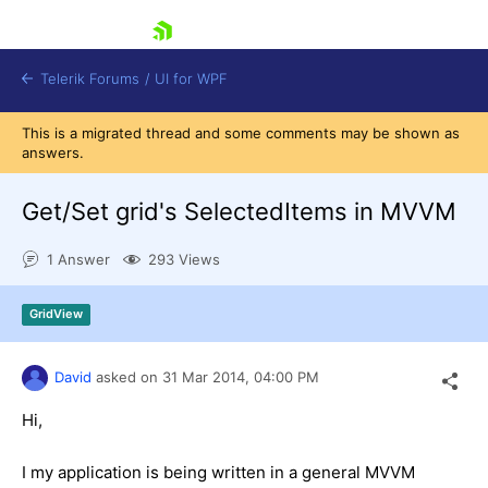
skip navigation
Telerik Forums
/
UI for WPF
This is a migrated thread and some comments may be shown as
answers.
Get/Set grid's SelectedItems in MVVM
1 Answer
293 Views
Shopping cart
Login
GridView
Contact Us
Try now
David
asked on
31 Mar 2014,
04:00 PM
Hi,
I my application is being written in a general MVVM