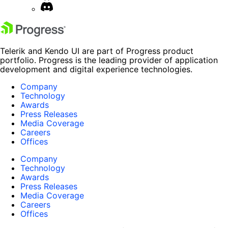
Telerik and Kendo UI are part of Progress product
portfolio. Progress is the leading provider of application
development and digital experience technologies.
Company
Technology
Awards
Press Releases
Media Coverage
Careers
Offices
Company
Technology
Awards
Press Releases
Media Coverage
Careers
Offices