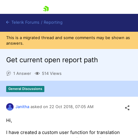
skip navigation
Telerik Forums
/
Reporting
This is a migrated thread and some comments may be shown as
answers.
Get current open report path
1 Answer
514 Views
Shopping cart
Login
General Discussions
Contact Us
Try now
Janitha
asked on
22 Oct 2018,
07:05 AM
Hi,
I have created a custom user function for translation