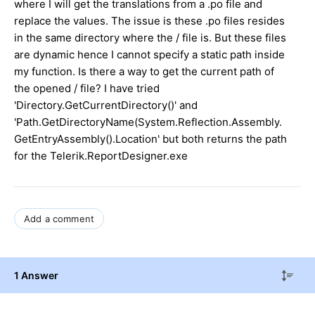
where I will get the translations from a .po file and
replace the values. The issue is these .po files resides
in the same directory where the / file is. But these files
are dynamic hence I cannot specify a static path inside
my function. Is there a way to get the current path of
the opened / file? I have tried
'Directory.GetCurrentDirectory()' and
'Path.GetDirectoryName(System.Reflection.Assembly.
GetEntryAssembly().Location' but both returns the path
for the Telerik.ReportDesigner.exe
Add a comment
1 Answer