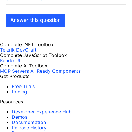
Answer this question
Complete .NET Toolbox
Telerik DevCraft
Complete JavaScript Toolbox
Kendo UI
Complete AI Toolbox
MCP Servers
AI-Ready Components
Get Products
Free Trials
Pricing
Resources
Developer Experience Hub
Demos
Documentation
Release History