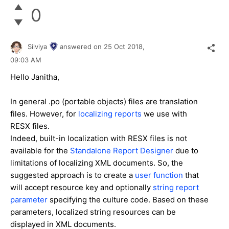
0
Silviya
answered on
25 Oct 2018,
09:03 AM
Hello Janitha,
In general .po (portable objects) files are translation
files. However, for
localizing reports
we use with
RESX files.
Indeed, b
uilt-in localization with RESX files is not
available for the
Standalone Report Designer
due to
limitations of localizing XML documents. So, the
suggested approach is to create
a
user function
that
will accept resource key and optionally
string report
parameter
specifying the culture code. Based on these
parameters, localized string resources can be
displayed in XML documents.