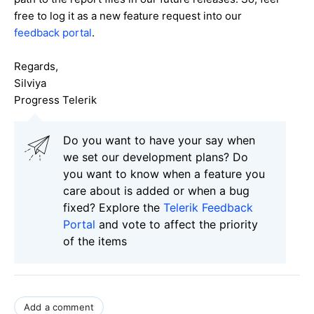
free to log it as a new feature request into our
feedback portal
.
Regards,
Silviya
Progress Telerik
Do you want to have your say when
we set our development plans? Do
you want to know when a feature you
care about is added or when a bug
fixed? Explore the
Telerik Feedback
Portal
and vote to affect the priority
of the items
Add a comment