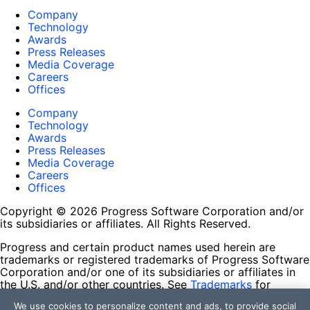
Company
Technology
Awards
Press Releases
Media Coverage
Careers
Offices
Company
Technology
Awards
Press Releases
Media Coverage
Careers
Offices
Copyright © 2026 Progress Software Corporation and/or
its subsidiaries or affiliates. All Rights Reserved.
Progress and certain product names used herein are
trademarks or registered trademarks of Progress Software
Corporation and/or one of its subsidiaries or affiliates in
the U.S. and/or other countries. See
Trademarks
for
appropriate markings. All rights in any other trademarks
We use cookies to personalize content and ads, to provide social
contained herein are reserved by their respective owners