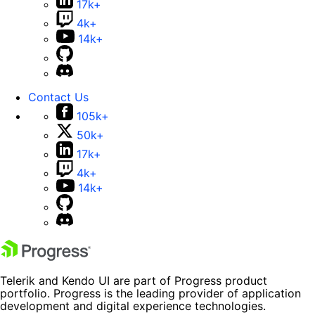
17k+
4k+
14k+
Contact Us
105k+
50k+
17k+
4k+
14k+
Telerik and Kendo UI are part of Progress product
portfolio. Progress is the leading provider of application
development and digital experience technologies.