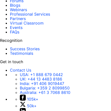
Forums
Blogs
Webinars
Professional Services
Partners
Virtual Classroom
Events
FAQs
Recognition
Success Stories
Testimonials
Get in touch
Contact Us
USA:
+1 888 679 0442
UK:
+44 13 4483 8186
India:
+91 406 9019447
Bulgaria:
+359 2 8099850
Australia:
+61 3 7068 8610
105k+
50k+