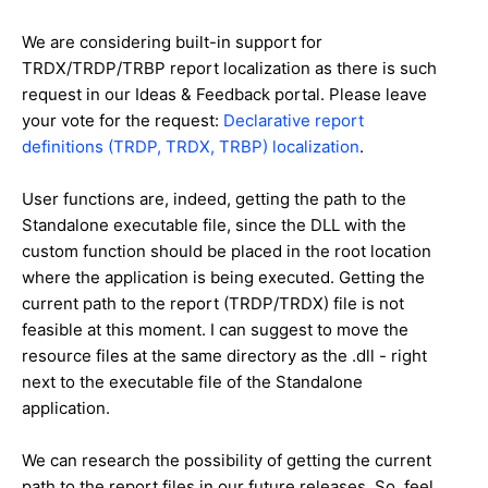
We are considering built-in support for
TRDX/TRDP/TRBP report localization as there is such
request in our Ideas & Feedback portal. Please leave
your vote for the request:
Declarative report
definitions (TRDP, TRDX, TRBP) localization
.
User functions are, indeed, getting the path to the
Standalone executable file, since the DLL with the
custom function should be placed in the root location
where the application is being executed. Getting the
current path to the report (TRDP/TRDX) file is not
feasible at this moment. I can suggest to move the
resource files at the same directory as the .dll - right
next to the executable file of the Standalone
application.
We can research the possibility of getting the current
path to the report files in our future releases. So, feel