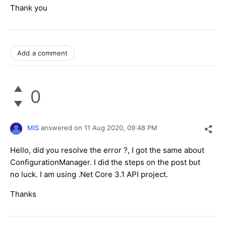
Thank you
Add a comment
0
MIS
answered on
11 Aug 2020,
09:48 PM
Hello, did you resolve the error ?, I got the same about
ConfigurationManager. I did the steps on the post but
no luck. I am using .Net Core 3.1 API project.
Thanks