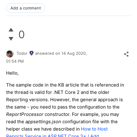
Add a comment
0
Todor
answered on
14 Aug 2020,
01:54 PM
Hello,
The sample code in the KB article that is referenced in
the thread is valid for .NET Core 2 and the older
Reporting versions. However, the general approach is
the same - you need to pass the configuration to the
ReportProcessor
constructor. For example, you may
read the
appsettings.json
configuration file with the
helper class we have described in
How to Host
Reports Service in ASP.NET Core 3+ / Add