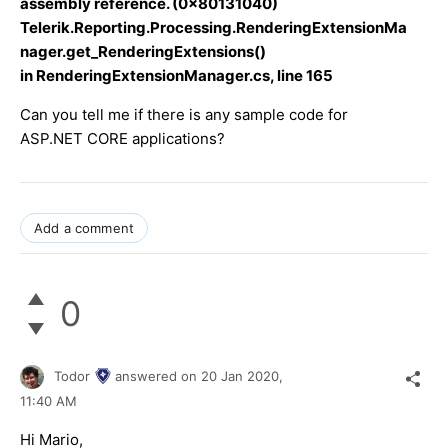
assembly reference. (0x80131040)
Telerik.Reporting.Processing.RenderingExtensionMa
nager.get_RenderingExtensions()
in RenderingExtensionManager.cs, line 165
Can you tell me if there is any sample code for
ASP.NET CORE applications?
Add a comment
0
Todor
answered on
20 Jan 2020,
11:40 AM
Hi Mario,