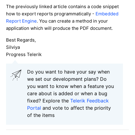
The previously linked article contains a code snippet
how to export reports programmatically -
Embedded
Report Engine
. You can create a method in your
application which will produce the PDF document.
Best Regards,
Silviya
Progress Telerik
Do you want to have your say when
we set our development plans? Do
you want to know when a feature you
care about is added or when a bug
fixed? Explore the
Telerik Feedback
Portal
and vote to affect the priority
of the items