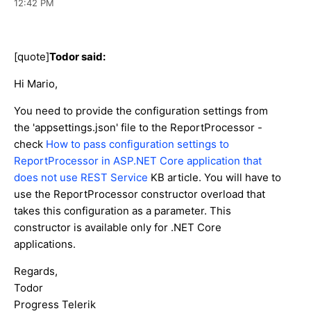
12:42 PM
[quote]
Todor said:
Hi Mario,
You need to provide the configuration settings from
the 'appsettings.json' file to the ReportProcessor -
check
How to pass configuration settings to
ReportProcessor in ASP.NET Core application that
does not use REST Service
KB article. You will have to
use the ReportProcessor constructor overload that
takes this configuration as a parameter. This
constructor is available only for .NET Core
applications.
Regards,
Todor
Progress Telerik