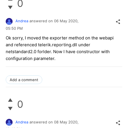
0
Andrea
answered on
06 May 2020,
05:50 PM
Ok sorry, I moved the exporter method on the webapi
and referenced telerik.reporting.dll under
netstandard2.0 forlder. Now I have constructor with
configuration parameter.
Add a comment
0
Andrea
answered on
08 May 2020,