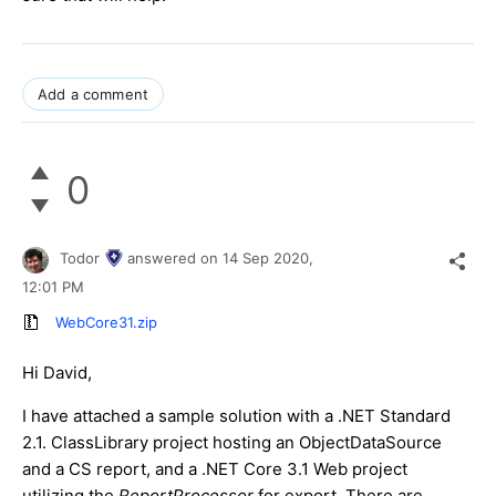
Add a comment
0
Todor
answered on
14 Sep 2020,
12:01 PM
WebCore31.zip
Hi David,
I have attached a sample solution with a .NET Standard
2.1. ClassLibrary project hosting an ObjectDataSource
and a CS report, and a .NET Core 3.1 Web project
utilizing the
ReportProcessor
for export. There are