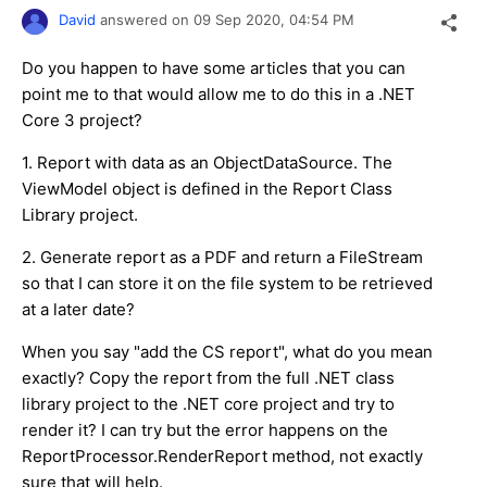
David
answered on
09 Sep 2020,
04:54 PM
Do you happen to have some articles that you can
point me to that would allow me to do this in a .NET
Core 3 project?
1. Report with data as an ObjectDataSource. The
ViewModel object is defined in the Report Class
Library project.
2. Generate report as a PDF and return a FileStream
so that I can store it on the file system to be retrieved
at a later date?
When you say "add the CS report", what do you mean
exactly? Copy the report from the full .NET class
library project to the .NET core project and try to
render it? I can try but the error happens on the
ReportProcessor.RenderReport method, not exactly
sure that will help.