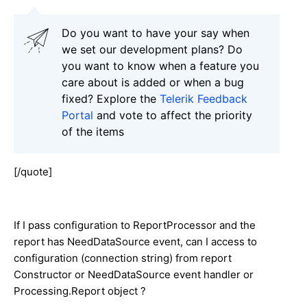
Do you want to have your say when
we set our development plans? Do
you want to know when a feature you
care about is added or when a bug
fixed? Explore the
Telerik Feedback
Portal
and vote to affect the priority
of the items
[/quote]
If I pass configuration to ReportProcessor and the
report has NeedDataSource event, can I access to
configuration (connection string) from report
Constructor or NeedDataSource event handler or
Processing.Report object ?