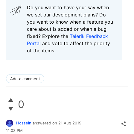
Do you want to have your say when
we set our development plans? Do
you want to know when a feature you
care about is added or when a bug
fixed? Explore the
Telerik Feedback
Portal
and vote to affect the priority
of the items
Add a comment
0
Hossein
answered on
21 Aug 2019,
11:03 PM