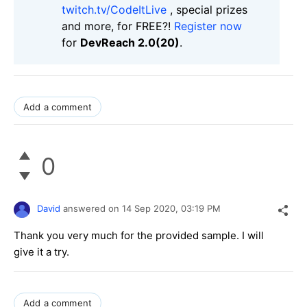
twitch.tv/CodeItLive
, special prizes
and more, for FREE?!
Register now
for
DevReach 2.0(20)
.
Add a comment
0
David
answered on
14 Sep 2020,
03:19 PM
Thank you very much for the provided sample. I will
give it a try.
Add a comment