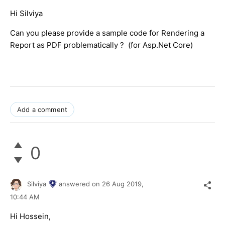
Hi Silviya
Can you please provide a sample code for Rendering a
Report as PDF problematically ? (for Asp.Net Core)
Add a comment
0
Silviya
answered on
26 Aug 2019,
10:44 AM
Hi Hossein,