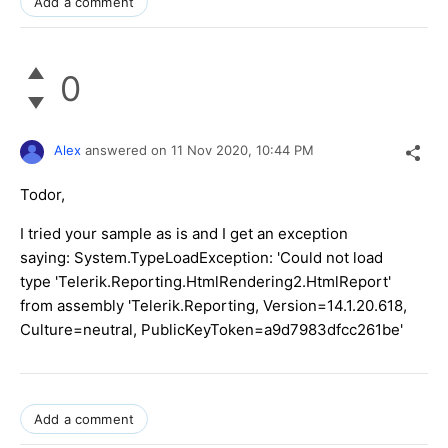
Add a comment
0
Alex
answered on
11 Nov 2020,
10:44 PM
Todor,
I tried your sample as is and I get an exception
saying: System.TypeLoadException: 'Could not load
type 'Telerik.Reporting.HtmlRendering2.HtmlReport'
from assembly 'Telerik.Reporting, Version=14.1.20.618,
Culture=neutral, PublicKeyToken=a9d7983dfcc261be'
Add a comment