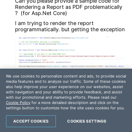
Can you please provide a sample code for
Rendering a Report as PDF problematically
? (for Asp.Net Core)
I am trying to render the report
programmatically. but getting the exception
We use cookies to personalize content and ads, to provide social
media features and to analyze our traffic. Some of these cookies
also help improve your user experience on our websites, assist
with navigation and your ability to provide feedback, and assist
with our promotional and marketing efforts. Please read our
Cookie Policy
for a more detailed description and click on the
settings button to customize how the site uses cookies for you.
Error: Internal Server Error
ACCEPT COOKIES
COOKIES SETTINGS
Response body