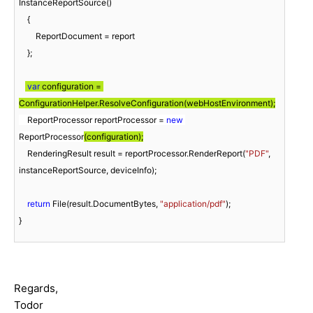
InstanceReportSource()

    {

        ReportDocument = report

    };

var
 configuration = 
    ReportProcessor reportProcessor = 
new
ReportProcessor
(configuration);
    RenderingResult result = reportProcessor.RenderReport(
"PDF"
, 
instanceReportSource, deviceInfo);

return
 File(result.DocumentBytes, 
"application/pdf"
);

}
Regards,
Todor