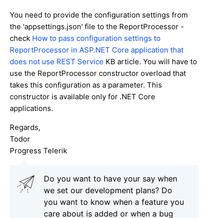
You need to provide the configuration settings from
the 'appsettings.json' file to the ReportProcessor -
check
How to pass configuration settings to
ReportProcessor in ASP.NET Core application that
does not use REST Service
KB article. You will have to
use the ReportProcessor constructor overload that
takes this configuration as a parameter. This
constructor is available only for .NET Core
applications.
Regards,
Todor
Progress Telerik
Do you want to have your say when
we set our development plans? Do
you want to know when a feature you
care about is added or when a bug