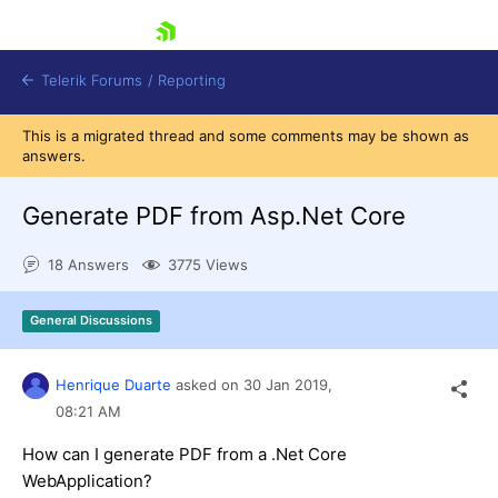
skip navigation
Telerik Forums
/
Reporting
This is a migrated thread and some comments may be shown as
answers.
Generate PDF from Asp.Net Core
18 Answers
3775 Views
Shopping cart
Login
General Discussions
Contact Us
Try now
Henrique Duarte
asked on
30 Jan 2019,
08:21 AM
How can I generate PDF from a .Net Core
WebApplication?