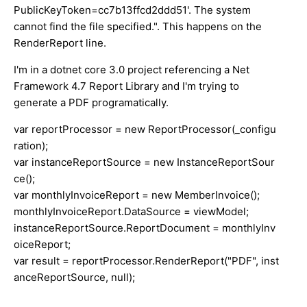
PublicKeyToken=cc7b13ffcd2ddd51'. The system
cannot find the file specified.". This happens on the
RenderReport line.
I'm in a dotnet core 3.0 project referencing a Net
Framework 4.7 Report Library and I'm trying to
generate a PDF programatically.
var reportProcessor = new ReportProcessor(_configu
ration);
var instanceReportSource = new InstanceReportSour
ce();
var monthlyInvoiceReport = new MemberInvoice();
monthlyInvoiceReport.DataSource = viewModel;
instanceReportSource.ReportDocument = monthlyInv
oiceReport;
var result = reportProcessor.RenderReport("PDF", inst
anceReportSource, null);