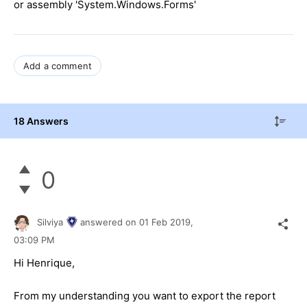
or assembly 'System.Windows.Forms'
Add a comment
18 Answers
0
Silviya
answered on
01 Feb 2019,
03:09 PM
Hi Henrique,
From my understanding you want to export the report