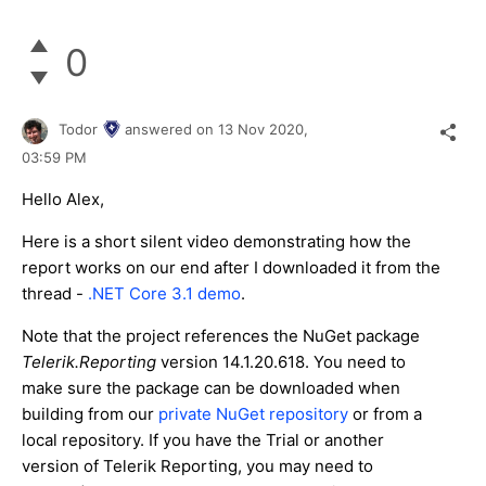
0
Todor
answered on
13 Nov 2020,
03:59 PM
Hello Alex,
Here is a short silent video demonstrating how the
report works on our end after I downloaded it from the
thread -
.NET Core 3.1 demo
.
Note that the project references the NuGet package
Telerik.Reporting
version 14.1.20.618. You need to
make sure the package can be downloaded when
building from our
private NuGet repository
or from a
local repository. If you have the Trial or another
version of Telerik Reporting, you may need to