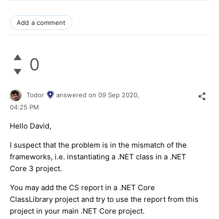
Add a comment
0
Todor
answered on
09 Sep 2020,
04:25 PM
Hello David,
I suspect that the problem is in the mismatch of the
frameworks, i.e. instantiating a .NET class in a .NET
Core 3 project.
You may add the CS report in a .NET Core
ClassLibrary project and try to use the report from this
project in your main .NET Core project.