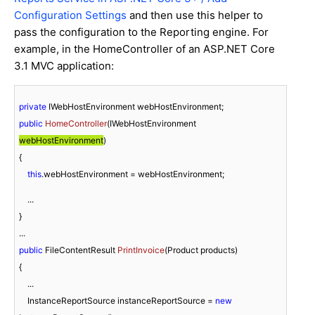
Configuration Settings
and then use this helper to
pass the configuration to the Reporting engine. For
example, in the HomeController of an ASP.NET Core
3.1 MVC application:
private
public
HomeController
(
IWebHostEnvironment 
webHostEnvironment
)
{

this
.webHostEnvironment = webHostEnvironment;
    ...

}

public
 FileContentResult 
PrintInvoice
(
Product products
)
{

    ...

    InstanceReportSource instanceReportSource = 
new