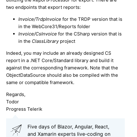
two endpoints that export reports:
Invoice/TrdpInvoice
for the TRDP version that is
in the WebCore31/Reports folder
Invoice/CsInvoice
for the CSharp version that is
in the
ClassLibrary
project
Indeed, you may include an already designed CS
report in a .NET Core/Standard library and build it
against the corresponding framework. Note that the
ObjectDataSource should also be compiled with the
same or compatible framework.
Regards,
Todor
Progress Telerik
Five days of Blazor, Angular, React,
and Xamarin experts live-coding on