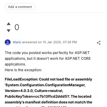
Add a comment
0
Mario
answered on
15 Jan 2020,
07:28 PM
The code you posted works perfectly for ASP.NET
applications, but it doesn't work for ASP.NET CORE
applications.
Here is the exception:
FileLoadException: Could not load file or assembly
'System.Configuration.ConfigurationManager,
Version=4.0.3.0, Culture=neutral,
PublicKeyToken=cc7b13ffcd2ddd51'. The located
assembly's manifest definition does not match the