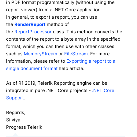
in PDF format programmatically (without using the
report viewer) from a .NET Core application.
In general, t
o export a report, you can use
the
RenderReport
method of
the
ReportProcessor
class. This method converts the
contents of the report to a byte array in the specified
format, which you can then use with other classes
such as
MemoryStream
or
FileStream
. For more
information, please refer to
Exporting a report to a
single document format
help article.
As of R1 2019, Telerik Reporting engine can be
integrated in pure .NET Core projects -
.NET Core
Support
.
Regards,
Silviya
Progress Telerik