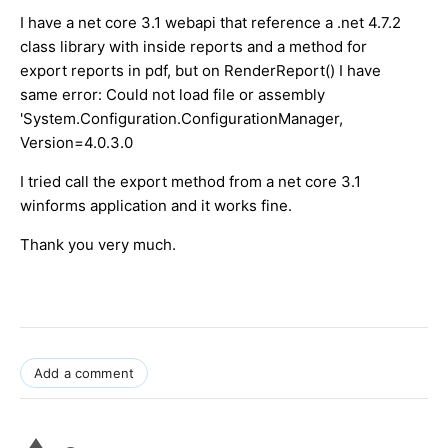
I have a net core 3.1 webapi that reference a .net 4.7.2
class library with inside reports and a method for
export reports in pdf, but on RenderReport() I have
same error: Could not load file or assembly
'System.Configuration.ConfigurationManager,
Version=4.0.3.0
I tried call the export method from a net core 3.1
winforms application and it works fine.
Thank you very much.
Add a comment