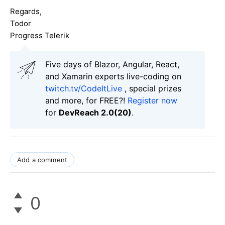
Regards,
Todor
Progress Telerik
Five days of Blazor, Angular, React,
and Xamarin experts live-coding on
twitch.tv/CodeItLive
, special prizes
and more, for FREE?!
Register now
for
DevReach 2.0(20)
.
Add a comment
0