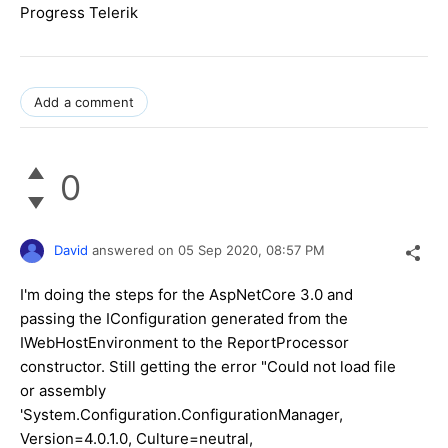
Progress Telerik
Add a comment
0
David
answered on
05 Sep 2020,
08:57 PM
I'm doing the steps for the AspNetCore 3.0 and
passing the IConfiguration generated from the
IWebHostEnvironment to the ReportProcessor
constructor. Still getting the error "Could not load file
or assembly
'System.Configuration.ConfigurationManager,
Version=4.0.1.0, Culture=neutral,