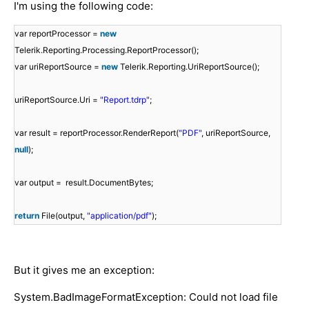
I'm using the following code:
var reportProcessor =
new
Telerik.Reporting.Processing.ReportProcessor();
var uriReportSource =
new
Telerik.Reporting.UriReportSource();
uriReportSource.Uri =
"Report.tdrp"
;
var result = reportProcessor.RenderReport(
"PDF"
, uriReportSource,
null
);
var output = result.DocumentBytes;
return
File(output,
"application/pdf"
);
But it gives me an exception:
System.BadImageFormatException: Could not load file