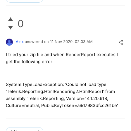
0
Alex
answered on
11 Nov 2020,
02:03 AM
I tried your zip file and when RenderReport executes I
get the following error:
System.TypeLoadException: 'Could not load type
'Telerik.Reporting.HtmlRendering2.HtmlReport' from
assembly 'Telerik.Reporting, Version=14.1.20.618,
Culture=neutral, PublicKeyToken=a9d7983dfcc261be'