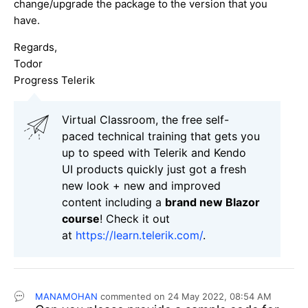
change/upgrade the package to the version that you
have.
Regards,
Todor
Progress Telerik
Virtual Classroom, the free self-
paced technical training that gets you
up to speed with Telerik and Kendo
UI products quickly just got a fresh
new look + new and improved
content including a
brand new Blazor
course
! Check it out
at
https://learn.telerik.com/
.
MANAMOHAN
commented on
24 May 2022,
08:54 AM