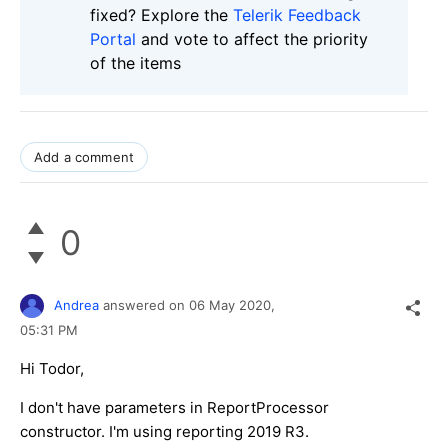
fixed? Explore the
Telerik Feedback
Portal
and vote to affect the priority
of the items
Add a comment
0
Andrea
answered on
06 May 2020,
05:31 PM
Hi Todor,
I don't have parameters in ReportProcessor
constructor. I'm using reporting 2019 R3.