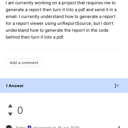
I am currently working on a project that requires me to
generate a report then turn it into a pdf and send it in a
email. I currently understand how to generate a report
for a report viewer using uriReportSource, but I don't
understand how to generate the report in the code
behind then turn it into a pdf.
Add a comment
1 Answer
0
Todor
answered on
18 Jun 2020,