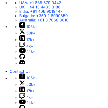
USA:
+1 888 679 0442
UK:
+44 13 4483 8186
India:
+91 406 9019447
Bulgaria:
+359 2 8099850
Australia:
+61 3 7068 8610
105k+
50k+
17k+
4k+
14k+
Contact Us
105k+
50k+
17k+
4k+
14k+