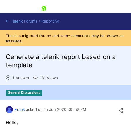
skip navigation
Telerik Forums
/
Reporting
This is a migrated thread and some comments may be shown as
answers.
Generate a telerik report based on a
template
Shopping cart
1 Answer
131 Views
Login
Contact Us
Try now
General Discussions
Frank
asked on
15 Jun 2020,
05:52 PM
Hello,