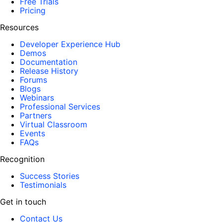
Free Trials
Pricing
Resources
Developer Experience Hub
Demos
Documentation
Release History
Forums
Blogs
Webinars
Professional Services
Partners
Virtual Classroom
Events
FAQs
Recognition
Success Stories
Testimonials
Get in touch
Contact Us