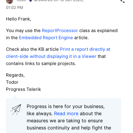
01:02 PM
Hello Frank,
You may use the
ReportProcessor
class as explained
in the
Embedded Report Engine
article.
Check also the KB article
Print a report directly at
client-side without displaying it in a Viewer
that
contains links to sample projects.
Regards,
Todor
Progress Telerik
Progress is here for your business,
like always.
Read more
about the
measures we are taking to ensure
business continuity and help fight the