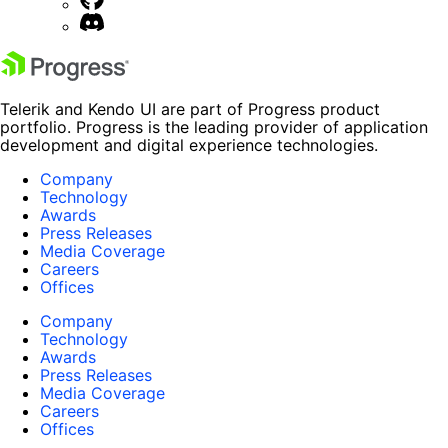
Telerik and Kendo UI are part of Progress product
portfolio. Progress is the leading provider of application
development and digital experience technologies.
Company
Technology
Awards
Press Releases
Media Coverage
Careers
Offices
Company
Technology
Awards
Press Releases
Media Coverage
Careers
Offices