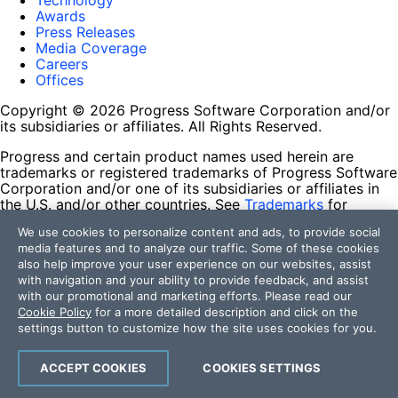
Technology
Awards
Press Releases
Media Coverage
Careers
Offices
Copyright © 2026 Progress Software Corporation and/or
its subsidiaries or affiliates. All Rights Reserved.
Progress and certain product names used herein are
trademarks or registered trademarks of Progress Software
Corporation and/or one of its subsidiaries or affiliates in
the U.S. and/or other countries. See
Trademarks
for
appropriate markings. All rights in any other trademarks
We use cookies to personalize content and ads, to provide social
contained herein are reserved by their respective owners
media features and to analyze our traffic. Some of these cookies
and their inclusion does not imply an endorsement,
also help improve your user experience on our websites, assist
affiliation, or sponsorship as between Progress and the
with navigation and your ability to provide feedback, and assist
respective owners.
with our promotional and marketing efforts. Please read our
Cookie Policy
for a more detailed description and click on the
Terms of Use
settings button to customize how the site uses cookies for you.
Site Feedback
Privacy Center
Trust Center
ACCEPT COOKIES
COOKIES SETTINGS
Do Not Sell or Share My Personal Information