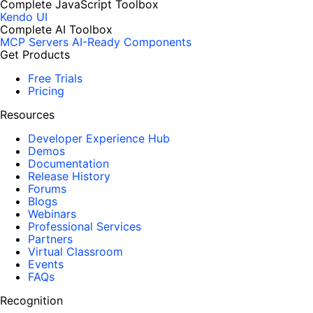
Complete JavaScript Toolbox
Kendo UI
Complete AI Toolbox
MCP Servers
AI-Ready Components
Get Products
Free Trials
Pricing
Resources
Developer Experience Hub
Demos
Documentation
Release History
Forums
Blogs
Webinars
Professional Services
Partners
Virtual Classroom
Events
FAQs
Recognition