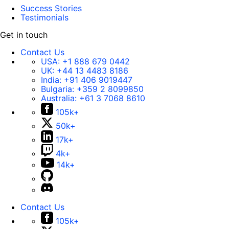
Success Stories
Testimonials
Get in touch
Contact Us
USA:
+1 888 679 0442
UK:
+44 13 4483 8186
India:
+91 406 9019447
Bulgaria:
+359 2 8099850
Australia:
+61 3 7068 8610
105k+
50k+
17k+
4k+
14k+
Contact Us
105k+