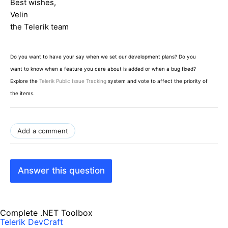
Best wishes,
Velin
the Telerik team
Do you want to have your say when we set our development plans? Do you
want to know when a feature you care about is added or when a bug fixed?
Explore the
Telerik Public Issue Tracking
system and vote to affect the priority of
the items.
Add a comment
Answer this question
Complete .NET Toolbox
Telerik DevCraft