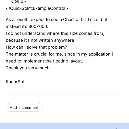
</Grid>
</QuickStart:ExampleControl>
As a result I expect to see a Chart of 0x0 size, but
instead it’s 800x600.
I do not understand where this size comes from,
because it’s not written anywhere.
How can I solve that problem?
The matter is crucial for me, since in my application I
need to implement the floating layout.
Thank you very much.
RadarSoft
Add a comment