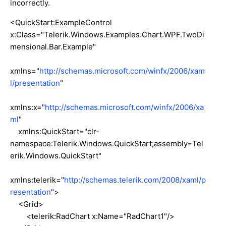
incorrectly.
<QuickStart:ExampleControl
x:Class="Telerik.Windows.Examples.Chart.WPF.TwoDi
mensional.Bar.Example"
xmlns="
http://schemas.microsoft.com/winfx/2006/xam
l/presentation
"
xmlns:x="
http://schemas.microsoft.com/winfx/2006/xa
ml
"
xmlns:QuickStart="clr-
namespace:Telerik.Windows.QuickStart;assembly=Tel
erik.Windows.QuickStart"
xmlns:telerik="
http://schemas.telerik.com/2008/xaml/p
resentation
">
<Grid>
<telerik:RadChart x:Name="RadChart1"/>