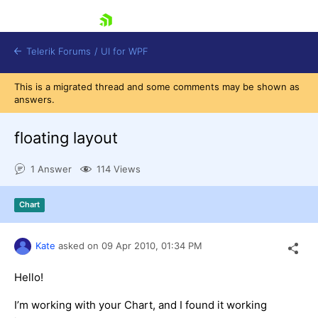
skip navigation
Telerik Forums
/
UI for WPF
This is a migrated thread and some comments may be shown as
answers.
floating layout
1 Answer
114 Views
Shopping cart
Login
Chart
Contact Us
Try now
Kate
asked on
09 Apr 2010,
01:34 PM
Hello!
I’m working with your Chart, and I found it working