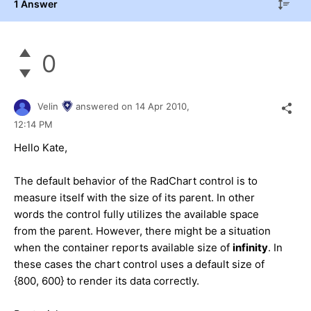
1 Answer
0
Velin
answered on
14 Apr 2010,
12:14 PM
Hello Kate,
The default behavior of the RadChart control is to
measure itself with the size of its parent. In other
words the control fully utilizes the available space
from the parent. However, there might be a situation
when the container reports available size of
infinity
. In
these cases the chart control uses a default size of
{800, 600} to render its data correctly.