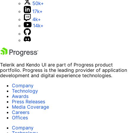
50k+
17k+
4k+
14k+
Telerik and Kendo UI are part of Progress product
portfolio. Progress is the leading provider of application
development and digital experience technologies.
Company
Technology
Awards
Press Releases
Media Coverage
Careers
Offices
Company