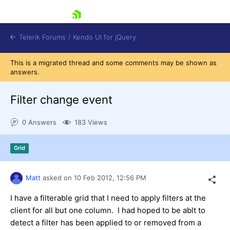
skip navigation
Telerik Forums
/
Kendo UI for jQuery
This is a migrated thread and some comments may be shown as
answers.
Filter change event
0 Answers
183 Views
Shopping cart
Grid
Login
Contact Us
Try now
Matt
asked on
10 Feb 2012,
12:56 PM
I have a filterable grid that I need to apply filters at the
client for all but one column. I had hoped to be ablt to
detect a filter has been applied to or removed from a