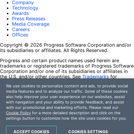
Company
Technology
Awards
Press Releases
Media Coverage
Careers
Offices
Copyright © 2026 Progress Software Corporation and/or
its subsidiaries or affiliates. All Rights Reserved.
Progress and certain product names used herein are
trademarks or registered trademarks of Progress Software
Corporation and/or one of its subsidiaries or affiliates in
the U.S. and/or other countries. See
Trademarks
for
appropriate markings. All rights in any other trademarks
We use cookies to personalize content and ads, to provide social
contained herein are reserved by their respective owners
media features and to analyze our traffic. Some of these cookies
and their inclusion does not imply an endorsement,
also help improve your user experience on our websites, assist
affiliation, or sponsorship as between Progress and the
with navigation and your ability to provide feedback, and assist
respective owners.
with our promotional and marketing efforts. Please read our
Cookie Policy
for a more detailed description and click on the
Terms of Use
settings button to customize how the site uses cookies for you.
Site Feedback
Privacy Center
Trust Center
ACCEPT COOKIES
COOKIES SETTINGS