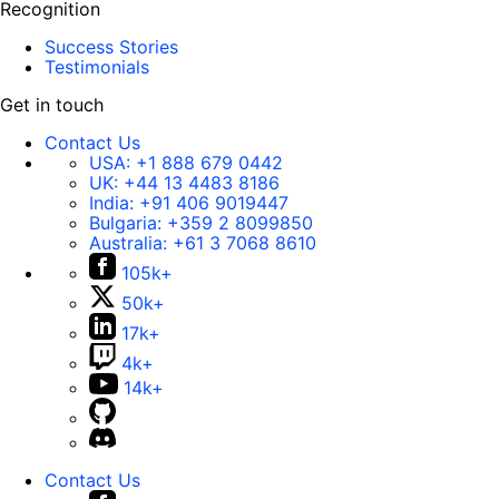
Recognition
Success Stories
Testimonials
Get in touch
Contact Us
USA:
+1 888 679 0442
UK:
+44 13 4483 8186
India:
+91 406 9019447
Bulgaria:
+359 2 8099850
Australia:
+61 3 7068 8610
105k+
50k+
17k+
4k+
14k+
Contact Us