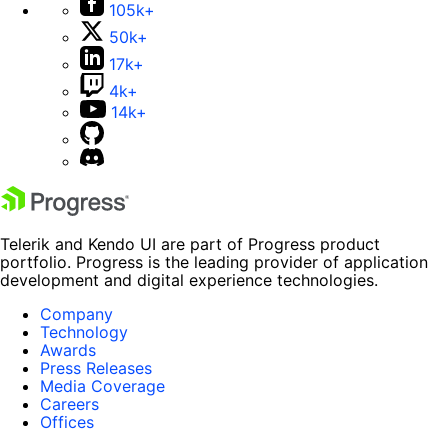
105k+
50k+
17k+
4k+
14k+
Telerik and Kendo UI are part of Progress product
portfolio. Progress is the leading provider of application
development and digital experience technologies.
Company
Technology
Awards
Press Releases
Media Coverage
Careers
Offices