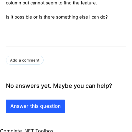
column but cannot seem to find the feature.
Is it possible or is there something else I can do?
Add a comment
No answers yet. Maybe you can help?
Answer this question
Complete .NET Toolbox