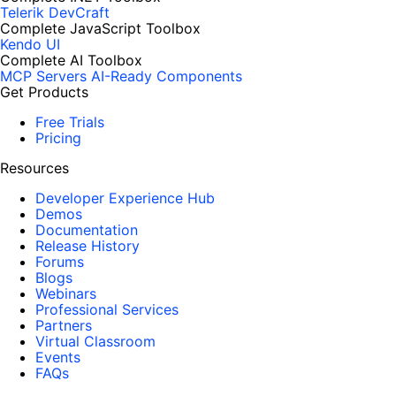
Telerik DevCraft
Complete JavaScript Toolbox
Kendo UI
Complete AI Toolbox
MCP Servers
AI-Ready Components
Get Products
Free Trials
Pricing
Resources
Developer Experience Hub
Demos
Documentation
Release History
Forums
Blogs
Webinars
Professional Services
Partners
Virtual Classroom
Events
FAQs