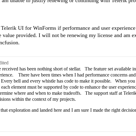
 I am unable to justify renewing or continuing with Telerik pro
in Telerik UI for WinForms if performance and user experience 
he value provided. I will not be renewing my license and am e
ncfusion.
dited
received has been nothing short of stellar. The feature set available in 
perience. There have been times when I had performance concerns and 
e. Every bell and every whistle has code to make it possible. When yo
e each element must be supported by code to enhance the user experience
termine where and when to make tradeoffs. The support staff at Teleri
isions within the context of my projects.
 that exploration and landed here and I am sure I made the right decisio