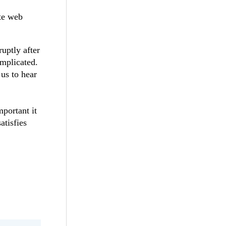
ote web
uptly after
omplicated.
 us to hear
portant it
atisfies