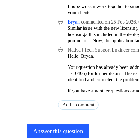
I hope we can work together to smoot
your clients.
Bryan
commented on
25 Feb 2026,
Similar issue with the new licensin
licensing.dll is included in the deplo
production. Now, the application fa
Nadya | Tech Support Engineer
com
Hello, Bryan,
Your question has already been addre
1710495) for further details. The re
identified and corrected, the proble
If you have any other questions or ne
Add a comment
Answer this question