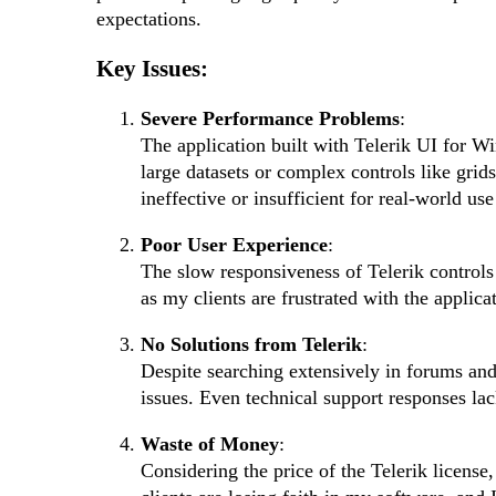
expectations.
Key Issues:
Severe Performance Problems
:
The application built with Telerik UI for 
large datasets or complex controls like grid
ineffective or insufficient for real-world use
Poor User Experience
:
The slow responsiveness of Telerik controls 
as my clients are frustrated with the applicat
No Solutions from Telerik
:
Despite searching extensively in forums and
issues. Even technical support responses lac
Waste of Money
:
Considering the price of the Telerik licens