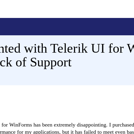
ted with Telerik UI for 
ck of Support
UI for WinForms has been extremely disappointing. I purchased
rmance for my applications, but it has failed to meet even bas