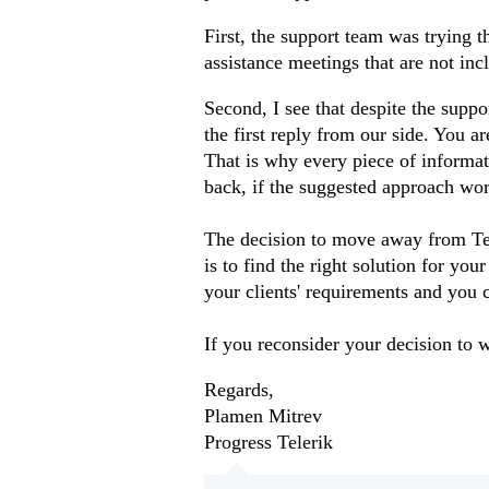
First, the support team was trying
assistance meetings that are not inc
Second, I see that despite the suppo
the first reply from our side. You a
That is why every piece of informati
back, if the suggested approach wor
The decision to move away from Tele
is to find the right solution for you
your clients' requirements and you c
If you reconsider your decision to 
Regards,
Plamen Mitrev
Progress Telerik