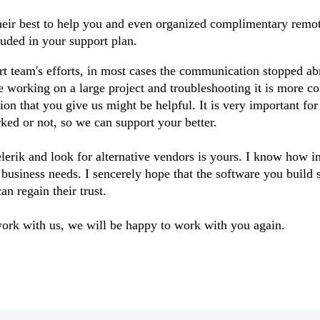
 their best to help you and even organized complimentary rem
luded in your support plan.
rt team's efforts, in most cases the communication stopped abr
re working on a large project and troubleshooting it is more c
on that you give us might be helpful. It is very important for
ked or not, so we can support your better.
rik and look for alternative vendors is yours. I know how im
r business needs. I sencerely hope that the software you build s
an regain their trust.
work with us, we will be happy to work with you again.