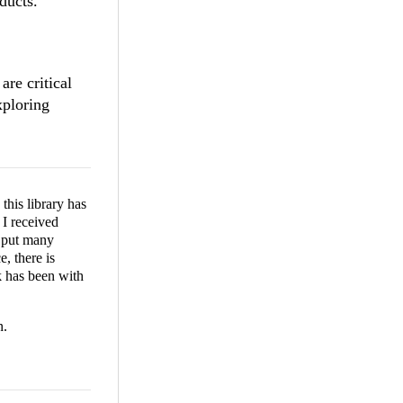
ducts.
are critical
xploring
this library has
I received
u put many
, there is
k has been with
n.