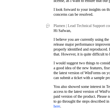
license, as I want to ensure that our
I look forward to your insights on t
concerns can be resolved.
Plamen | Lead Technical Support
co
Hi Safwan,
I believe you are currently using t
release major performance improvemen
properly identified and reproduced. 
that. However, it is quite difficult t
I would suggest two things to consid
a good idea of the new features, fixe
the latest version of WinForms on yo
can submit a ticket with a sample pro
You also showed some interest in Tele
access to the latest version of WinFo
paid version of the product. Please
to go throught the steps described i
here
.