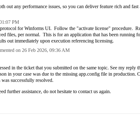
h out any performance issues, so you can deliver feature rich and fast 
01:07 PM
g protocol for Winforms UI. Follow the "activate license" procedure. 
yed files, per normal. This is for an application that has been running fo
ults out immediately upon execution referencing licensing.
mented on
26 Feb 2026,
09:36 AM
ssed in the ticket that you submitted on the same topic. See my reply t
ason in your case was due to the missing app.config file in production. 
m was successfully resolved.
ed further assistance, do not hesitate to contact us again.