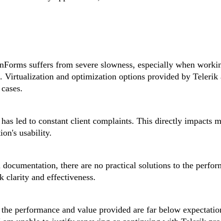
WinForms suffers from severe slowness, especially when worki
s. Virtualization and optimization options provided by Telerik 
 cases.
has led to constant client complaints. This directly impacts 
ion's usability.
 documentation, there are no practical solutions to the perfo
k clarity and effectiveness.
e, the performance and value provided are far below expectati