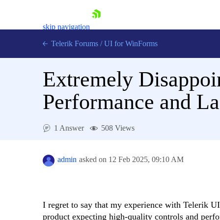
skip navigation
Telerik Forums
/
UI for WinForms
Extremely Disappoin
Performance and La
Shopping cart
1 Answer
508 Views
Login
Contact Us
Try now
admin
asked on
12 Feb 2025,
09:10 AM
I regret to say that my experience with Telerik 
product expecting high-quality controls and perfo