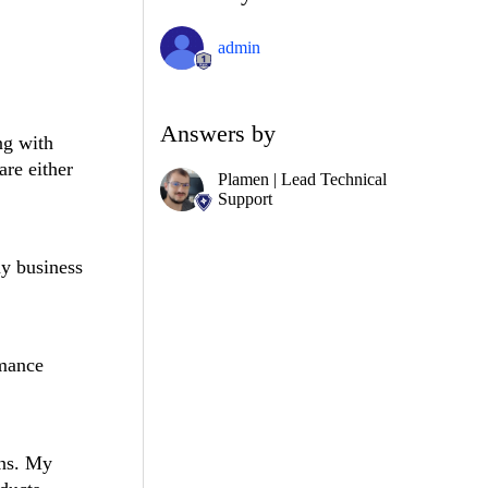
admin
Answers by
ng with
are either
Plamen | Lead Technical
Support
my business
rmance
ons. My