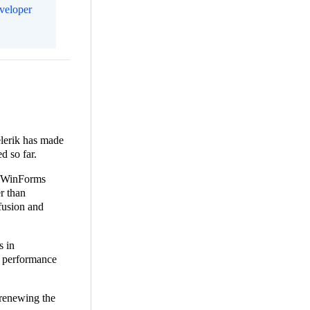
eveloper
elerik has made
d so far.
or WinForms
r than
fusion and
s in
e performance
 renewing the