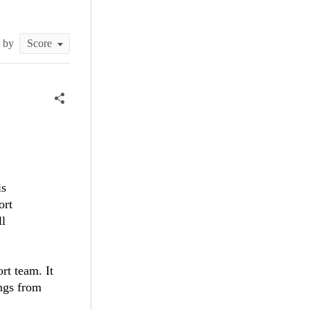
t by
is
ort
ll
rt team. It
ings from