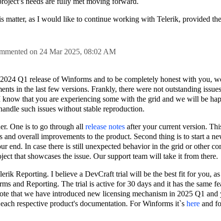
 project’s needs are fully met moving forward.
his matter, as I would like to continue working with Telerik, provided t
mmented on
24 Mar 2025,
08:02 AM
he 2024 Q1 release of Winforms and to be completely honest with you, w
ts in the last few versions. Frankly, there were not outstanding issue
I know that you are experiencing some with the grid and we will be hap
o handle such issues without stable reproduction.
er. One is to go through all
release notes
after your current version. Thi
s and overall improvements to the product. Second thing is to start a new
ur end. In case there is still unexpected behavior in the grid or other 
ject that showcases the issue. Our support team will take it from there.
rik Reporting. I believe a DevCraft trial will be the best fit for you, as
rms and Reporting. The trial is active for 30 days and it has the same fea
 note that we have introduced new licensing mechanism in 2025 Q1 and 
n each respective product's documentation. For Winforms it`s
here
and fo