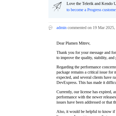
Love the Telerik and Kendo U
to become a Progress custome
admin
commented on
19 Mar 2025,
Dear Plamen Mitrev,
Thank you for your message and for t
to improve the quality, stability, an
Regarding the performance concerns I
package remains a critical issue for
expected, and several clients have r
DevExpress. This has made it difficu
Currently, our license has expired, 
performance with the newer releases.
issues have been addressed or that t
Also, it would be helpful to know if