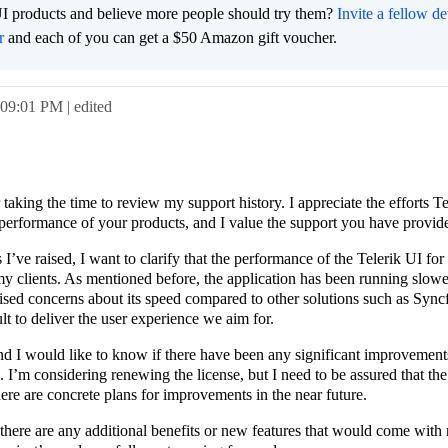
I products and believe more people should try them?
Invite a fellow d
r
and each of you can get a $50 Amazon gift voucher.
09:01 PM
| edited
aking the time to review my support history. I appreciate the efforts T
d performance of your products, and I value the support you have provide
’ve raised, I want to clarify that the performance of the Telerik UI f
 my clients. As mentioned before, the application has been running slowe
aised concerns about its speed compared to other solutions such as Sync
lt to deliver the user experience we aim for.
and I would like to know if there have been any significant improvement
 I’m considering renewing the license, but I need to be assured that th
here are concrete plans for improvements in the near future.
 there are any additional benefits or new features that would come with