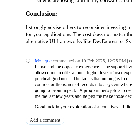
clients are losing faith in my software, and
Conclusion:
I strongly advise others to reconsider investing 
for your applications. The cost does not match t
alternative UI frameworks like DevExpress or Sy
Monique
commented on
19 Feb 2025,
12:25 PM
| e
I have had the opposite experience. The support I've 
allowed me to offer a much higher level of user ex
practical guidance. The fact is that nothing is fre
controls or thousands of records into a system wher
going to be an impact. A programmer's job is to de
me the last few years and helped me make those dec
Good luck in your exploration of alternatives. I did
Add a comment