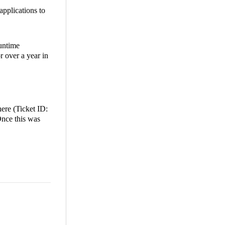
applications to
Runtime
r over a year in
here (Ticket ID:
Once this was