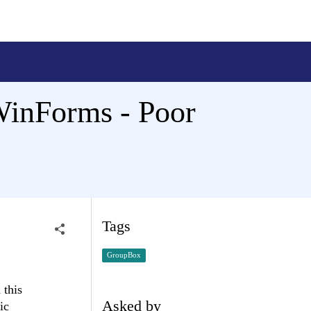
WinForms - Poor
Tags
GroupBox
 this
Asked by
ic