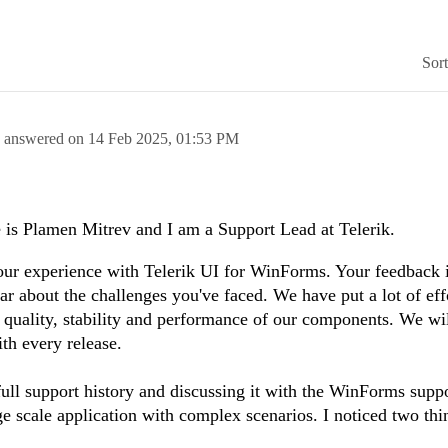
Sor
answered on
14 Feb 2025,
01:53 PM
is Plamen Mitrev and I am a Support Lead at Telerik.
 your experience with Telerik UI for WinForms. Your feedback 
ear about the challenges you've faced. We have put a lot of eff
 quality, stability and performance of our components. We wi
ith every release.
full support history and discussing it with the WinForms suppo
ge scale application with complex scenarios. I noticed two th