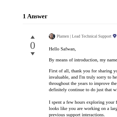
1 Answer
Plamen | Lead Technical Support
0
Hello Safwan,
By means of introduction, my name 
First of all, thank you for sharing
invaluable, and I'm truly sorry to h
throughout the years to improve the
definitely continue to do just that w
I spent a few hours exploring your 
looks like you are working on a lar
previous support interactions.