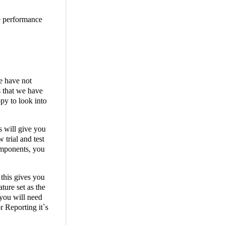
he performance
e have not
s that we have
py to look into
s will give you
 trial and test
components, you
 this gives you
ture set as the
you will need
r Reporting it`s