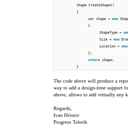
Shape CreateShape()
{
var shape =
new
Shap
{
ShapeType =
n
Size =
new
Dra
Location =
ne
};
return
shape;
}
The code above will produce a report
way to add a design-time support f
above, allows to add virtually any k
Regards,
Ivan Hristov
Progress Telerik