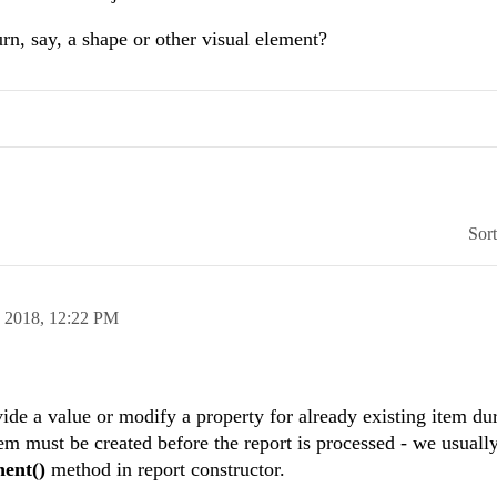
urn, say, a shape or other visual element?
Sor
n 2018,
12:22 PM
vide a value or modify a property for already existing item du
em must be created before the report is processed - we usually
nent()
method in report constructor.