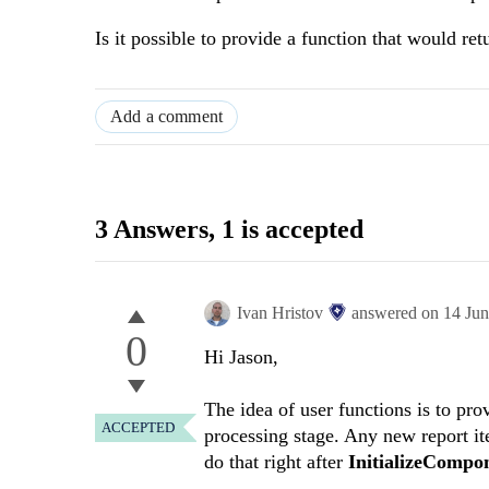
Is it possible to provide a function that would ret
Add a comment
3 Answers
, 1 is accepted
Ivan Hristov
answered on
14 Ju
0
Hi Jason,
The idea of user functions is to pro
ACCEPTED
processing stage. Any new report it
do that right after
InitializeCompo