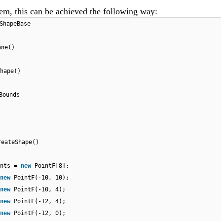
tem, this can be achieved the following way:
ShapeBase
one()
hape()
Bounds
reateShape()
ints =
new
PointF[8];
new
PointF(-10, 10);
new
PointF(-10, 4);
new
PointF(-12, 4);
new
PointF(-12, 0);