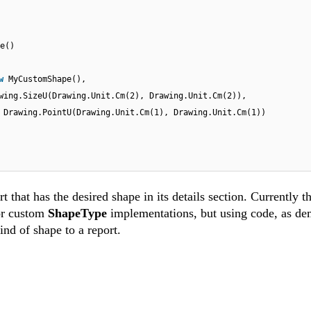
e()
ew
MyCustomShape(),
wing.SizeU(Drawing.Unit.Cm(2), Drawing.Unit.Cm(2)),
w
Drawing.PointU(Drawing.Unit.Cm(1), Drawing.Unit.Cm(1))
 that has the desired shape in its details section. Currently th
or custom
ShapeType
implementations, but using code, as de
ind of shape to a report.