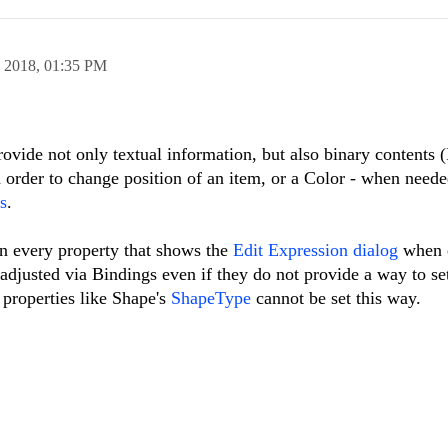
n 2018,
01:35 PM
rovide not only textual information, but also binary contents 
 order to change position of an item, or a Color - when needed
s
.
on every property that shows the
Edit Expression dialog
when e
djusted via Bindings even if they do not provide a way to se
properties like Shape's
ShapeType
cannot be set this way.