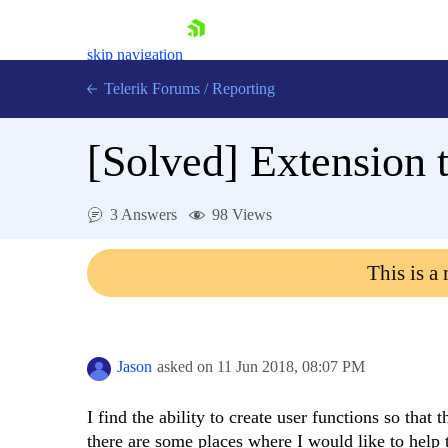
skip navigation
Telerik Forums
/
Reporting
[Solved]
Extension t
3 Answers
98 Views
Shopping cart
This is a
Login
Contact Us
Try now
Jason
asked on
11 Jun 2018,
08:07 PM
I find the ability to create user functions so that
there are some places where I would like to help t