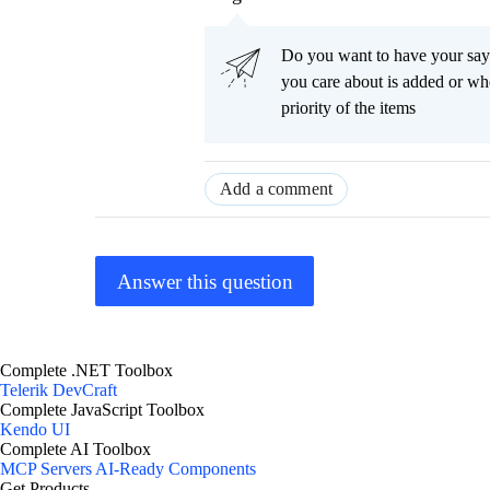
Do you want to have your say
you care about is added or wh
priority of the items
Add a comment
Answer this question
Complete .NET Toolbox
Telerik DevCraft
Complete JavaScript Toolbox
Kendo UI
Complete AI Toolbox
MCP Servers
AI-Ready Components
Get Products