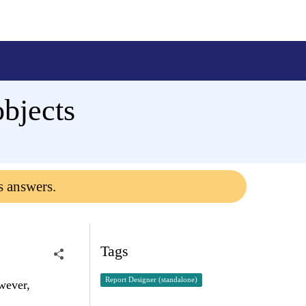
objects
s answers.
Tags
Report Designer (standalone)
owever,