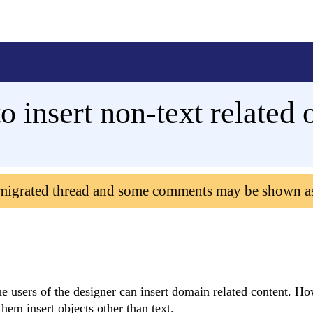
o insert non-text related 
 migrated thread and some comments may be shown a
 the users of the designer can insert domain related content. H
hem insert objects other than text.