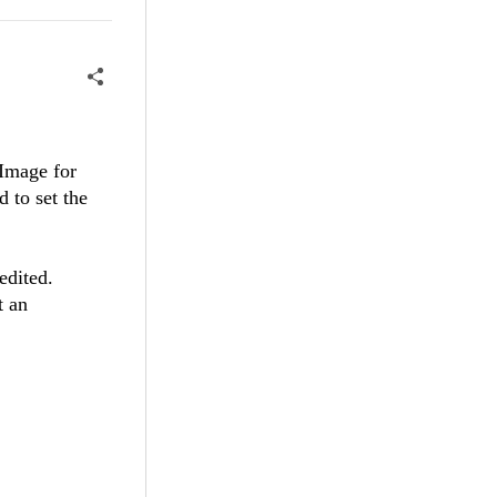
(Image for
 to set the
dited.
t an