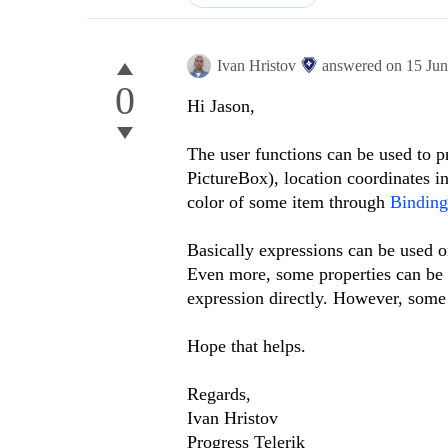
Ivan Hristov
answered on
15 Ju
0
Hi Jason,
The user functions can be used to p
PictureBox), location coordinates in
color of some item through
Binding
Basically expressions can be used 
Even more, some properties can be a
expression directly. However, some 
Hope that helps.
Regards,
Ivan Hristov
Progress Telerik