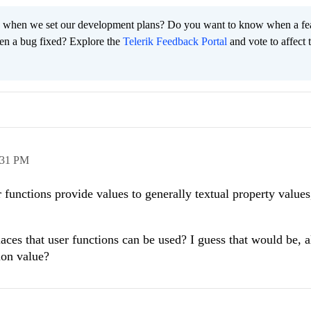
 when we set our development plans? Do you want to know when a fe
en a bug fixed? Explore the
Telerik Feedback Portal
and vote to affect 
:31 PM
 functions provide values to generally textual property values
laces that user functions can be used? I guess that would be, al
ion value?