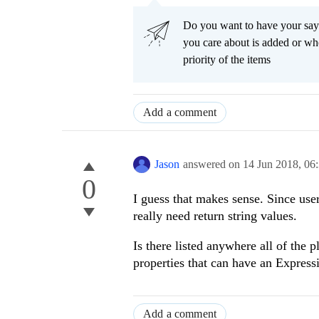
Do you want to have your say
you care about is added or wh
priority of the items
Add a comment
Jason
answered on
14 Jun 2018,
06
0
I guess that makes sense. Since user
really need return string values.
Is there listed anywhere all of the p
properties that can have an Express
Add a comment