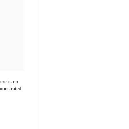
ere is no
monstrated