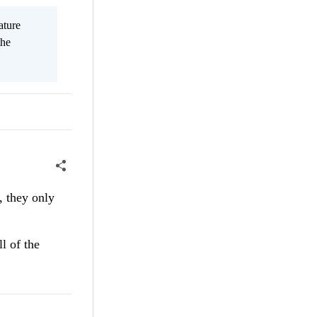
ature
the
, they only
l of the