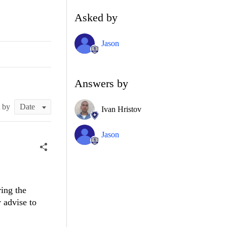
Asked by
Jason
Answers by
t by
Ivan Hristov
Jason
ring the
 advise to