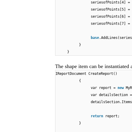
seriesofPoints[4] =
seriesofPoints[5] =
seriesofPoints[6] =
seriesofPoints[7] =
base
.AddLines(serie
}
}
The shape item can be instantiated a
IReportDocument CreateReport()
{
var report =
new
MyR
var detailsSection =
detailsSection.Items
return
report;
}