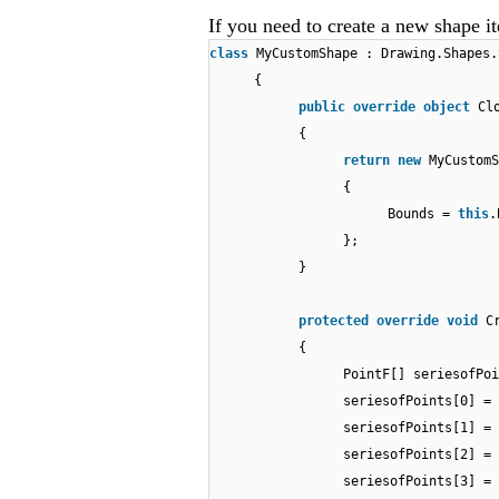
If you need to create a new shape i
class
MyCustomShape : Drawing.Shapes.
{
public
override
object
Cl
{
return
new
MyCustomS
{
Bounds =
this
.
};
}
protected
override
void
C
{
PointF[] seriesofPo
seriesofPoints[0] =
seriesofPoints[1] =
seriesofPoints[2] =
seriesofPoints[3] =