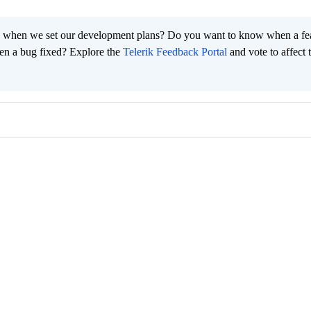
 when we set our development plans? Do you want to know when a fe
en a bug fixed? Explore the
Telerik Feedback Portal
and vote to affect 