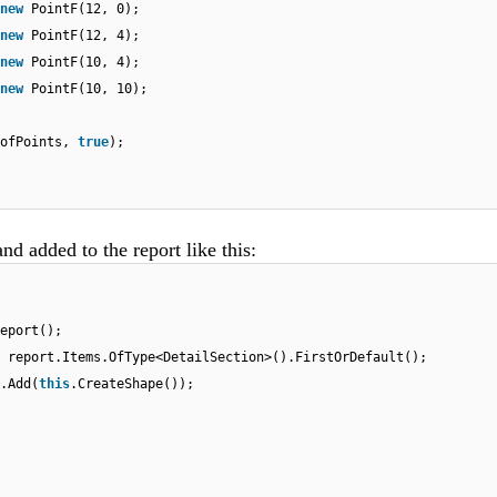
new
PointF(12, 0);
new
PointF(12, 4);
new
PointF(10, 4);
new
PointF(10, 10);
sofPoints,
true
);
nd added to the report like this:
eport();
 report.Items.OfType<DetailSection>().FirstOrDefault();
.Add(
this
.CreateShape());