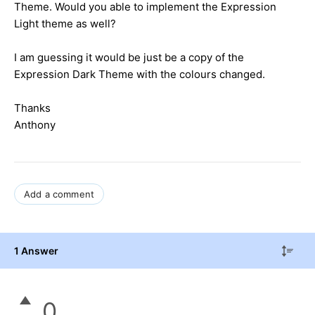
Theme. Would you able to implement the Expression
Light theme as well?
I am guessing it would be just be a copy of the
Expression Dark Theme with the colours changed.
Thanks
Anthony
Add a comment
1 Answer
0