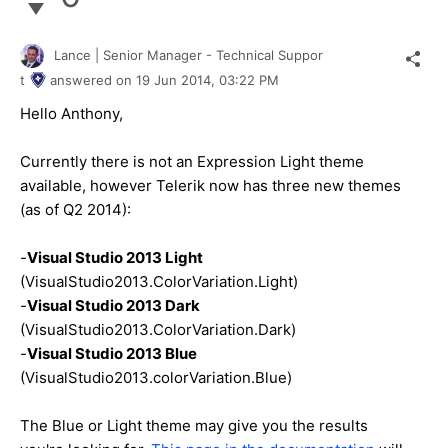
Lance | Senior Manager - Technical Suppor
t
answered on
19 Jun 2014,
03:22 PM
Hello Anthony,
Currently there is not an Expression Light theme
available, however Telerik now has three new themes
(as of Q2 2014):
-
Visual Studio 2013 Light
(VisualStudio2013.ColorVariation.Light)
-
Visual Studio 2013 Dark
(VisualStudio2013.ColorVariation.Dark)
-
Visual Studio 2013 Blue
(VisualStudio2013.colorVariation.Blue)
The Blue or Light theme may give you the results