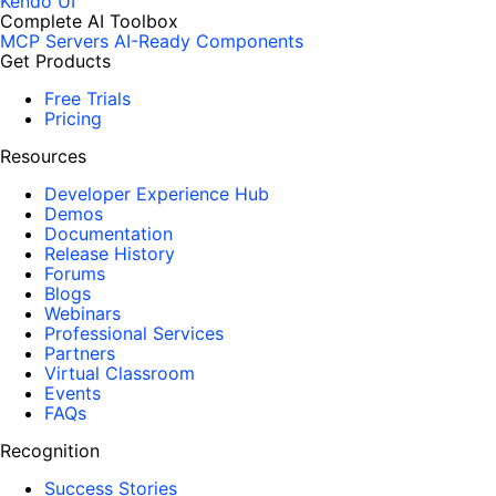
Kendo UI
Complete AI Toolbox
MCP Servers
AI-Ready Components
Get Products
Free Trials
Pricing
Resources
Developer Experience Hub
Demos
Documentation
Release History
Forums
Blogs
Webinars
Professional Services
Partners
Virtual Classroom
Events
FAQs
Recognition
Success Stories