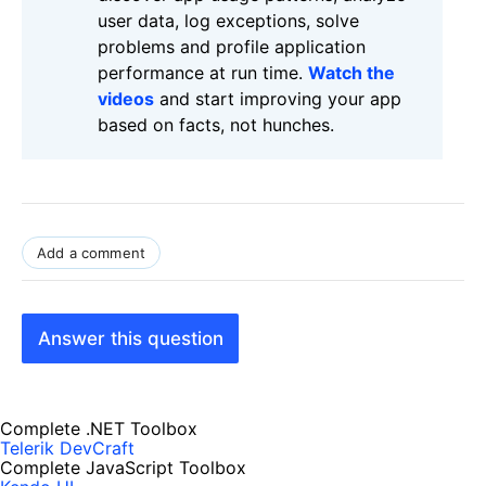
user data, log exceptions, solve
problems and profile application
performance at run time.
Watch the
videos
and start improving your app
based on facts, not hunches.
Add a comment
Answer this question
Complete .NET Toolbox
Telerik DevCraft
Complete JavaScript Toolbox