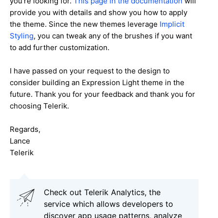
you're looking for.
This page in the documentation
will
provide you with details and show you how to apply
the theme. Since the new themes leverage
Implicit
Styling
, you can tweak any of the brushes if you want
to add further customization.
I have passed on your request to the design to
consider building an Expression Light theme in the
future. Thank you for your feedback and thank you for
choosing Telerik.
Regards,
Lance
Telerik
Check out Telerik Analytics, the
service which allows developers to
discover app usage patterns, analyze