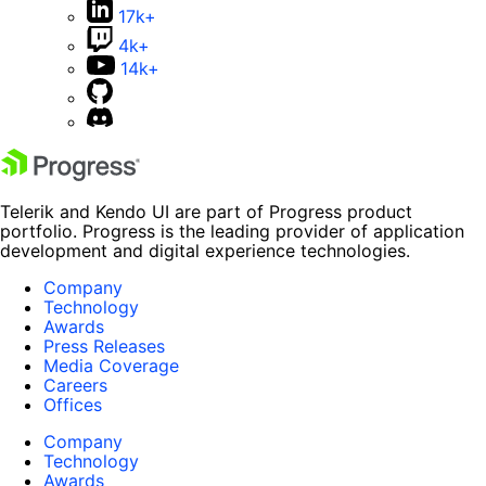
17k+
4k+
14k+
Telerik and Kendo UI are part of Progress product
portfolio. Progress is the leading provider of application
development and digital experience technologies.
Company
Technology
Awards
Press Releases
Media Coverage
Careers
Offices
Company
Technology
Awards