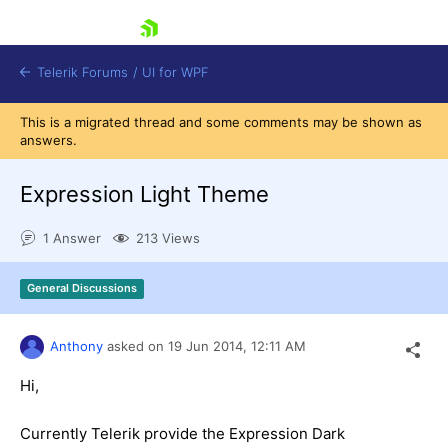
skip navigation
Telerik Forums
/
UI for WPF
This is a migrated thread and some comments may be shown as
answers.
Expression Light Theme
1 Answer
213 Views
Shopping cart
Login
General Discussions
Contact Us
Try now
Anthony
asked on
19 Jun 2014,
12:11 AM
Hi,
Currently Telerik provide the Expression Dark