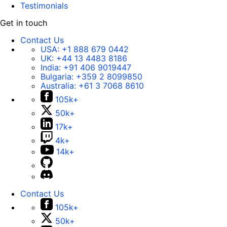
Testimonials
Get in touch
Contact Us
USA:
+1 888 679 0442
UK:
+44 13 4483 8186
India:
+91 406 9019447
Bulgaria:
+359 2 8099850
Australia:
+61 3 7068 8610
105k+
50k+
17k+
4k+
14k+
Contact Us
105k+
50k+