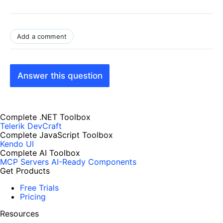
Add a comment
Answer this question
Complete .NET Toolbox
Telerik DevCraft
Complete JavaScript Toolbox
Kendo UI
Complete AI Toolbox
MCP Servers
AI-Ready Components
Get Products
Free Trials
Pricing
Resources