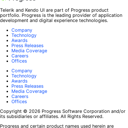
Telerik and Kendo UI are part of Progress product
portfolio. Progress is the leading provider of application
development and digital experience technologies.
Company
Technology
Awards
Press Releases
Media Coverage
Careers
Offices
Company
Technology
Awards
Press Releases
Media Coverage
Careers
Offices
Copyright © 2026 Progress Software Corporation and/or
its subsidiaries or affiliates. All Rights Reserved.
Progress and certain product names used herein are