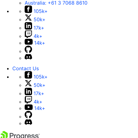
Australia:
+61 3 7068 8610
105k+
50k+
17k+
4k+
14k+
Contact Us
105k+
50k+
17k+
4k+
14k+