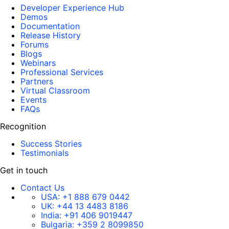
Developer Experience Hub
Demos
Documentation
Release History
Forums
Blogs
Webinars
Professional Services
Partners
Virtual Classroom
Events
FAQs
Recognition
Success Stories
Testimonials
Get in touch
Contact Us
USA:
+1 888 679 0442
UK:
+44 13 4483 8186
India:
+91 406 9019447
Bulgaria:
+359 2 8099850