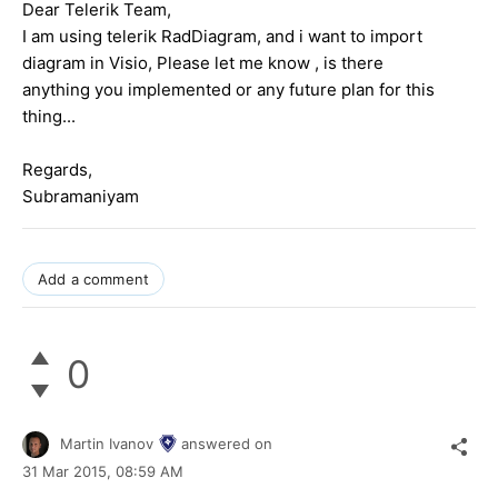
Dear Telerik Team,
I am using telerik RadDiagram, and i want to import
diagram in Visio, Please let me know , is there
anything you implemented or any future plan for this
thing...
Regards,
Subramaniyam
Add a comment
0
Martin Ivanov
answered on
31 Mar 2015,
08:59 AM