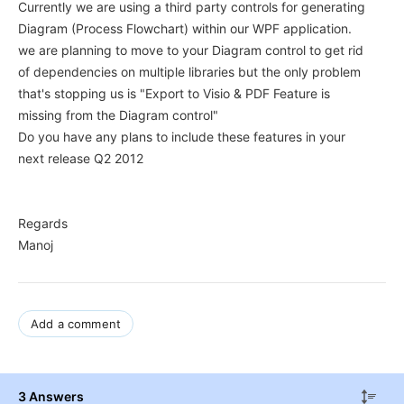
Currently we are using a third party controls for generating
Diagram (Process Flowchart) within our WPF application.
we are planning to move to your Diagram control to get rid
of dependencies on multiple libraries but the only problem
that's stopping us is "Export to Visio & PDF Feature is
missing from the Diagram control"
Do you have any plans to include these features in your
next release Q2 2012
Regards
Manoj
Add a comment
3 Answers