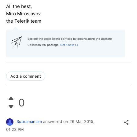
All the best,
Miro Miroslavov
the Telerik team
Explore the entire Telerik portfolio by downloading the Ultimate
Collection trial package.
Get it now >>
Add a comment
0
Subramaniam
answered on
26 Mar 2015,
01:23 PM