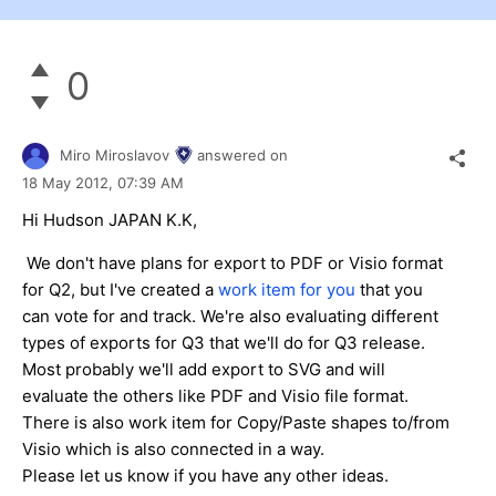
0
Miro Miroslavov
answered on
18 May 2012,
07:39 AM
Hi Hudson JAPAN K.K,
We don't have plans for export to PDF or Visio format
for Q2, but I've created a
work item for you
that you
can vote for and track. We're also evaluating different
types of exports for Q3 that we'll do for Q3 release.
Most probably we'll add export to SVG and will
evaluate the others like PDF and Visio file format.
There is also work item for Copy/Paste shapes to/from
Visio which is also connected in a way.
Please let us know if you have any other ideas.