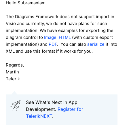
Hello Subramaniam,
The Diagrams Framework does not support import in
Visio and currently, we do not have plans for such
implementation. We have examples for exporting the
diagram control to
Image
,
HTML
(with custom export
implementation) and
PDF
. You can also
serialize
it into
XML and use this format if it works for you.
Regards,
Martin
Telerik
See What's Next in App
Development.
Register for
TelerikNEXT
.