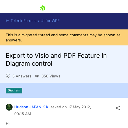
skip navigation
Telerik Forums
/
UI for WPF
This is a migrated thread and some comments may be shown as
answers.
Export to Visio and PDF Feature in
Diagram control
Shopping cart
3 Answers
356 Views
Login
Contact Us
Try now
Diagram
Hudson JAPAN K.K.
asked on
17 May 2012,
09:15 AM
Hi,