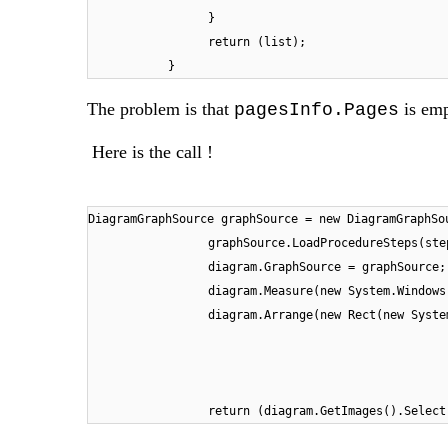
}
return (list);
}
The problem is that
is emp
pagesInfo.Pages
Here is the call !
DiagramGraphSource graphSource = new DiagramGraphSo
graphSource.LoadProcedureSteps(ste
diagram.GraphSource = graphSource;
diagram.Measure(new System.Windows
diagram.Arrange(new Rect(new Syste
return (diagram.GetImages().Select