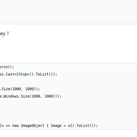
ty !
urce();
ps.Cast<
IStep
>().ToList());
.Size(1000, 1000));
m.Windows.Size(1000, 1000)));
(x => new ImageObject { Image = x}).ToList());