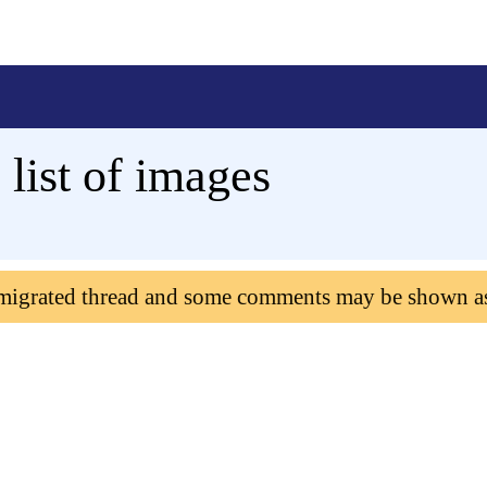
list of images
 migrated thread and some comments may be shown a