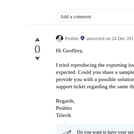
Add a comment
Peshito
answered on
24 Dec 201
0
Hi
Geoffrey
,
I tried reproducing the exporting is
expected. Could you share a sample 
provide you with a possible solutio
support ticket regarding the same thr
Regards,
Peshito
Telerik
Do you want to have your say