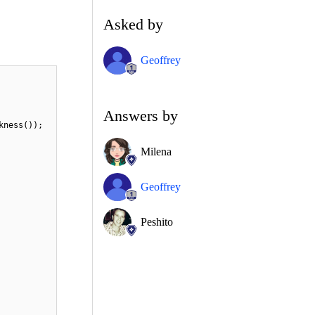
Asked by
Geoffrey
Answers by
kness());
Milena
Geoffrey
Peshito