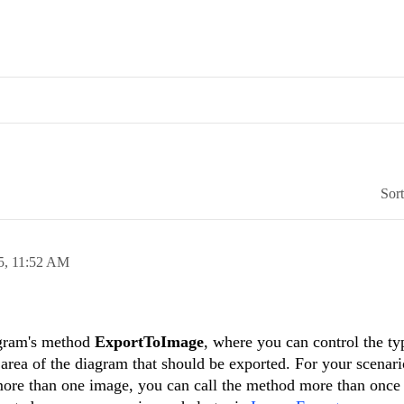
Sor
5,
11:52 AM
agram's method
ExportToImage
, where you can control the ty
 area of the diagram that should be exported. For your scenar
more than one image, you can call the method more than once