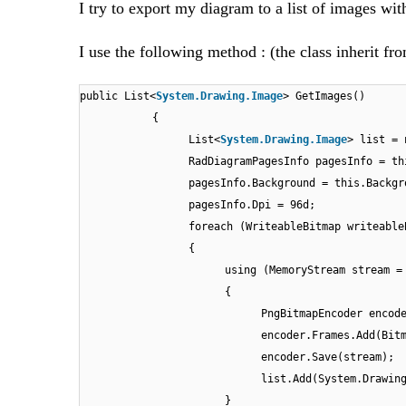
I try to export my diagram to a list of images wit
I use the following method : (the class inherit 
public List<
System.Drawing.Image
> GetImages()
{
List<
System.Drawing.Image
> list = 
RadDiagramPagesInfo pagesInfo = th
pagesInfo.Background = this.Backgr
pagesInfo.Dpi = 96d;
foreach (WriteableBitmap writeable
{
using (MemoryStream stream =
{
PngBitmapEncoder encod
encoder.Frames.Add(Bit
encoder.Save(stream);
list.Add(System.Drawin
}