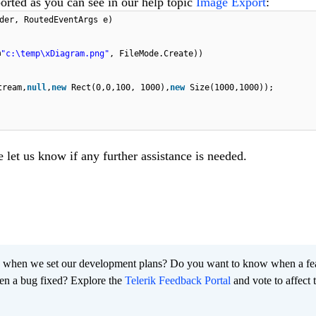
ported as you can see in our help topic
Image Export
:
der, RoutedEventArgs e)
@
"c:\temp\xDiagram.png"
, FileMode.Create))
tream,
null
,
new
Rect(0,0,100, 1000),
new
Size(1000,1000));
e let us know if any further assistance is needed.
 when we set our development plans? Do you want to know when a fe
en a bug fixed? Explore the
Telerik Feedback Portal
and vote to affect 