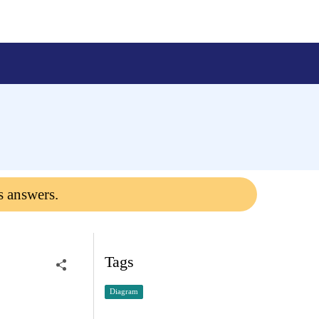
s answers.
Tags
Diagram