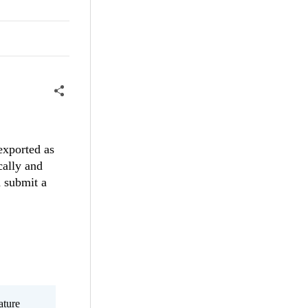
 exported as
cally and
d submit a
ature