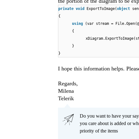
the portion of the diagram to be ex
private
void
ExportToImage(
object
sen
{
using
(var stream = File.Open(
{
xDiagram.ExportToImage(s
}
}
I hope this information helps. Pleas
Regards,
Milena
Telerik
Do you want to have your say
you care about is added or wh
priority of the items