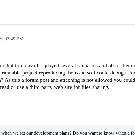
5,
02:49 PM
sue but to no avail. I played several scenarios and all of them
runnable project reproducing the issue so I could debug it lo
n? As this a forum post and attaching is not allowed you coul
ead or use a third party web site for files sharing.
 when we set our development plans? Do you want to know when a fe