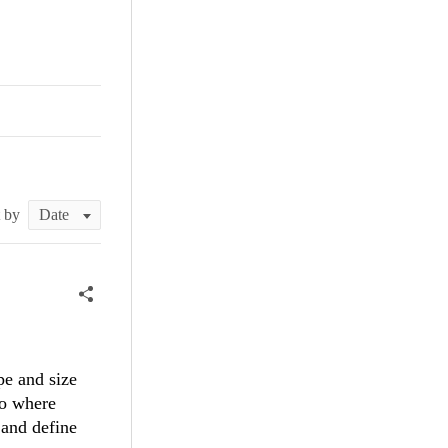
t by
pe and size
io where
 and define