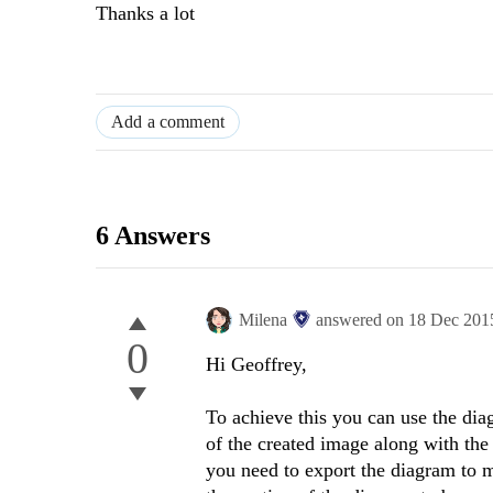
Thanks a lot
Add a comment
6 Answers
Milena
answered on
18 Dec 201
0
Hi Geoffrey,
To achieve this you can use the di
of the created image along with the
you need to export the diagram to 