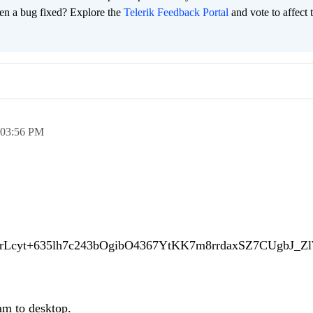
en a bug fixed? Explore the
Telerik Feedback Portal
and vote to affect 
03:56 PM
d/mrLcyt+635lh7c243bOgibO4367YtKK7m8rrdaxSZ7CUgbJ_
am to desktop.