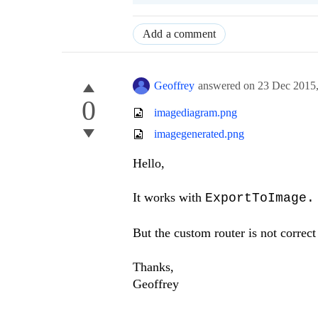
Add a comment
Geoffrey
answered on
23 Dec 2015
0
imagediagram.png
imagegenerated.png
Hello,
It works with
ExportToImage.
But the custom router is not correct
Thanks,
Geoffrey