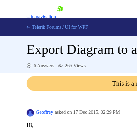
skip navigation
Telerik Forums
/
UI for WPF
Export Diagram to a 
6 Answers
265 Views
Shopping cart
This is a
Login
Contact Us
Try now
Geoffrey
asked on
17 Dec 2015,
02:29 PM
Hi,