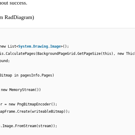
hout success.
from RadDiagram)
new List<
System.Drawing.Image
>();
is.CalculatePages(BackgroundPageGrid.GetPageSize(this), new Thic
ound;
Bitmap in pagesInfo.Pages)
 new MemoryStream())
er = new PngBitmapEncoder();
mapFrame.Create(writeableBitmap));
g.Image.FromStream(stream));