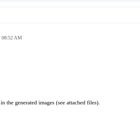
,
08:52 AM
 in the generated images (see attached files).