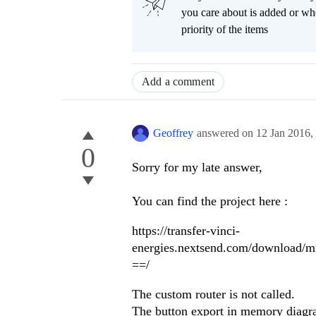
you care about is added or wh
priority of the items
Add a comment
Geoffrey
answered on
12 Jan 2016,
0
Sorry for my late answer,
You can find the project here :
https://transfer-vinci-
energies.nextsend.com/downloa
==/
The custom router is not called.
The button export in memory diagr