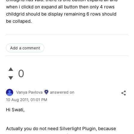
when i clickd on expand all button then only 4 rows
childgrid should be display remaining 6 rows should
be collaped.
Add a comment
0
Vanya Pavlova
answered on
10 Aug 2011,
01:01 PM
Hi Swati,
Actually you do not need Silverlight Plugin, because