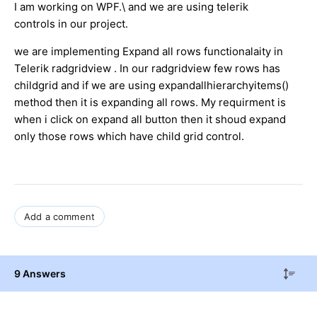
I am working on WPF.\ and we are using telerik
controls in our project.
we are implementing Expand all rows functionalaity in
Telerik radgridview . In our radgridview few rows has
childgrid and if we are using expandallhierarchyitems()
method then it is expanding all rows. My requirment is
when i click on expand all button then it shoud expand
only those rows which have child grid control.
Add a comment
9 Answers