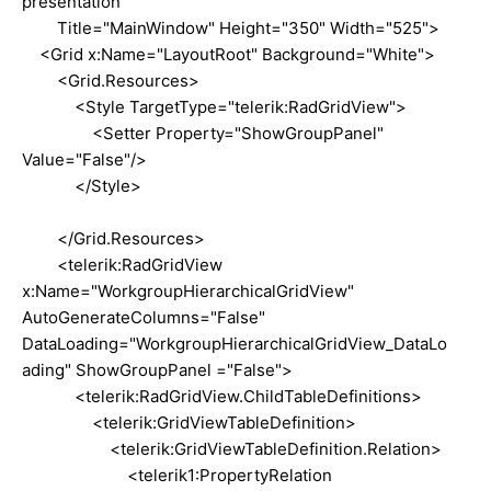
presentation"
Title="MainWindow" Height="350" Width="525">
<Grid x:Name="LayoutRoot" Background="White">
<Grid.Resources>
<Style TargetType="telerik:RadGridView">
<Setter Property="ShowGroupPanel"
Value="False"/>
</Style>
</Grid.Resources>
<telerik:RadGridView
x:Name="WorkgroupHierarchicalGridView"
AutoGenerateColumns="False"
DataLoading="WorkgroupHierarchicalGridView_DataLo
ading" ShowGroupPanel ="False">
<telerik:RadGridView.ChildTableDefinitions>
<telerik:GridViewTableDefinition>
<telerik:GridViewTableDefinition.Relation>
<telerik1:PropertyRelation