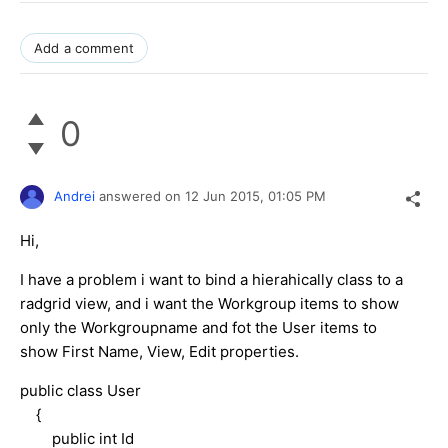
Add a comment
0
Andrei
answered on
12 Jun 2015,
01:05 PM
Hi,
I have a problem i want to bind a hierahically class to a
radgrid view, and i want the Workgroup items to show
only the Workgroupname and fot the User items to
show First Name, View, Edit properties.
public class User
{
public int Id