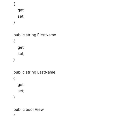
{
get;
set;
}
public string FirstName
{
get;
set;
}
public string LastName
{
get;
set;
}
public bool View
{