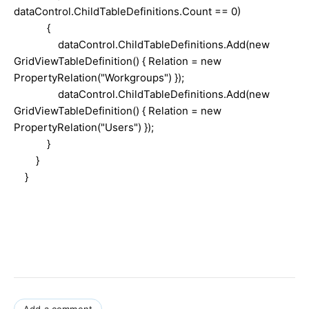
dataControl.ChildTableDefinitions.Count == 0)
{
dataControl.ChildTableDefinitions.Add(new
GridViewTableDefinition() { Relation = new
PropertyRelation("Workgroups") });
dataControl.ChildTableDefinitions.Add(new
GridViewTableDefinition() { Relation = new
PropertyRelation("Users") });
}
}
}
Add a comment