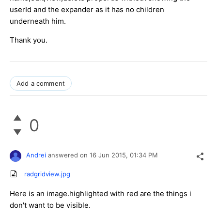
userId and the expander as it has no children
underneath him.
Thank you.
Add a comment
0
Andrei
answered on
16 Jun 2015,
01:34 PM
radgridview.jpg
Here is an image.highlighted with red are the things i
don't want to be visible.