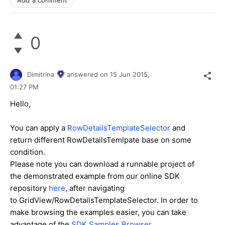
0
Dimitrina
answered on
15 Jun 2015,
01:27 PM
Hello,
You can apply a
RowDetailsTemplateSelector
and
return different RowDetailsTemlpate base on some
condition.
Please note you can download a runnable project of
the demonstrated example from our online SDK
repository
here
, after navigating
to GridView/RowDetailsTemplateSelector. In order to
make browsing the examples easier, you can take
advantage of the
SDK Samples Browser
.