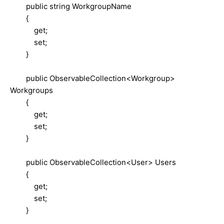
public string WorkgroupName
{
get;
set;
}
public ObservableCollection<Workgroup>
Workgroups
{
get;
set;
}
public ObservableCollection<User> Users
{
get;
set;
}