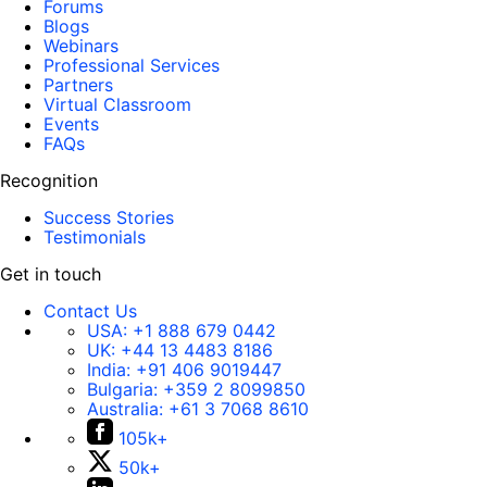
Forums
Blogs
Webinars
Professional Services
Partners
Virtual Classroom
Events
FAQs
Recognition
Success Stories
Testimonials
Get in touch
Contact Us
USA:
+1 888 679 0442
UK:
+44 13 4483 8186
India:
+91 406 9019447
Bulgaria:
+359 2 8099850
Australia:
+61 3 7068 8610
105k+
50k+