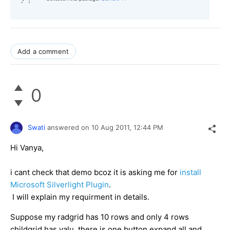
Add a comment
0
Swati
answered on
10 Aug 2011,
12:44 PM
Hi Vanya,
i cant check that demo bcoz it is asking me for
install
Microsoft Silverlight Plugin
.
I will explain my requirment in details.
Suppose my radgrid has 10 rows and only 4 rows
childgrid has valu. there is one button expand all and