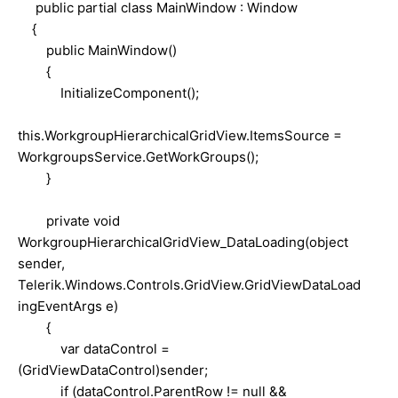
public partial class MainWindow : Window
{
public MainWindow()
{
InitializeComponent();
this.WorkgroupHierarchicalGridView.ItemsSource =
WorkgroupsService.GetWorkGroups();
}
private void
WorkgroupHierarchicalGridView_DataLoading(object
sender,
Telerik.Windows.Controls.GridView.GridViewDataLoad
ingEventArgs e)
{
var dataControl =
(GridViewDataControl)sender;
if (dataControl.ParentRow != null &&