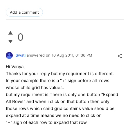
Add a comment
0
Swati
answered on
10 Aug 2011,
01:36 PM
Hi Vanya,
Thanks for your reply but my requirment is different.
In your example there is a "+" sign before all rows
whose child grid has values.
but my requirment is There is only one button "Expand
All Rows" and when i click on that button then only
those rows which child grid contains value should be
expand at a time means we no need to click on
"+" sign of each row to expand that row.