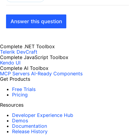
Answer this question
Complete .NET Toolbox
Telerik DevCraft
Complete JavaScript Toolbox
Kendo UI
Complete AI Toolbox
MCP Servers
AI-Ready Components
Get Products
Free Trials
Pricing
Resources
Developer Experience Hub
Demos
Documentation
Release History