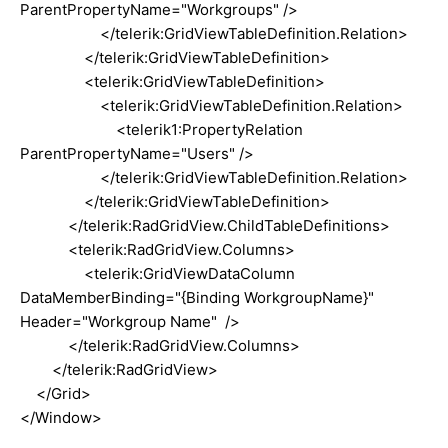
ParentPropertyName="Workgroups" />
</telerik:GridViewTableDefinition.Relation>
</telerik:GridViewTableDefinition>
<telerik:GridViewTableDefinition>
<telerik:GridViewTableDefinition.Relation>
<telerik1:PropertyRelation
ParentPropertyName="Users" />
</telerik:GridViewTableDefinition.Relation>
</telerik:GridViewTableDefinition>
</telerik:RadGridView.ChildTableDefinitions>
<telerik:RadGridView.Columns>
<telerik:GridViewDataColumn
DataMemberBinding="{Binding WorkgroupName}"
Header="Workgroup Name" />
</telerik:RadGridView.Columns>
</telerik:RadGridView>
</Grid>
</Window>