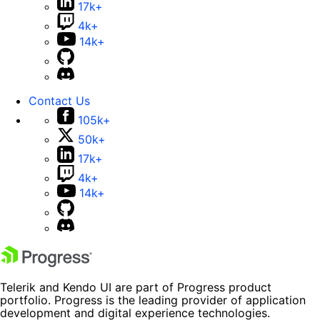
17k+
4k+
14k+
Contact Us
105k+
50k+
17k+
4k+
14k+
Telerik and Kendo UI are part of Progress product
portfolio. Progress is the leading provider of application
development and digital experience technologies.