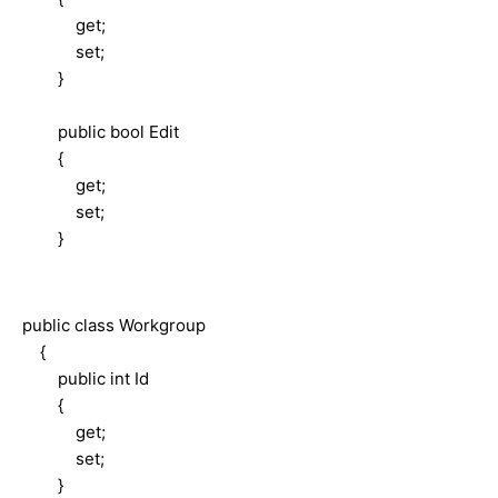
get;
set;
}
public bool Edit
{
get;
set;
}
public class Workgroup
{
public int Id
{
get;
set;
}