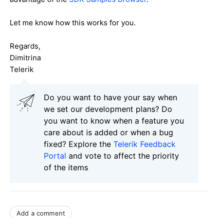
Let me know how this works for you.
Regards,
Dimitrina
Telerik
Do you want to have your say when
we set our development plans? Do
you want to know when a feature you
care about is added or when a bug
fixed? Explore the
Telerik Feedback
Portal
and vote to affect the priority
of the items
Add a comment