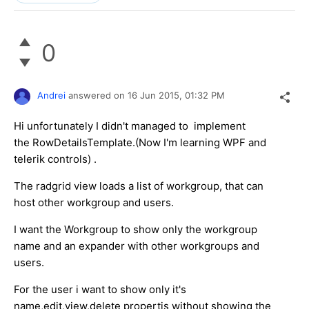
0
Andrei
answered on
16 Jun 2015,
01:32 PM
Hi unfortunately I didn't managed to implement
the RowDetailsTemplate.(Now I'm learning WPF and
telerik controls) .
The radgrid view loads a list of workgroup, that can
host other workgroup and users.
I want the Workgroup to show only the workgroup
name and an expander with other workgroups and
users.
For the user i want to show only it's
name,edit,view,delete propertis without showing the