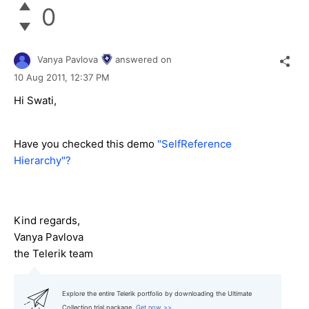
0
Vanya Pavlova
answered on
10 Aug 2011,
12:37 PM
Hi Swati,
Have you checked this demo
"SelfReference
Hierarchy"?
Kind regards,
Vanya Pavlova
the Telerik team
Explore the entire Telerik portfolio by downloading the Ultimate
Collection trial package.
Get now >>