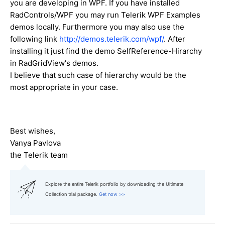
you are developing in WPF. If you have installed
RadControls/WPF you may run Telerik WPF Examples
demos locally. Furthermore you may also use the
following link
http://demos.telerik.com/wpf/
. After
installing it just find the demo SelfReference-Hirarchy
in RadGridView's demos.
I believe that such case of hierarchy would be the
most appropriate in your case.
Best wishes,
Vanya Pavlova
the Telerik team
Explore the entire Telerik portfolio by downloading the Ultimate
Collection trial package.
Get now >>