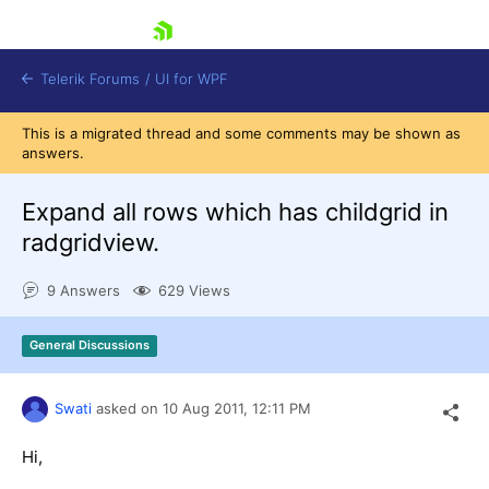
skip navigation
Telerik Forums
/
UI for WPF
This is a migrated thread and some comments may be shown as
answers.
Expand all rows which has childgrid in
radgridview.
Shopping cart
9 Answers
629 Views
Login
Contact Us
Try now
General Discussions
Swati
asked on
10 Aug 2011,
12:11 PM
Hi,