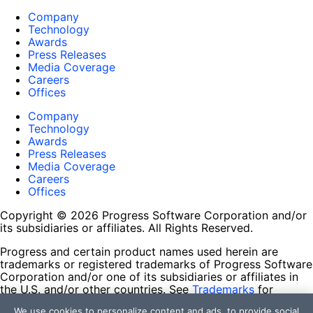
Company
Technology
Awards
Press Releases
Media Coverage
Careers
Offices
Company
Technology
Awards
Press Releases
Media Coverage
Careers
Offices
Copyright © 2026 Progress Software Corporation and/or
its subsidiaries or affiliates. All Rights Reserved.
Progress and certain product names used herein are
trademarks or registered trademarks of Progress Software
Corporation and/or one of its subsidiaries or affiliates in
the U.S. and/or other countries. See
Trademarks
for
appropriate markings. All rights in any other trademarks
We use cookies to personalize content and ads, to provide social