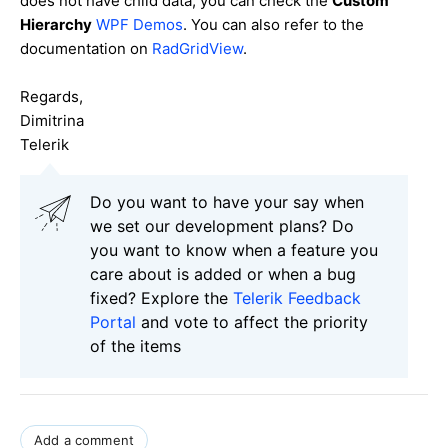
does not have child data, you can check the
Custom
Hierarchy
WPF Demos
. You can also refer to the
documentation on
RadGridView
.
Regards,
Dimitrina
Telerik
Do you want to have your say when
we set our development plans? Do
you want to know when a feature you
care about is added or when a bug
fixed? Explore the
Telerik Feedback
Portal
and vote to affect the priority
of the items
Add a comment