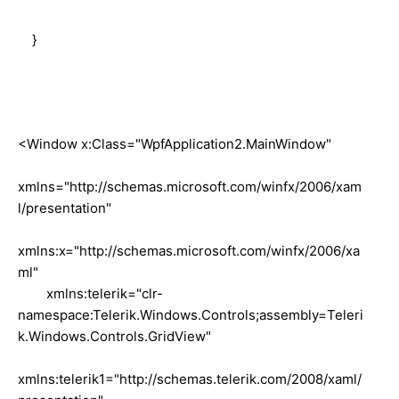
}
<Window x:Class="WpfApplication2.MainWindow"
xmlns="http://schemas.microsoft.com/winfx/2006/xam
l/presentation"
xmlns:x="http://schemas.microsoft.com/winfx/2006/xa
ml"
xmlns:telerik="clr-
namespace:Telerik.Windows.Controls;assembly=Teleri
k.Windows.Controls.GridView"
xmlns:telerik1="http://schemas.telerik.com/2008/xaml/