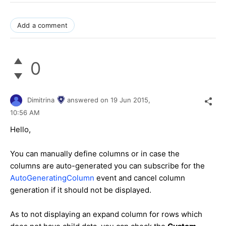
Add a comment
0
Dimitrina
answered on
19 Jun 2015,
10:56 AM
Hello,
You can manually define columns or in case the
columns are auto-generated you can subscribe for the
AutoGeneratingColumn
event and cancel column
generation if it should not be displayed.
As to not displaying an expand column for rows which