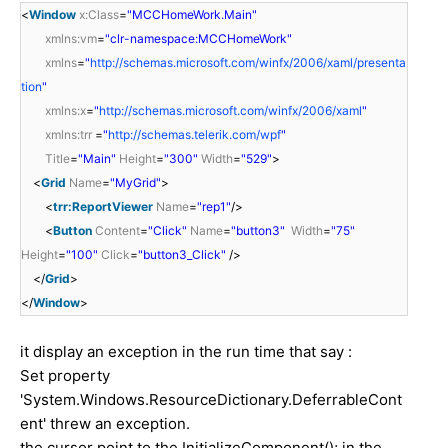
<
Window
x:Class
=
"MCCHomeWork.Main"
xmlns:vm
=
"clr-namespace:MCCHomeWork"
xmlns
=
"
http://schemas.microsoft.com/winfx/2006/xaml/presenta
tion
"
xmlns:x
=
"
http://schemas.microsoft.com/winfx/2006/xaml
"
xmlns:trr
=
"
http://schemas.telerik.com/wpf
"
Title
=
"Main"
Height
=
"300"
Width
=
"529"
>
<
Grid
Name
=
"MyGrid"
>
<
trr:ReportViewer
Name
=
"rep1"
/>
<
Button
Content
=
"Click"
Name
=
"button3"
Width
=
"75"
Height
=
"100"
Click
=
"button3_Click"
/>
</
Grid
>
</
Window
>
it display an exception in the run time that say :
Set property
'System.Windows.ResourceDictionary.DeferrableCont
ent' threw an exception.
the cursor point to the InitializeComponent(); in the