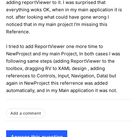
adding reportViewer to it. I was surprised that
everything woks OK, when in my main application it is
not. after looking what could have gone wrong I
noticed that in my main project I'm missing this
Reference.
I tried to add ReportViewer one more time to
NewProject and my main Project, In both cases I was
following same steps (adding ReportViewer to the
toolbox, dragging RV to XAML design , adding
references to Controls, Input, Navigation, Data) but
again in NewProject this referrence was added
automatically, and in my Main application it was not.
Add a comment