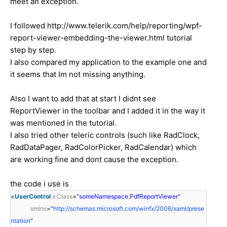
meet an exception.
I followed http://www.telerik.com/help/reporting/wpf-
report-viewer-embedding-the-viewer.html tutorial
step by step.
I also compared my application to the example one and
it seems that Im not missing anything.
Also I want to add that at start I didnt see
ReportViewer in the toolbar and I added it in the way it
was mentioned in the tutorial.
I also tried other teleric controls (such like RadClock,
RadDataPager, RadColorPicker, RadCalendar) which
are working fine and dont cause the exception.
the code i use is
<
UserControl
x:Class
=
"someNamespace.PdfReportViewer"
xmlns
=
"
http://schemas.microsoft.com/winfx/2006/xaml/prese
ntation
"