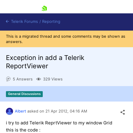
skip navigation
Telerik Forums
/
Reporting
This is a migrated thread and some comments may be shown as
answers.
Exception in add a Telerik
ReportViewer
Shopping cart
5 Answers
329 Views
Login
Contact Us
Try now
General Discussions
Albert
asked on
21 Apr 2012,
04:16 AM
i try to add Telerik ReprtViewer to my window Grid
this is the code :