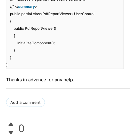
/// </
summary
>
public partial class PdfReportViewer : UserControl
{
public PdfReportViewer()
{
InitializeComponent();
}
}
}
Thanks in advance for any help.
Add a comment
0