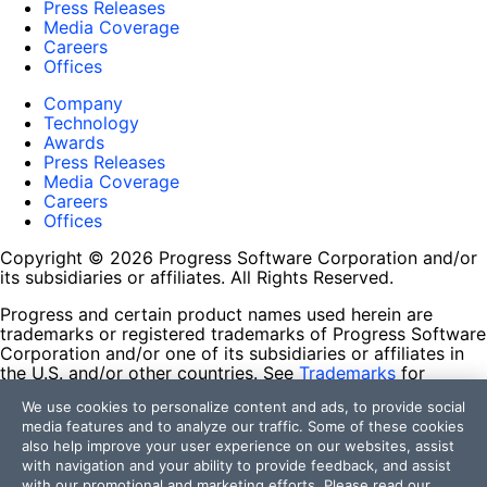
Press Releases
Media Coverage
Careers
Offices
Company
Technology
Awards
Press Releases
Media Coverage
Careers
Offices
Copyright © 2026 Progress Software Corporation and/or
its subsidiaries or affiliates. All Rights Reserved.
Progress and certain product names used herein are
trademarks or registered trademarks of Progress Software
Corporation and/or one of its subsidiaries or affiliates in
the U.S. and/or other countries. See
Trademarks
for
appropriate markings. All rights in any other trademarks
We use cookies to personalize content and ads, to provide social
contained herein are reserved by their respective owners
media features and to analyze our traffic. Some of these cookies
and their inclusion does not imply an endorsement,
also help improve your user experience on our websites, assist
affiliation, or sponsorship as between Progress and the
with navigation and your ability to provide feedback, and assist
respective owners.
with our promotional and marketing efforts. Please read our