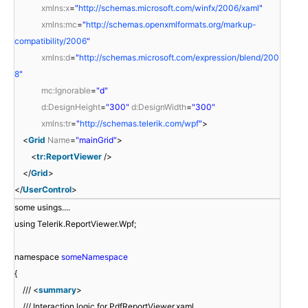
xmlns:x
=
"
http://schemas.microsoft.com/winfx/2006/xaml
"
xmlns:mc
=
"
http://schemas.openxmlformats.org/markup-
compatibility/2006
"
xmlns:d
=
"
http://schemas.microsoft.com/expression/blend/200
8
"
mc:Ignorable
=
"d"
d:DesignHeight
=
"300"
d:DesignWidth
=
"300"
xmlns:tr
=
"
http://schemas.telerik.com/wpf
"
>
<
Grid
Name
=
"mainGrid"
>
<
tr:ReportViewer
/>
</
Grid
>
</
UserControl
>
some usings....
using Telerik.ReportViewer.Wpf;
namespace
someNamespace
{
/// <
summary
>
/// Interaction logic for PdfReportViewer.xaml