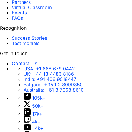
Partners
Virtual Classroom
Events
FAQs
Recognition
Success Stories
Testimonials
Get in touch
Contact Us
USA:
+1 888 679 0442
UK:
+44 13 4483 8186
India:
+91 406 9019447
Bulgaria:
+359 2 8099850
Australia:
+61 3 7068 8610
105k+
50k+
17k+
4k+
14k+