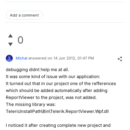
Add a comment
0
Michal
answered on
14 Jun 2012,
01:47 PM
debugging didnt help me at all.
It was some kind of issue with our application:
It turned out that in our project one of the refferences
which should be added automatically after adding
ReportViewer to the project, was not added.
The missing library was:
TelericInstallPath\Bin\Telerik.ReportViewer.Wpf.dll
I noticed it after creating complete new project and