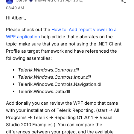
Steve
answered on
21 Apr 2012,
08:49 AM
Hi Albert,
Please check out the
How to: Add report viewer to a
WPF application
help article that elaborates on the
topic, make sure that you are not using the .NET Client
Profile as target framework and have referenced the
following assemblies:
Telerik.Windows.Controls.dll
Telerik.Windows.Controls.Input.dll
Telerik.Windows.Controls.Navigation.dll
Telerik.Windows.Data.dll
Additionally you can review the WPF demo that came
with your installation of Telerik Reporting. (start -> All
Programs -> Telerik -> Reporting Q1 2011 -> Visual
Studio 2010 Examples ). You can compare the
differences between your project and the available