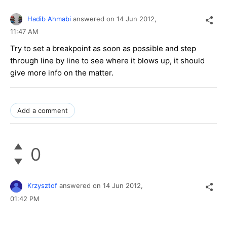
Hadib Ahmabi
answered on
14 Jun 2012,
11:47 AM
Try to set a breakpoint as soon as possible and step
through line by line to see where it blows up, it should
give more info on the matter.
Add a comment
0
Krzysztof
answered on
14 Jun 2012,
01:42 PM