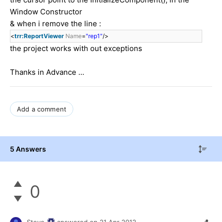
Window Constructor
& when i remove the line :
<
trr:ReportViewer
Name
=
"rep1"
/>
the project works with out exceptions
Thanks in Advance ...
Add a comment
5 Answers
0