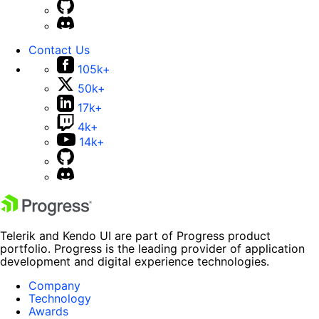
Contact Us
105k+
50k+
17k+
4k+
14k+
Telerik and Kendo UI are part of Progress product
portfolio. Progress is the leading provider of application
development and digital experience technologies.
Company
Technology
Awards