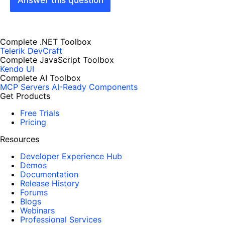
Answer this question
Complete .NET Toolbox
Telerik DevCraft
Complete JavaScript Toolbox
Kendo UI
Complete AI Toolbox
MCP Servers
AI-Ready Components
Get Products
Free Trials
Pricing
Resources
Developer Experience Hub
Demos
Documentation
Release History
Forums
Blogs
Webinars
Professional Services