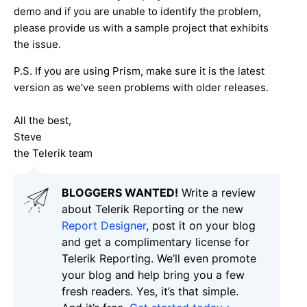
demo and if you are unable to identify the problem,
please provide us with a sample project that exhibits
the issue.
P.S. If you are using Prism, make sure it is the latest
version as we've seen problems with older releases.
All the best,
Steve
the Telerik team
BLOGGERS WANTED!
Write a review
about Telerik Reporting or the new
Report Designer
, post it on your blog
and get a complimentary license for
Telerik Reporting. We’ll even promote
your blog and help bring you a few
fresh readers. Yes, it’s that simple.