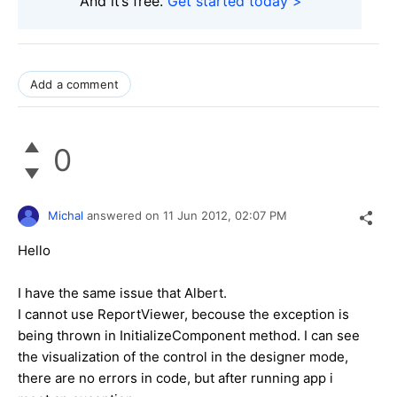
And it’s free.
Get started today >
Add a comment
0
Michal
answered on
11 Jun 2012,
02:07 PM
Hello
I have the same issue that Albert.
I cannot use ReportViewer, becouse the exception is
being thrown in InitializeComponent method. I can see
the visualization of the control in the designer mode,
there are no errors in code, but after running app i