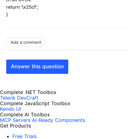
return '\x25cf';
}
Add a comment
Answer this question
Complete .NET Toolbox
Telerik DevCraft
Complete JavaScript Toolbox
Kendo UI
Complete AI Toolbox
MCP Servers
AI-Ready Components
Get Products
Free Trials