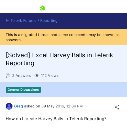
skip navigation
Telerik Forums
/
Reporting
This is a migrated thread and some comments may be shown as
answers.
[Solved]
Excel Harvey Balls in Telerik
Reporting
Shopping cart
2 Answers
112 Views
Login
Contact Us
Try now
General Discussions
Greg
asked on
09 May 2016,
12:04 PM
How do I create Harvey Balls in Telerik Reporting?