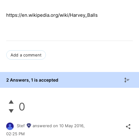
https://en.wikipedia.org/wiki/Harvey_Balls
Add a comment
2 Answers
, 1 is accepted
0
Stef
answered on
10 May 2016,
02:25 PM