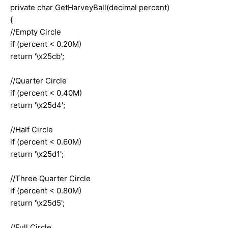
private char GetHarveyBall(decimal percent)
{
//Empty Circle
if (percent < 0.20M)
return '\x25cb';
//Quarter Circle
if (percent < 0.40M)
return '\x25d4';
//Half Circle
if (percent < 0.60M)
return '\x25d1';
//Three Quarter Circle
if (percent < 0.80M)
return '\x25d5';
//Full Circle