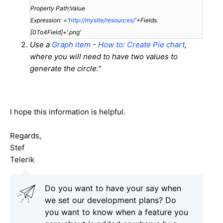
Property Path:Value
Expression: ='
http://mysite/resources/
'+Fields.
[0To4Field]+'.png'
Use a
Graph item
-
How to: Create Pie chart
,
where you will need to have two values to
generate the circle."
I hope this information is helpful.
Regards,
Stef
Telerik
Do you want to have your say when
we set our development plans? Do
you want to know when a feature you