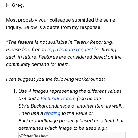
Hi Greg,
Most probably your colleague submitted the same
inquiry. Below is a quote from my response:
"The feature is not available in Telerik Reporting.
Please feel free to
log a feature request
for having
such in future. Features are considered based on the
community demand for them.
I can suggest you the following workarounds:
Use 4 images representing the different values
0-4 and a
PictureBox item
(can be the
Style.BackgroundImage of another item as well).
Then use a
binding
to the Value or
BackgroundImage property based on a field that
determines which image to be used e.g.:
//PictureBox item