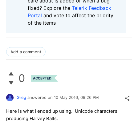
care about is added or when a bug
fixed? Explore the
Telerik Feedback
Portal
and vote to affect the priority
of the items
Add a comment
0
ACCEPTED
Greg
answered on
10 May 2016,
09:26 PM
Here is what I ended up using. Unicode characters
producing Harvey Balls: