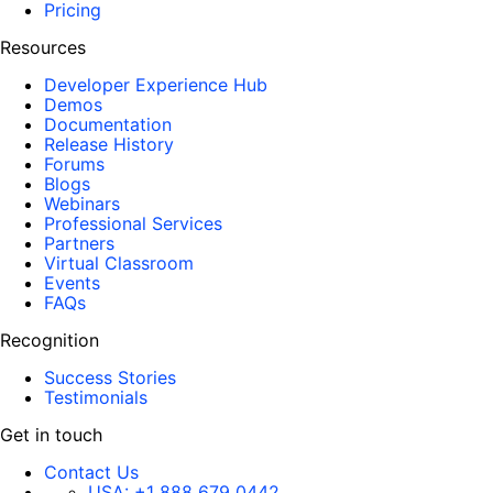
Pricing
Resources
Developer Experience Hub
Demos
Documentation
Release History
Forums
Blogs
Webinars
Professional Services
Partners
Virtual Classroom
Events
FAQs
Recognition
Success Stories
Testimonials
Get in touch
Contact Us
USA:
+1 888 679 0442