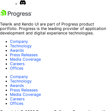
Telerik and Kendo UI are part of Progress product
portfolio. Progress is the leading provider of application
development and digital experience technologies.
Company
Technology
Awards
Press Releases
Media Coverage
Careers
Offices
Company
Technology
Awards
Press Releases
Media Coverage
Careers
Offices