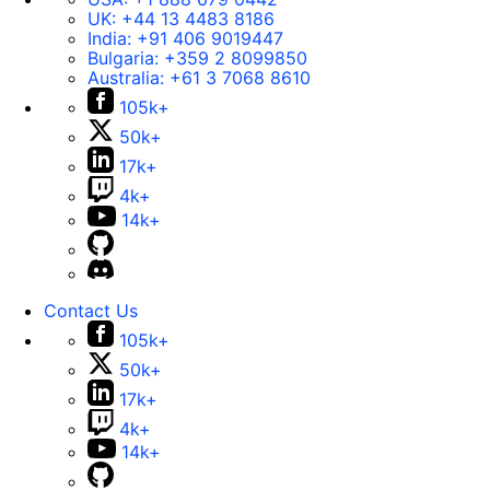
UK:
+44 13 4483 8186
India:
+91 406 9019447
Bulgaria:
+359 2 8099850
Australia:
+61 3 7068 8610
105k+
50k+
17k+
4k+
14k+
Contact Us
105k+
50k+
17k+
4k+
14k+