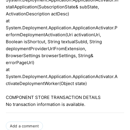
stallApplication(SubscriptionState& subState,
ActivationDescription actDesc)
at
System.Deployment.Application.ApplicationActivator.P
erformDeploymentActivation(Uri activationUri,
Boolean isShortcut, String textualSubId, String
deploymentProviderUrlFromExtension,
BrowserSettings browserSettings, String&
errorPageUrl)
at
System.Deployment.Application.ApplicationActivator.A
ctivateDeploymentWorker(Object state)
COMPONENT STORE TRANSACTION DETAILS
No transaction information is available.
Add a comment