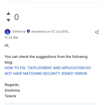
0
Dimitrina
answered on
07 Jul 2015,
11:23 AM
Hi,
You can check the suggestions from the following
blog:
HOW TO FIX, "DEPLOYMENT AND APPLICATION DO
NOT HAVE MATCHING SECURITY ZONES" ERROR.
Regards,
Dimitrina
Telerik