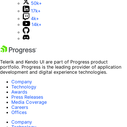
50k+
17k+
4k+
14k+
Telerik and Kendo UI are part of Progress product
portfolio. Progress is the leading provider of application
development and digital experience technologies.
Company
Technology
Awards
Press Releases
Media Coverage
Careers
Offices
Company