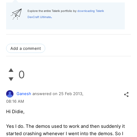
Explore the entire Telerik portfolio by
downloading Telerik
.
DevCraft Ultimate
Add a comment
0
Ganesh
answered on
25 Feb 2013,
08:16 AM
Hi Didie,
Yes I do. The demos used to work and then suddenly it
started crashing whenever I went into the demos. So I