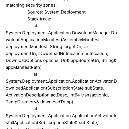
matching security zones.
- Source: System.Deployment
- Stack trace:
at
System.Deployment.Application.DownloadManager.Do
wnloadApplicationManifest(AssemblyManifest
deploymentManifest, String targetDir, Uri
deploymentUri, IDownloadNotification notification,
DownloadOptions options, Uri& appSourceUri, String&
appManifestPath)
at
System.Deployment.Application.ApplicationActivator.D
ownloadApplication(SubscriptionState subState,
ActivationDescription actDesc, Int64 transactionId,
TempDirectory& downloadTemp)
at
System.Deployment.Application.ApplicationActivator.In
stallApplication(SubscriptionState& subState,