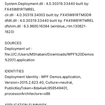
System.Deployment.dll : 4.0.30319.33440 built by:
FX45W81RTMREL
clr.dll : 4.0.30319.34003 built by: FX45W81RTMGDR
dfdll.dll : 4.0.30319.33440 built by: FX45W81RTMREL
dfshim.dll : 6.3.9600.16384 (winblue_rtm.130821-
1623)
SOURCES
Deployment url :
file:///C:/Users/MShabani/Downloads/WPF%20Demos
%20(1).application
IDENTITIES
Deployment Identity : WPF Demos.application,
Version=2015.2.623.40, Culture=neutral,
PublicKeyToken=8da4a4c959549401,
processorArchitecture=x86
APPLICATION SUMMARY