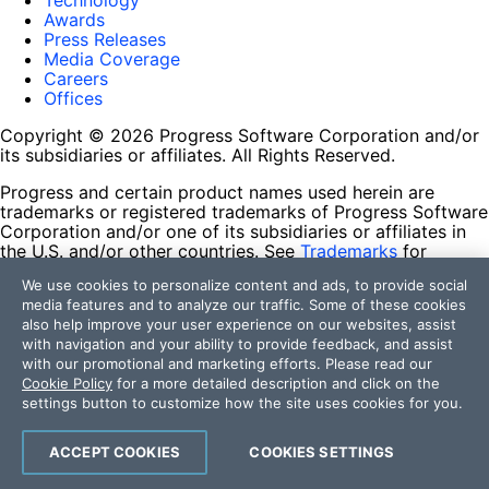
Technology
Awards
Press Releases
Media Coverage
Careers
Offices
Copyright © 2026 Progress Software Corporation and/or
its subsidiaries or affiliates. All Rights Reserved.
Progress and certain product names used herein are
trademarks or registered trademarks of Progress Software
Corporation and/or one of its subsidiaries or affiliates in
the U.S. and/or other countries. See
Trademarks
for
appropriate markings. All rights in any other trademarks
We use cookies to personalize content and ads, to provide social
contained herein are reserved by their respective owners
media features and to analyze our traffic. Some of these cookies
and their inclusion does not imply an endorsement,
also help improve your user experience on our websites, assist
affiliation, or sponsorship as between Progress and the
with navigation and your ability to provide feedback, and assist
respective owners.
with our promotional and marketing efforts. Please read our
Cookie Policy
for a more detailed description and click on the
Terms of Use
settings button to customize how the site uses cookies for you.
Site Feedback
Privacy Center
Trust Center
ACCEPT COOKIES
COOKIES SETTINGS
Do Not Sell or Share My Personal Information