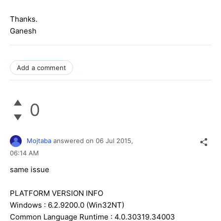
Thanks.
Ganesh
Add a comment
0
Mojtaba
answered on
06 Jul 2015,
06:14 AM
same issue
PLATFORM VERSION INFO
Windows : 6.2.9200.0 (Win32NT)
Common Language Runtime : 4.0.30319.34003