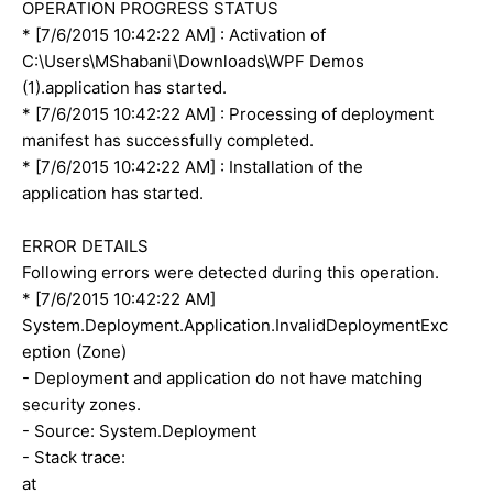
OPERATION PROGRESS STATUS
* [7/6/2015 10:42:22 AM] : Activation of
C:\Users\MShabani\Downloads\WPF Demos
(1).application has started.
* [7/6/2015 10:42:22 AM] : Processing of deployment
manifest has successfully completed.
* [7/6/2015 10:42:22 AM] : Installation of the
application has started.
ERROR DETAILS
Following errors were detected during this operation.
* [7/6/2015 10:42:22 AM]
System.Deployment.Application.InvalidDeploymentExc
eption (Zone)
- Deployment and application do not have matching
security zones.
- Source: System.Deployment
- Stack trace:
at