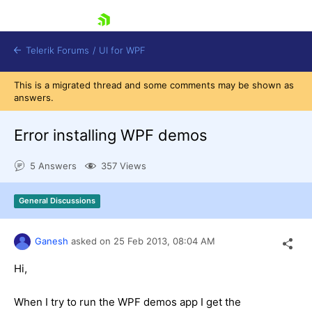
skip navigation
Telerik Forums
/
UI for WPF
This is a migrated thread and some comments may be shown as
answers.
Error installing WPF demos
5 Answers
357 Views
Shopping cart
Login
General Discussions
Contact Us
Try now
Ganesh
asked on
25 Feb 2013,
08:04 AM
Hi,
When I try to run the WPF demos app I get the