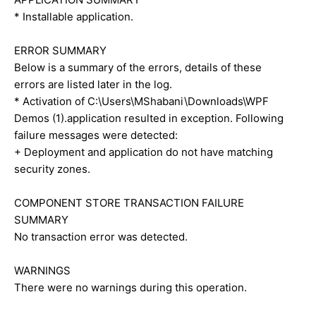
* Installable application.
ERROR SUMMARY
Below is a summary of the errors, details of these
errors are listed later in the log.
* Activation of C:\Users\MShabani\Downloads\WPF
Demos (1).application resulted in exception. Following
failure messages were detected:
+ Deployment and application do not have matching
security zones.
COMPONENT STORE TRANSACTION FAILURE
SUMMARY
No transaction error was detected.
WARNINGS
There were no warnings during this operation.