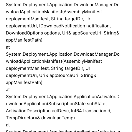
System.Deployment.Application.DownloadManager.Do
wnloadApplicationManifest(AssemblyManifest
deploymentManifest, String targetDir, Uri
deploymentUri, IDownloadNotification notification,
DownloadOptions options, Uri& appSourceUri, String&
appManifestPath)
at
System.Deployment.Application.DownloadManager.Do
wnloadApplicationManifest(AssemblyManifest
deploymentManifest, String targetDir, Uri
deploymentUri, Uri& appSourceUri, String&
appManifestPath)
at
System.Deployment.Application.ApplicationActivator.D
ownloadApplication(SubscriptionState subState,
ActivationDescription actDesc, Int64 transactionId,
TempDirectory& downloadTemp)
at
System.Deployment.Application.ApplicationActivator.In