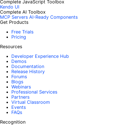
Complete JavaScript Toolbox
Kendo UI
Complete AI Toolbox
MCP Servers
AI-Ready Components
Get Products
Free Trials
Pricing
Resources
Developer Experience Hub
Demos
Documentation
Release History
Forums
Blogs
Webinars
Professional Services
Partners
Virtual Classroom
Events
FAQs
Recognition