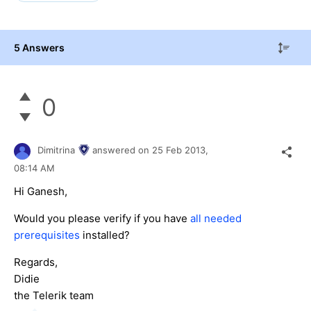
5 Answers
0
Dimitrina
answered on
25 Feb 2013,
08:14 AM
Hi Ganesh,
Would you please verify if you have
all needed
prerequisites
installed?
Regards,
Didie
the Telerik team