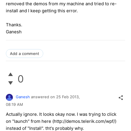
removed the demos from my machine and tried to re-
install and I keep getting this error.
Thanks.
Ganesh
Add a comment
0
Ganesh
answered on
25 Feb 2013,
08:19 AM
Actually ignore. It looks okay now. I was trying to click
on "launch" from here (http://demos.telerik.com/wpf/)
instead of "Install". tht's probably why.