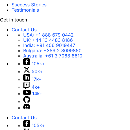
Success Stories
Testimonials
Get in touch
Contact Us
USA:
+1 888 679 0442
UK:
+44 13 4483 8186
India:
+91 406 9019447
Bulgaria:
+359 2 8099850
Australia:
+61 3 7068 8610
105k+
50k+
17k+
4k+
14k+
Contact Us
105k+