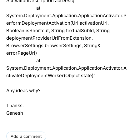
ActivationDescription actDesc)
at
System.Deployment.Application.ApplicationActivator.P
erformDeploymentActivation(Uri activationUri,
Boolean isShortcut, String textualSubId, String
deploymentProviderUrlFromExtension,
BrowserSettings browserSettings, String&
errorPageUrl)
at
System.Deployment.Application.ApplicationActivator.A
ctivateDeploymentWorker(Object state)"
Any ideas why?
Thanks.
Ganesh
Add a comment