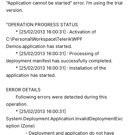
"Application cannot be started" error. I'm using the trial
version.
"OPERATION PROGRESS STATUS
* [25/02/2013 16:00:31] : Activation of
C:\Personal\Workspace\Telerik\WPF
Demos.application has started.
* [25/02/2013 16:00:31] : Processing of
deployment manifest has successfully completed.
* [25/02/2013 16:00:31] : Installation of the
application has started.
ERROR DETAILS
Following errors were detected during this
operation.
* [25/02/2013 16:00:31]
System.Deployment.Application.InvalidDeploymentExc
eption (Zone)
- Deployment and application do not have