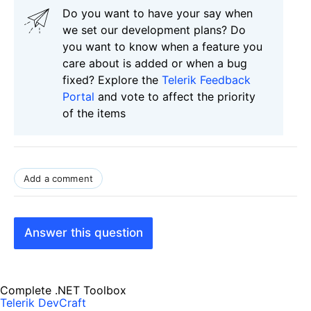
Do you want to have your say when
we set our development plans? Do
you want to know when a feature you
care about is added or when a bug
fixed? Explore the
Telerik Feedback
Portal
and vote to affect the priority
of the items
Add a comment
Answer this question
Complete .NET Toolbox
Telerik DevCraft