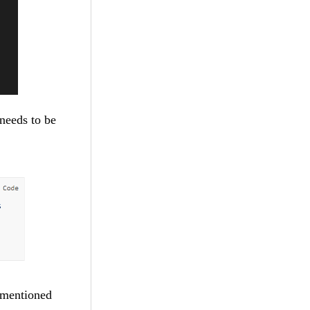
needs to be
e mentioned