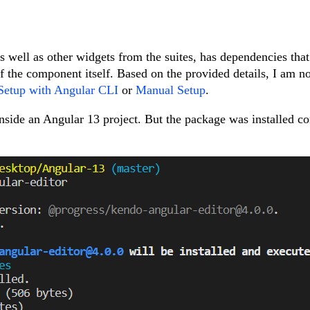
 well as other widgets from the suites, has dependencies that
 of the component itself. Based on the provided details, I am no
Setup with Angular CLI
or
Manual Setup
.
ide an Angular 13 project. But the package was installed co