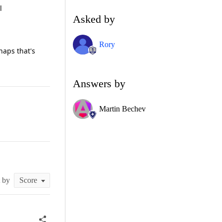
l
Asked by
Rory
haps that's
Answers by
Martin Bechev
t by