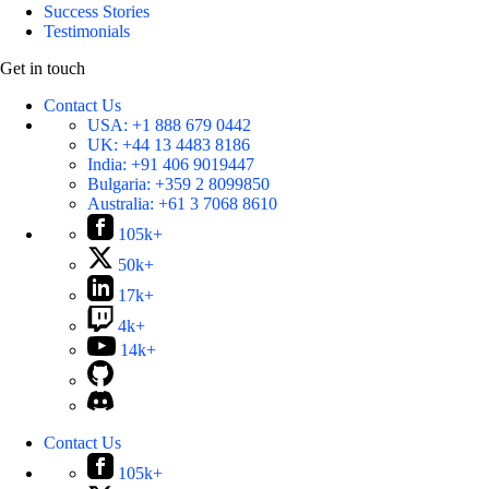
Success Stories
Testimonials
Get in touch
Contact Us
USA:
+1 888 679 0442
UK:
+44 13 4483 8186
India:
+91 406 9019447
Bulgaria:
+359 2 8099850
Australia:
+61 3 7068 8610
105k+
50k+
17k+
4k+
14k+
Contact Us
105k+