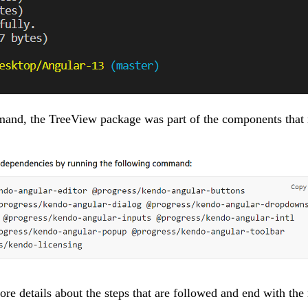
and, the TreeView package was part of the components that 
ore details about the steps that are followed and end with th