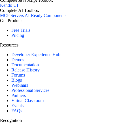
Complete JavaScript Toolbox
Kendo UI
Complete AI Toolbox
MCP Servers
AI-Ready Components
Get Products
Free Trials
Pricing
Resources
Developer Experience Hub
Demos
Documentation
Release History
Forums
Blogs
Webinars
Professional Services
Partners
Virtual Classroom
Events
FAQs
Recognition