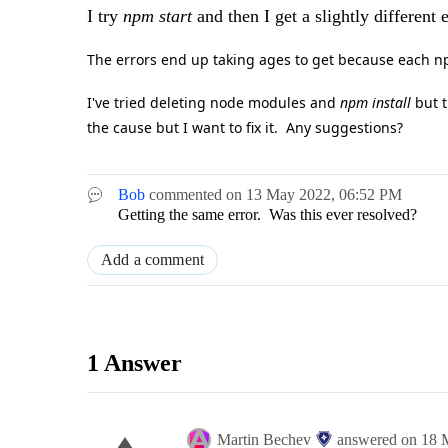
I try
npm start
and then I get a slightly different
The errors end up taking ages to get because each npm
I've tried deleting node modules and
npm install
but t
the cause but I want to fix it. Any suggestions?
Bob
commented on
13 May 2022,
06:52 PM
Getting the same error. Was this ever resolved?
Add a comment
1 Answer
Martin Bechev
answered on
18 