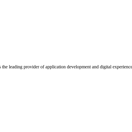
s the leading provider of application development and digital experienc