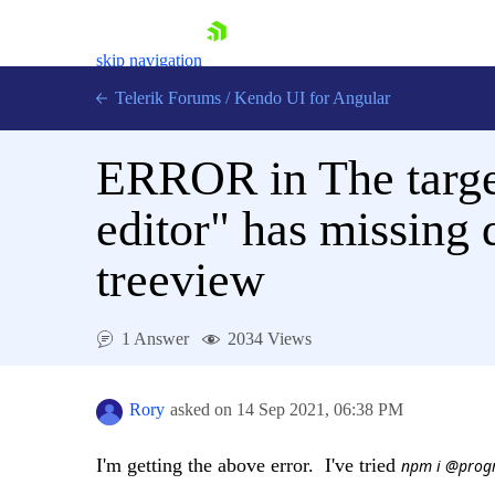
skip navigation
Telerik Forums
/
Kendo UI for Angular
ERROR in The targe
editor" has missing
treeview
Shopping cart
Login
Contact Us
1 Answer
2034 Views
Try now
Rory
asked on
14 Sep 2021,
06:38 PM
I'm getting the above error. I've tried
npm i @progr