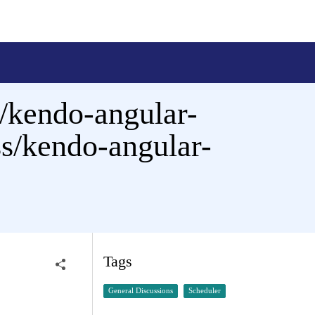
/kendo-angular-
ss/kendo-angular-
Tags
General Discussions
Scheduler