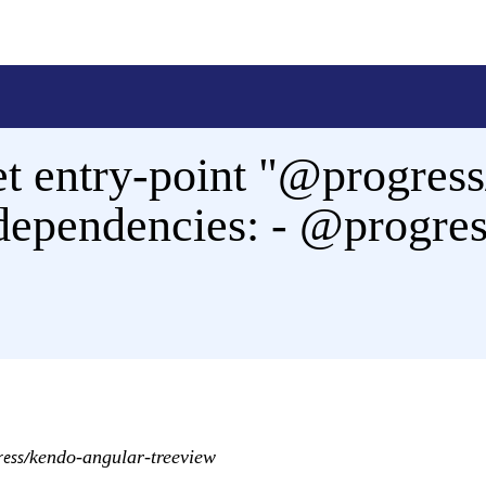
t entry-point "@progress
 dependencies: - @progre
kendo-angular-treeview
ess/