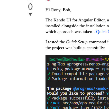
0
Hi Rony, Bob,
The Kendo UI for Angular Editor, as
installed alongside the installation
which approach was taken -
Quick 
I tested the
Quick Setup
command ins
the project was built successfully: