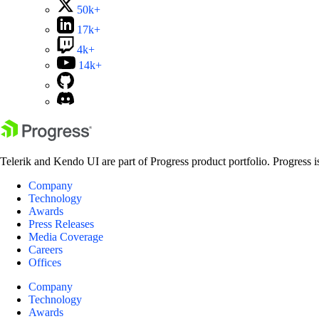
50k+
17k+
4k+
14k+
Telerik and Kendo UI are part of Progress product portfolio. Progress i
Company
Technology
Awards
Press Releases
Media Coverage
Careers
Offices
Company
Technology
Awards