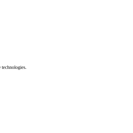
e technologies.