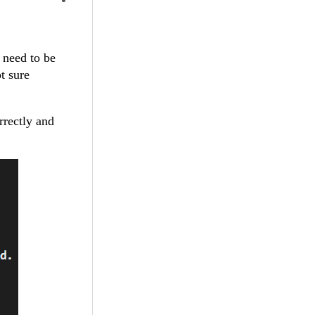
 need to be
t sure
rrectly and