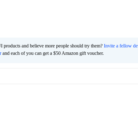
I products and believe more people should try them?
Invite a fellow d
r
and each of you can get a $50 Amazon gift voucher.