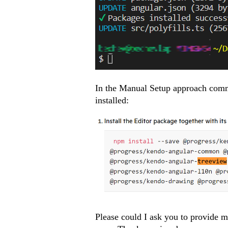
In the Manual Setup approach comm
installed:
Please could I ask you to provide m