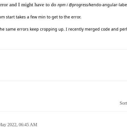
 error and I might have to do
npm i @progress/
kendo-angular-labe
 start takes a few min to get to the error.
he same errors keep cropping up. I recently merged code and per
Sor
May 2022,
06:45 AM