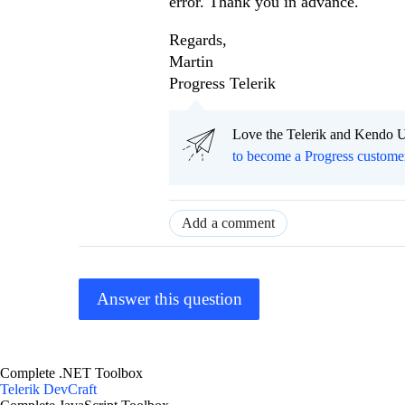
error. Thank you in advance.
Regards,
Martin
Progress Telerik
Love the Telerik and Kendo U
to become a Progress custome
Add a comment
Answer this question
Complete .NET Toolbox
Telerik DevCraft