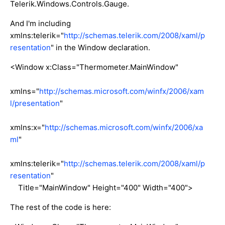
Telerik.Windows.Controls.Gauge.
And I'm including
xmlns:telerik="
http://schemas.telerik.com/2008/xaml/p
resentation
" in the Window declaration.
<Window x:Class="Thermometer.MainWindow"
xmlns="
http://schemas.microsoft.com/winfx/2006/xam
l/presentation
"
xmlns:x="
http://schemas.microsoft.com/winfx/2006/xa
ml
"
xmlns:telerik="
http://schemas.telerik.com/2008/xaml/p
resentation
"
Title="MainWindow" Height="400" Width="400">
The rest of the code is here: