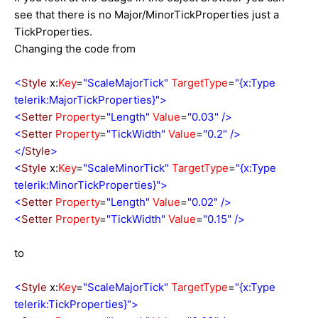
see that there is no Major/MinorTickProperties just a
TickProperties.
Changing the code from
<
Style
x:
Key
=
"ScaleMajorTick"
TargetType
=
"{x:Type
telerik:MajorTickProperties}">
<
Setter
Property
=
"Length"
Value
=
"0.03"
/>
<
Setter
Property
=
"TickWidth"
Value
=
"0.2"
/>
</
Style
>
<
Style
x:
Key
=
"ScaleMinorTick"
TargetType
=
"{x:Type
telerik:MinorTickProperties}">
<
Setter
Property
=
"Length"
Value
=
"0.02"
/>
<
Setter
Property
=
"TickWidth"
Value
=
"0.15"
/>
to
<
Style
x:
Key
=
"ScaleMajorTick"
TargetType
=
"{x:Type
telerik:TickProperties}">