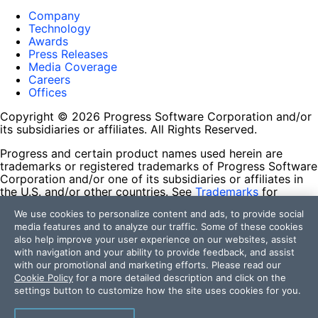
Company
Technology
Awards
Press Releases
Media Coverage
Careers
Offices
Copyright © 2026 Progress Software Corporation and/or
its subsidiaries or affiliates. All Rights Reserved.
Progress and certain product names used herein are
trademarks or registered trademarks of Progress Software
Corporation and/or one of its subsidiaries or affiliates in
the U.S. and/or other countries. See
Trademarks
for
appropriate markings. All rights in any other trademarks
We use cookies to personalize content and ads, to provide social
contained herein are reserved by their respective owners
media features and to analyze our traffic. Some of these cookies
and their inclusion does not imply an endorsement,
also help improve your user experience on our websites, assist
affiliation, or sponsorship as between Progress and the
with navigation and your ability to provide feedback, and assist
respective owners.
with our promotional and marketing efforts. Please read our
Cookie Policy
for a more detailed description and click on the
Terms of Use
settings button to customize how the site uses cookies for you.
Site Feedback
Privacy Center