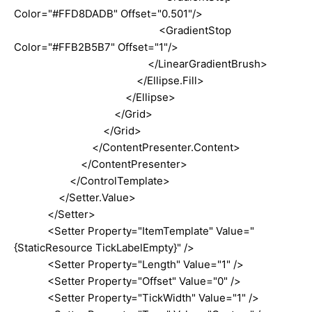
Color="#FFD8DADB" Offset="0.501"/>
<GradientStop
Color="#FFB2B5B7" Offset="1"/>
</LinearGradientBrush>
</Ellipse.Fill>
</Ellipse>
</Grid>
</Grid>
</ContentPresenter.Content>
</ContentPresenter>
</ControlTemplate>
</Setter.Value>
</Setter>
<Setter Property="ItemTemplate" Value="
{StaticResource TickLabelEmpty}" />
<Setter Property="Length" Value="1" />
<Setter Property="Offset" Value="0" />
<Setter Property="TickWidth" Value="1" />