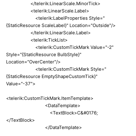
</telerik:LinearScale.MinorTick>
<telerik:LinearScale.Label>
<telerik:LabelProperties Style="
{StaticResource ScaleLabel}" Location="Outside"/>
</telerik:LinearScale.Label>
<telerik:TickList>
<telerik:CustomTickMark Value="-2"
Style="{StaticResource BulbStyle}"
Location="OverCenter"/>
<telerik:CustomTickMark Style="
{StaticResource EmptyShapeCustomTick}"
Value="-37">
<telerik:CustomTickMark.ItemTemplate>
<DataTemplate>
<TextBlock>C&#0176;
</TextBlock>
</DataTemplate>