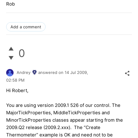
Rob
Add a comment
0
Andrey
answered on
14 Jul 2009,
02:58 PM
Hi Robert,
You are using version 2009.1 526 of our control. The
MajorTickProperties, MiddleTickProperties and
MinorTickProperties classes appear starting from the
2009.Q2 release (2009.2.xxx). The “Create
Thermometer” example is OK and need not to be