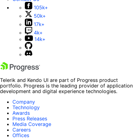
105k+
50k+
17k+
4k+
14k+
Telerik and Kendo UI are part of Progress product
portfolio. Progress is the leading provider of application
development and digital experience technologies.
Company
Technology
Awards
Press Releases
Media Coverage
Careers
Offices