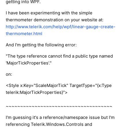
getting into WPF.
I have been experimenting with the simple
thermometer demonstration on your website at:
http://www.telerik.com/help/wpf/linear-gauge-create-
thermometer.html
And I'm getting the following error:
"The type reference cannot find a public type named
'MajorTickProperties'."
on:
<Style x:Key="ScaleMajorTick" TargetType="{x:Type
telerik:MajorTickProperties}">
~~~~~~~~~~~~~~~~~~~~~~~~~~~~~~~~~~~~~
I'm guessing it's a reference/namespace issue but I'm
referencing Telerik.Windows.Controls and