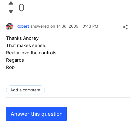
0
Robert
answered on
14 Jul 2009,
10:43 PM
Thanks Andrey
That makes sense.
Really love the controls.
Regards
Rob
Add a comment
Answer this question