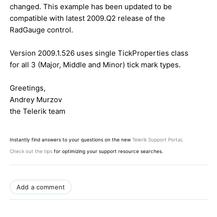
changed. This example has been updated to be
compatible with latest 2009.Q2 release of the
RadGauge control.
Version 2009.1.526 uses single TickProperties class
for all 3 (Major, Middle and Minor) tick mark types.
Greetings,
Andrey Murzov
the Telerik team
Instantly find answers to your questions on the new
Telerik Support Portal
.
Check out the tips
for optimizing your support resource searches.
Add a comment