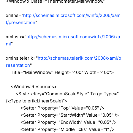
<Window x:Class="Thermometer.MainWindow"
xmlns="
http://schemas.microsoft.com/winfx/2006/xam
l/presentation
"
xmlns:x="
http://schemas.microsoft.com/winfx/2006/xa
ml
"
xmlns:telerik="
http://schemas.telerik.com/2008/xaml/p
resentation
"
Title="MainWindow" Height="400" Width="400">
<Window.Resources>
<Style x:Key="CommonScaleStyle" TargetType="
{x:Type telerik:LinearScale}">
<Setter Property="Top" Value="0.05" />
<Setter Property="StartWidth" Value="0.05" />
<Setter Property="EndWidth" Value="0.05" />
<Setter Property="MiddleTicks" Value="1" />