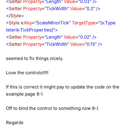
<
Setter
Property
=
"Length"
Value
=
"0.03"
/>
<
Setter
Property
=
"TickWidth"
Value
=
"0.2"
/>
</
Style
>
<
Style
x:
Key
=
"ScaleMinorTick"
TargetType
=
"{x:Type
telerik:TickProperties}">
<
Setter
Property
=
"Length"
Value
=
"0.02"
/>
<
Setter
Property
=
"TickWidth"
Value
=
"0.15"
/>
seemed to fix things nicely.
Love the controls!!!!!
If this is correct it might pay to update the code on the
example page 8-)
Off to bind the control to something now 8-)
Regards