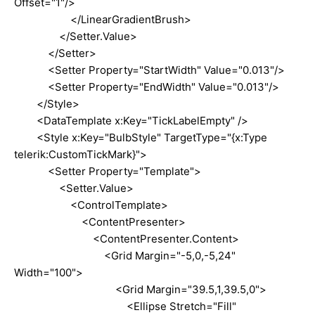
Offset="1"/>
</LinearGradientBrush>
</Setter.Value>
</Setter>
<Setter Property="StartWidth" Value="0.013"/>
<Setter Property="EndWidth" Value="0.013"/>
</Style>
<DataTemplate x:Key="TickLabelEmpty" />
<Style x:Key="BulbStyle" TargetType="{x:Type
telerik:CustomTickMark}">
<Setter Property="Template">
<Setter.Value>
<ControlTemplate>
<ContentPresenter>
<ContentPresenter.Content>
<Grid Margin="-5,0,-5,24"
Width="100">
<Grid Margin="39.5,1,39.5,0">
<Ellipse Stretch="Fill"