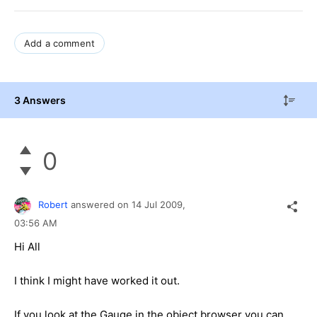
Add a comment
3 Answers
0
Robert
answered on
14 Jul 2009,
03:56 AM
Hi All
I think I might have worked it out.
If you look at the Gauge in the object browser you can