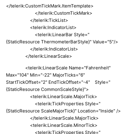
</telerik:CustomTickMark.ItemTemplate>
</telerik:CustomTickMark>
</telerik:TickList>
<telerik:IndicatorList>
<telerik:LinearBar Style="
{StaticResource ThermometerBarStyle}" Value="5"/>
</telerik:IndicatorList>
</telerik:LinearScale>
<telerik:LinearScale Name="Fahrenheit"
Max="104" Min="-22" MajorTicks="6"
StartTickOffset="2" EndTickOffset="-4" Style="
{StaticResource CommonScaleStyle}">
<telerik:LinearScale.MajorTick>
<telerik:TickProperties Style="
{StaticResource ScaleMajorTick}" Location="Inside" />
</telerik:LinearScale.MajorTick>
<telerik:LinearScale.MinorTick>
<telerik:TickProperties Style="