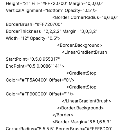
Height="21" Fill="#FF720700" Margin="0,0,0,0"
VerticalAlignment="Bottom" Opacity="0.5"/>
<Border CornerRadius="6,6,6,6"
BorderBrush="#FF720700"
BorderThickness="2,2,2,2" Margin="3,0,3,2"
Width="12" Opacity="0.5">
<Border.Background>
<LinearGradientBrush
StartPoint="0.5,0.955317"
EndPoint="0.5,0.00861141">
<GradientStop
Color="#FF5A0400" Offset="0"/>
<GradientStop
Color="#FF900C00" Offset="1"/>
</LinearGradientBrush>
</Border.Background>
</Border>
<Border Margin="6.5,1,6.5,3"
CornerRadius="5,5,5,5" BorderBrush="#FFFF6D00"