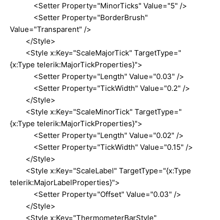
<Setter Property="MinorTicks" Value="5" />
<Setter Property="BorderBrush"
Value="Transparent" />
</Style>
<Style x:Key="ScaleMajorTick" TargetType="
{x:Type telerik:MajorTickProperties}">
<Setter Property="Length" Value="0.03" />
<Setter Property="TickWidth" Value="0.2" />
</Style>
<Style x:Key="ScaleMinorTick" TargetType="
{x:Type telerik:MajorTickProperties}">
<Setter Property="Length" Value="0.02" />
<Setter Property="TickWidth" Value="0.15" />
</Style>
<Style x:Key="ScaleLabel" TargetType="{x:Type
telerik:MajorLabelProperties}">
<Setter Property="Offset" Value="0.03" />
</Style>
<Style x:Key="ThermometerBarStyle"