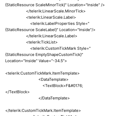
{StaticResource ScaleMinorTick}" Location="Inside" />
</telerik:LinearScale.MinorTick>
<telerik:LinearScale.Label>
<telerik:LabelProperties Style="
{StaticResource ScaleLabel}" Location="Inside"/>
</telerik:LinearScale.Label>
<telerik:TickList>
<telerik:CustomTickMark Style="
{StaticResource EmptyShapeCustomTick}"
Location="Inside" Value="-34.5">
<telerik:CustomTickMark.ItemTemplate>
<DataTemplate>
<TextBlock>F&#0176;
</TextBlock>
</DataTemplate>
</telerik:CustomTickMark.ItemTemplate>