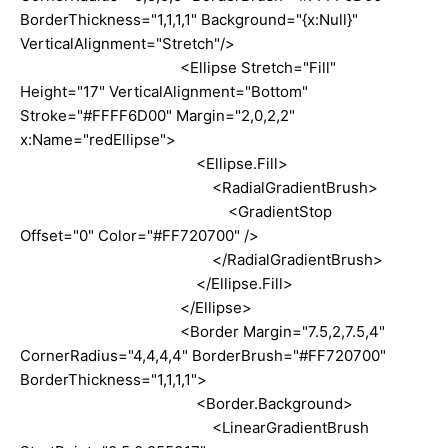
BorderThickness="1,1,1,1" Background="{x:Null}"
VerticalAlignment="Stretch"/>
<Ellipse Stretch="Fill"
Height="17" VerticalAlignment="Bottom"
Stroke="#FFFF6D00" Margin="2,0,2,2"
x:Name="redEllipse">
<Ellipse.Fill>
<RadialGradientBrush>
<GradientStop
Offset="0" Color="#FF720700" />
</RadialGradientBrush>
</Ellipse.Fill>
</Ellipse>
<Border Margin="7.5,2,7.5,4"
CornerRadius="4,4,4,4" BorderBrush="#FF720700"
BorderThickness="1,1,1,1">
<Border.Background>
<LinearGradientBrush