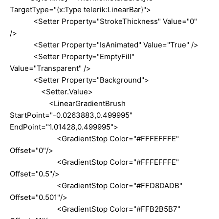
TargetType="{x:Type telerik:LinearBar}">
<Setter Property="StrokeThickness" Value="0"
/>
<Setter Property="IsAnimated" Value="True" />
<Setter Property="EmptyFill"
Value="Transparent" />
<Setter Property="Background">
<Setter.Value>
<LinearGradientBrush
StartPoint="-0.0263883,0.499995"
EndPoint="1.01428,0.499995">
<GradientStop Color="#FFFEFFFE"
Offset="0"/>
<GradientStop Color="#FFFEFFFE"
Offset="0.5"/>
<GradientStop Color="#FFD8DADB"
Offset="0.501"/>
<GradientStop Color="#FFB2B5B7"