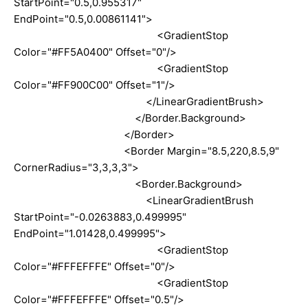
StartPoint="0.5,0.955317"
EndPoint="0.5,0.00861141">
<GradientStop
Color="#FF5A0400" Offset="0"/>
<GradientStop
Color="#FF900C00" Offset="1"/>
</LinearGradientBrush>
</Border.Background>
</Border>
<Border Margin="8.5,220,8.5,9"
CornerRadius="3,3,3,3">
<Border.Background>
<LinearGradientBrush
StartPoint="-0.0263883,0.499995"
EndPoint="1.01428,0.499995">
<GradientStop
Color="#FFFEFFFE" Offset="0"/>
<GradientStop
Color="#FFFEFFFE" Offset="0.5"/>