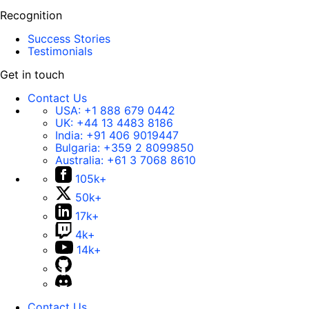
Recognition
Success Stories
Testimonials
Get in touch
Contact Us
USA:
+1 888 679 0442
UK:
+44 13 4483 8186
India:
+91 406 9019447
Bulgaria:
+359 2 8099850
Australia:
+61 3 7068 8610
105k+
50k+
17k+
4k+
14k+
Contact Us