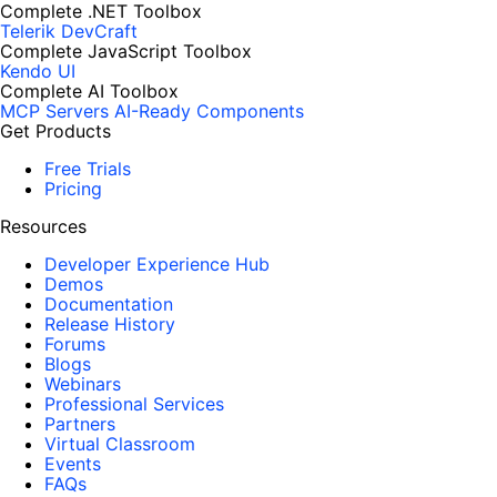
Complete .NET Toolbox
Telerik DevCraft
Complete JavaScript Toolbox
Kendo UI
Complete AI Toolbox
MCP Servers
AI-Ready Components
Get Products
Free Trials
Pricing
Resources
Developer Experience Hub
Demos
Documentation
Release History
Forums
Blogs
Webinars
Professional Services
Partners
Virtual Classroom
Events
FAQs