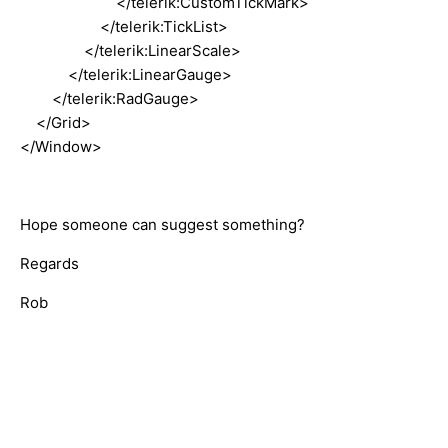
</telerik:CustomTickMark>
</telerik:TickList>
</telerik:LinearScale>
</telerik:LinearGauge>
</telerik:RadGauge>
</Grid>
</Window>
Hope someone can suggest something?
Regards
Rob