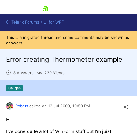
skip navigation
Telerik Forums
/
UI for WPF
This is a migrated thread and some comments may be shown as
answers.
Error creating Thermometer example
3 Answers
239 Views
Shopping cart
Login
Gauges
Contact Us
Try now
Robert
asked on
13 Jul 2009,
10:50 PM
Hi
I've done quite a lot of WinForm stuff but I'm juist