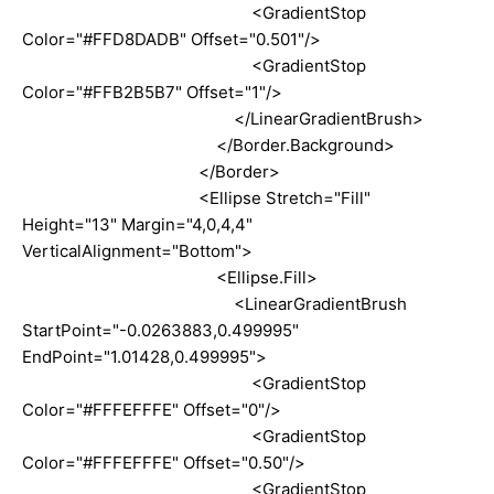
<GradientStop
Color="#FFD8DADB" Offset="0.501"/>
<GradientStop
Color="#FFB2B5B7" Offset="1"/>
</LinearGradientBrush>
</Border.Background>
</Border>
<Ellipse Stretch="Fill"
Height="13" Margin="4,0,4,4"
VerticalAlignment="Bottom">
<Ellipse.Fill>
<LinearGradientBrush
StartPoint="-0.0263883,0.499995"
EndPoint="1.01428,0.499995">
<GradientStop
Color="#FFFEFFFE" Offset="0"/>
<GradientStop
Color="#FFFEFFFE" Offset="0.50"/>
<GradientStop