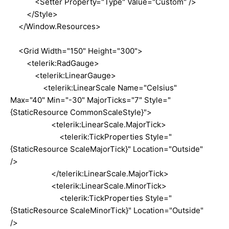
<Setter Property="Type" Value="Custom" />
</Style>
</Window.Resources>
<Grid Width="150" Height="300">
<telerik:RadGauge>
<telerik:LinearGauge>
<telerik:LinearScale Name="Celsius"
Max="40" Min="-30" MajorTicks="7" Style="
{StaticResource CommonScaleStyle}">
<telerik:LinearScale.MajorTick>
<telerik:TickProperties Style="
{StaticResource ScaleMajorTick}" Location="Outside"
/>
</telerik:LinearScale.MajorTick>
<telerik:LinearScale.MinorTick>
<telerik:TickProperties Style="
{StaticResource ScaleMinorTick}" Location="Outside"
/>