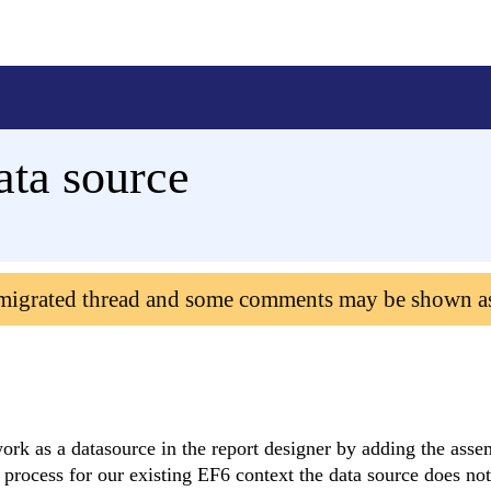
ata source
 migrated thread and some comments may be shown a
ork as a datasource in the report designer by adding the ass
 process for our existing EF6 context the data source does no