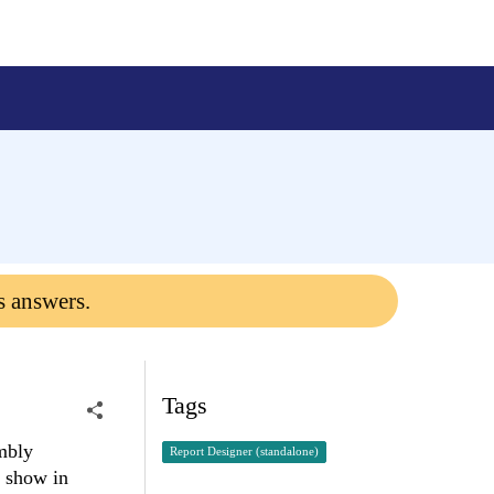
s answers.
Tags
embly
Report Designer (standalone)
t show in