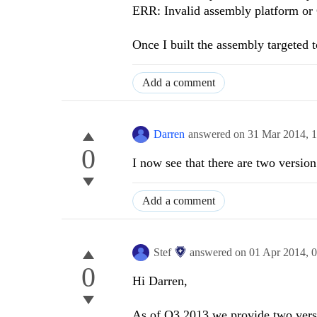
ERR: Invalid assembly platform or 
Once I built the assembly targeted 
Add a comment
Darren
answered on
31 Mar 2014,
1
0
I now see that there are two version
Add a comment
Stef
answered on
01 Apr 2014,
0
0
Hi Darren,
As of Q3 2013 we provide two versi