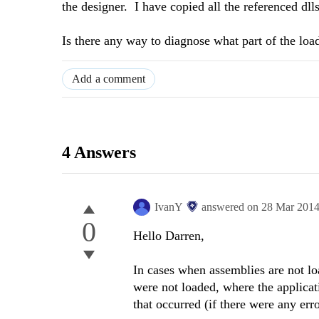
the designer. I have copied all the referenced dlls
Is there any way to diagnose what part of the load
Add a comment
4 Answers
IvanY
answered on
28 Mar 201
0
Hello Darren,
In cases when assemblies are not l
were not loaded, where the applicat
that occurred (if there were any erro