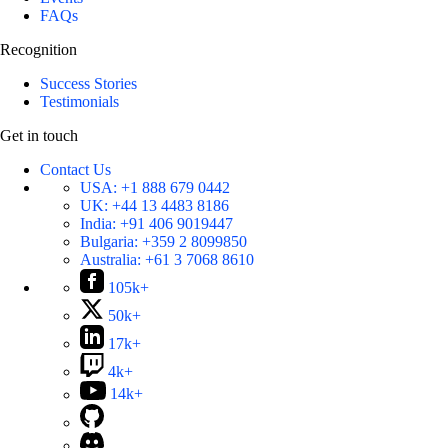
FAQs
Recognition
Success Stories
Testimonials
Get in touch
Contact Us
USA:
+1 888 679 0442
UK:
+44 13 4483 8186
India:
+91 406 9019447
Bulgaria:
+359 2 8099850
Australia:
+61 3 7068 8610
105k+
50k+
17k+
4k+
14k+