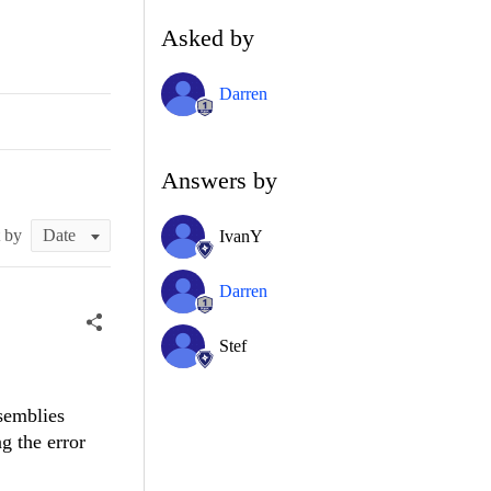
Asked by
Darren
Answers by
t by
IvanY
Darren
Stef
semblies
g the error