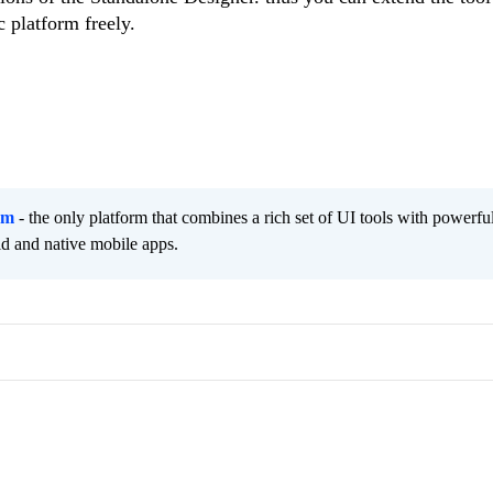
c platform freely.
rm
- the only platform that combines a rich set of UI tools with powerfu
id and native mobile apps.