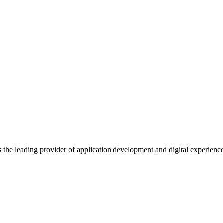
s the leading provider of application development and digital experienc