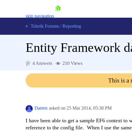
skip navigation
Telerik Forums
/
Reporting
Entity Framework d
4 Answers
210 Views
Shopping cart
This is a
Login
Contact Us
Try now
Darren
asked on
25 Mar 2014,
05:38 PM
I have been able to get a sample EF6 context to w
reference to the config file. When I use the same