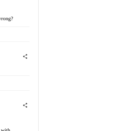
 wrong?
 with