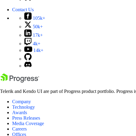
Contact Us
105k+
50k+
17k+
4k+
14k+
Telerik and Kendo UI are part of Progress product portfolio. Progress i
Company
Technology
Awards
Press Releases
Media Coverage
Careers
Offices