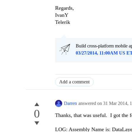
Regards,
IvanY
Telerik
Build cross-platform mobile a
03/27/2014, 11:00AM US ET
Add a comment
Darren
answered on
31 Mar 2014,
1
0
Thanks, that was useful. I got the f
LOG: Assembly Name is: DataLayer,