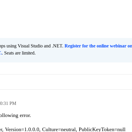
pps using Visual Studio and .NET.
Register for the online webinar o
.
. Seats are limited.
0:31 PM
ollowing error.
 Version=1.0.0.0, Culture=neutral, PublicKeyToken=null