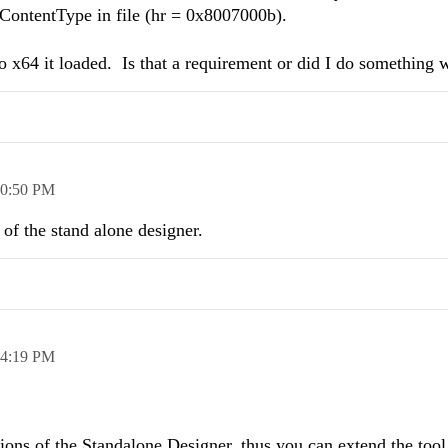
ContentType in file (hr = 0x8007000b).
to x64 it loaded. Is that a requirement or did I do something
0:50 PM
 of the stand alone designer.
4:19 PM
ons of the Standalone Designer. thus you can extend the tool