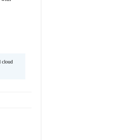
l cloud