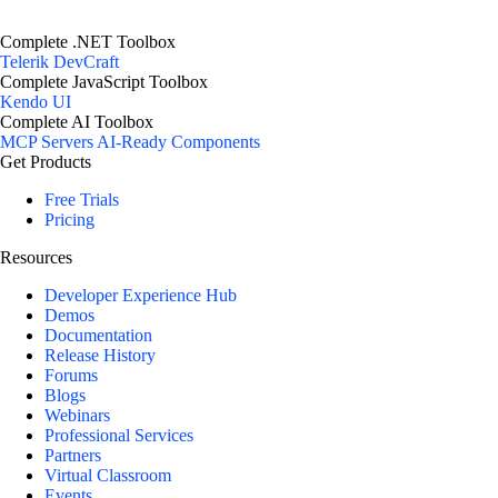
Complete .NET Toolbox
Telerik DevCraft
Complete JavaScript Toolbox
Kendo UI
Complete AI Toolbox
MCP Servers
AI-Ready Components
Get Products
Free Trials
Pricing
Resources
Developer Experience Hub
Demos
Documentation
Release History
Forums
Blogs
Webinars
Professional Services
Partners
Virtual Classroom
Events