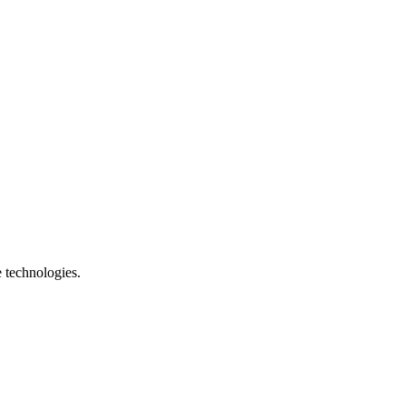
e technologies.