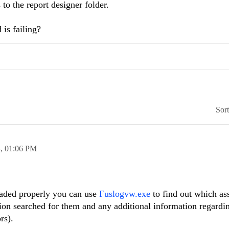
 to the report designer folder.
 is failing?
Sor
4,
01:06 PM
oaded properly you can use
Fuslogvw.exe
to find out which as
ion searched for them and any additional information regardin
rs).