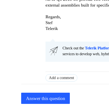
external assemblies built for specifi
Regards,
Stef
Telerik
Check out the
Telerik Platfo
services to develop web, hybr
Add a comment
Answer this question