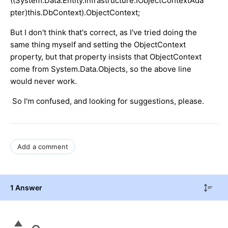
((System.Data.Entity.Infrastructure.IObjectContextAda
pter)this.DbContext).ObjectContext;
But I don't think that's correct, as I've tried doing the
same thing myself and setting the ObjectContext
property, but that property insists that ObjectContext
come from System.Data.Objects, so the above line
would never work.
So I'm confused, and looking for suggestions, please.
Add a comment
1 Answer