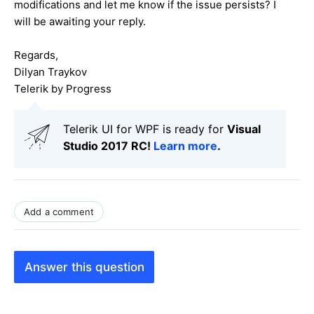
modifications and let me know if the issue persists? I
will be awaiting your reply.
Regards,
Dilyan Traykov
Telerik by Progress
Telerik UI for WPF is ready for
Visual
Studio 2017 RC!
Learn more
.
Add a comment
Answer this question