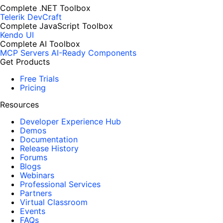
Complete .NET Toolbox
Telerik DevCraft
Complete JavaScript Toolbox
Kendo UI
Complete AI Toolbox
MCP Servers
AI-Ready Components
Get Products
Free Trials
Pricing
Resources
Developer Experience Hub
Demos
Documentation
Release History
Forums
Blogs
Webinars
Professional Services
Partners
Virtual Classroom
Events
FAQs