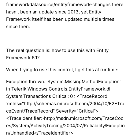
frameworkdatasource/entityframework-changes there
hasn't been an update since 2013, yet Entity
Framework itself has been updated multiple times
since then.
The real question is: how to use this with Entity
Framework 6.1?
When trying to use this control, I get this at runtime:
Exception thrown: 'System.MissingMethodException'
in Telerik.Windows.Controls.EntityFramework.dll
System.Transactions Critical: 0 : <TraceRecord
xmlns="http://schemas.microsoft.com/2004/10/E2ETra
ceEvent/TraceRecord" Severity="Critical">
<TraceIdentifier>http://msdn.microsoft.com/TraceCod
es/System/ActivityTracing/2004/07/Reliability/Exceptio
n/Unhandled</TraceIdentifier>