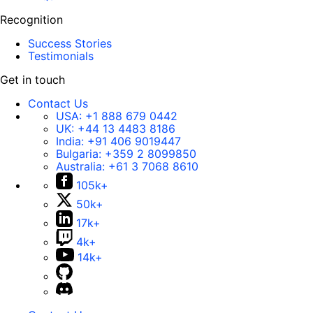
Recognition
Success Stories
Testimonials
Get in touch
Contact Us
USA:
+1 888 679 0442
UK:
+44 13 4483 8186
India:
+91 406 9019447
Bulgaria:
+359 2 8099850
Australia:
+61 3 7068 8610
105k+
50k+
17k+
4k+
14k+