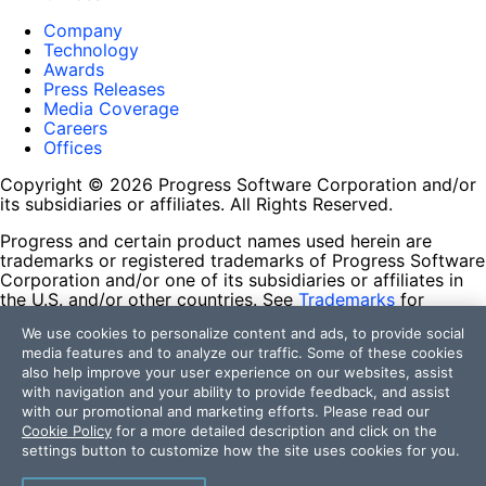
Company
Technology
Awards
Press Releases
Media Coverage
Careers
Offices
Copyright © 2026 Progress Software Corporation and/or
its subsidiaries or affiliates. All Rights Reserved.
Progress and certain product names used herein are
trademarks or registered trademarks of Progress Software
Corporation and/or one of its subsidiaries or affiliates in
the U.S. and/or other countries. See
Trademarks
for
appropriate markings. All rights in any other trademarks
We use cookies to personalize content and ads, to provide social
contained herein are reserved by their respective owners
media features and to analyze our traffic. Some of these cookies
and their inclusion does not imply an endorsement,
also help improve your user experience on our websites, assist
affiliation, or sponsorship as between Progress and the
with navigation and your ability to provide feedback, and assist
respective owners.
with our promotional and marketing efforts. Please read our
Cookie Policy
for a more detailed description and click on the
Terms of Use
settings button to customize how the site uses cookies for you.
Site Feedback
Privacy Center