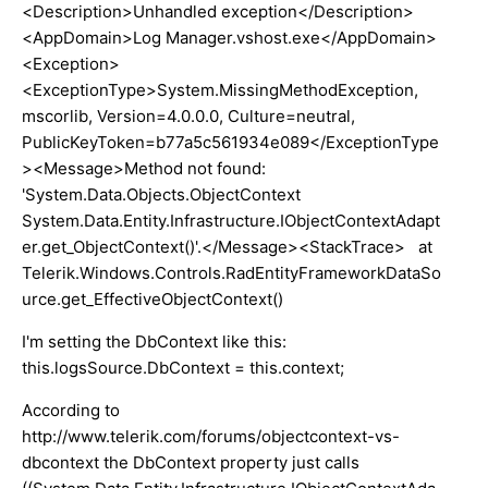
<Description>Unhandled exception</Description>
<AppDomain>Log Manager.vshost.exe</AppDomain>
<Exception>
<ExceptionType>System.MissingMethodException,
mscorlib, Version=4.0.0.0, Culture=neutral,
PublicKeyToken=b77a5c561934e089</ExceptionType
><Message>Method not found:
'System.Data.Objects.ObjectContext
System.Data.Entity.Infrastructure.IObjectContextAdapt
er.get_ObjectContext()'.</Message><StackTrace> at
Telerik.Windows.Controls.RadEntityFrameworkDataSo
urce.get_EffectiveObjectContext()
I'm setting the DbContext like this:
this.logsSource.DbContext = this.context;
According to
http://www.telerik.com/forums/objectcontext-vs-
dbcontext the DbContext property just calls