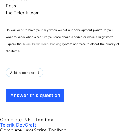
Ross
the Telerik team
Do you want to have your say when we set our development plans? Do you
want to know when a feature you care about is added or when a bug fixed?
Explore the
Telerik Public Issue Tracking
system and vote to affect the priority of
the items.
Add a comment
Answer this question
Complete .NET Toolbox
Telerik DevCraft
Complete JavaScript Toolbox