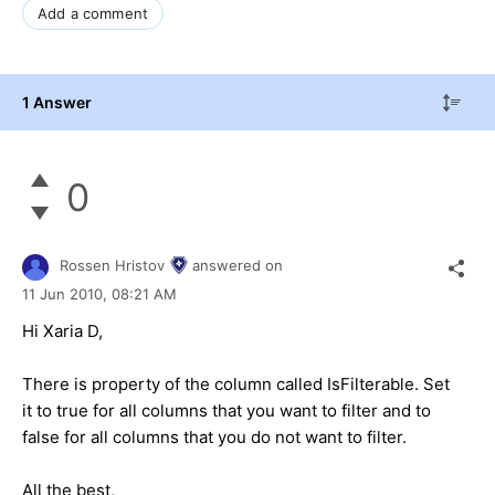
Add a comment
1 Answer
0
Rossen Hristov
answered on
11 Jun 2010,
08:21 AM
Hi Xaria D,
There is property of the column called IsFilterable. Set
it to true for all columns that you want to filter and to
false for all columns that you do not want to filter.
All the best,