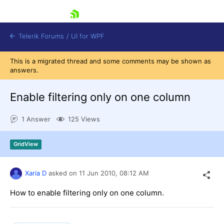
skip navigation
Telerik Forums
/
UI for WPF
This is a migrated thread and some comments may be shown as
answers.
Enable filtering only on one column
1 Answer
125 Views
Shopping cart
Login
GridView
Contact Us
Try now
Xaria D
asked on
11 Jun 2010,
08:12 AM
How to enable filtering only on one column.