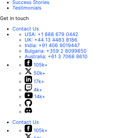
Success Stories
Testimonials
Get in touch
Contact Us
USA:
+1 888 679 0442
UK:
+44 13 4483 8186
India:
+91 406 9019447
Bulgaria:
+359 2 8099850
Australia:
+61 3 7068 8610
105k+
50k+
17k+
4k+
14k+
Contact Us
105k+