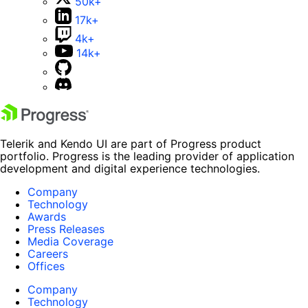
50k+
17k+
4k+
14k+
Telerik and Kendo UI are part of Progress product
portfolio. Progress is the leading provider of application
development and digital experience technologies.
Company
Technology
Awards
Press Releases
Media Coverage
Careers
Offices
Company
Technology