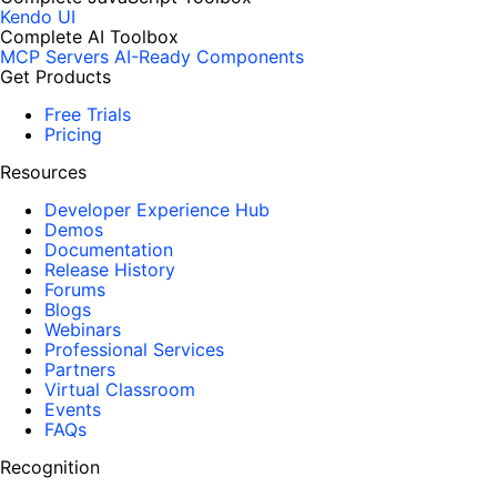
Kendo UI
Complete AI Toolbox
MCP Servers
AI-Ready Components
Get Products
Free Trials
Pricing
Resources
Developer Experience Hub
Demos
Documentation
Release History
Forums
Blogs
Webinars
Professional Services
Partners
Virtual Classroom
Events
FAQs
Recognition