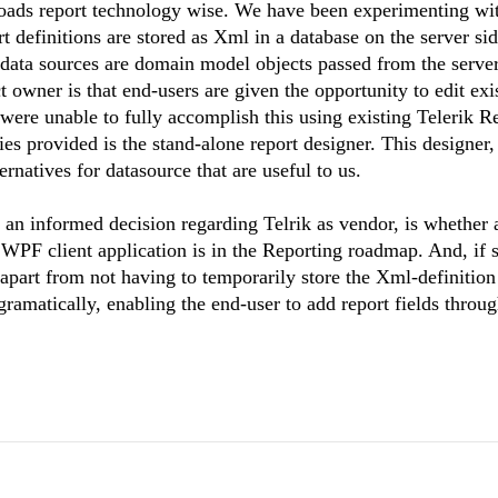
ssroads report technology wise. We have been experimenting wi
t definitions are stored as Xml in a database on the server sid
t data sources are domain model objects passed from the server
owner is that end-users are given the opportunity to edit exi
 were unable to fully accomplish this using existing Telerik R
ties provided is the stand-alone report designer. This designer
ernatives for datasource that are useful to us.
n informed decision regarding Telrik as vendor, is whether a
WPF client application is in the Reporting roadmap. And, if 
 apart from not having to temporarily store the Xml-definition 
rogramatically, enabling the end-user to add report fields throu