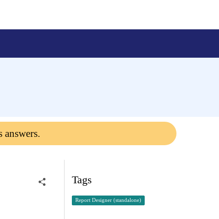
s answers.
Tags
Report Designer (standalone)