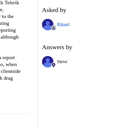
th Telerik
Asked by
e,
 to the
sting
Rikard
eporting
, although
Answers by
 report
Steve
so, when
clientside
gh drag