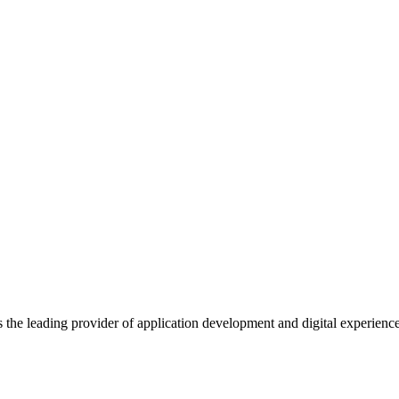
s the leading provider of application development and digital experienc