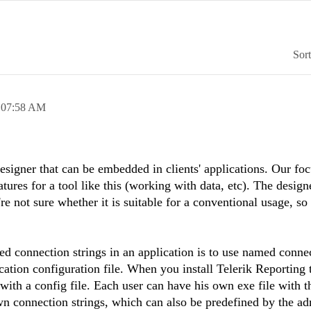
Sor
,
07:58 AM
esigner that can be embedded in clients' applications. Our foc
ures for a tool like this (working with data, etc). The designe
e not sure whether it is suitable for a conventional usage, so 
d connection strings in an application is to use named conne
cation configuration file. When you install Telerik Reporting 
 with a config file. Each user can have his own exe file with t
own connection strings, which can also be predefined by the ad