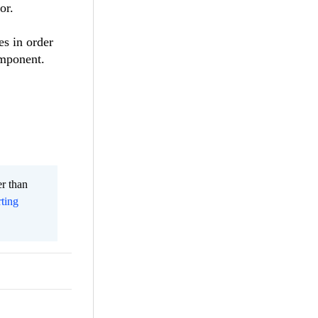
or.
es in order
omponent.
er than
ting