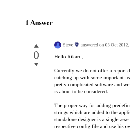
1 Answer
Steve
answered on
03 Oct 2012
0
Hello Rikard,
Currently we do not offer a report d
catching up with some important feat
pretty complicated software and we'r
is about to be considered.
The proper way for adding predefine
strings which are added to the appli
standalone designer is a single .exe
respective config file and use his 