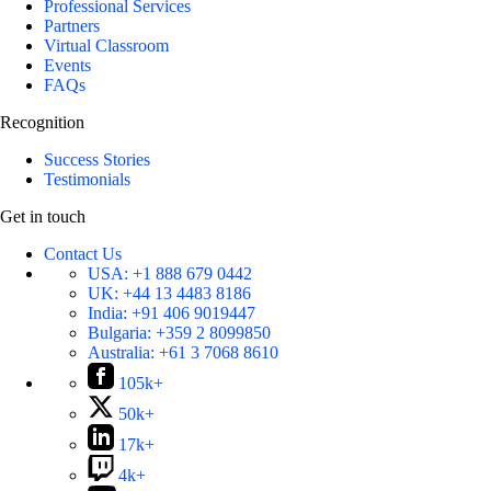
Professional Services
Partners
Virtual Classroom
Events
FAQs
Recognition
Success Stories
Testimonials
Get in touch
Contact Us
USA:
+1 888 679 0442
UK:
+44 13 4483 8186
India:
+91 406 9019447
Bulgaria:
+359 2 8099850
Australia:
+61 3 7068 8610
105k+
50k+
17k+
4k+