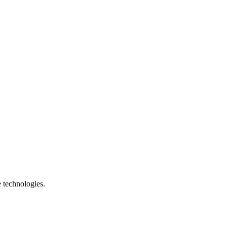
e technologies.