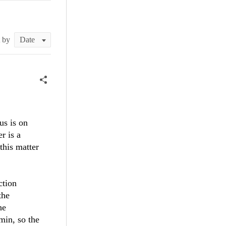
t by
us is on
r is a
this matter
ction
the
he
min, so the