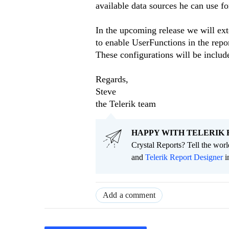
available data sources he can use fo
In the upcoming release we will ex
to enable UserFunctions in the repo
These configurations will be includ
Regards,
Steve
the Telerik team
HAPPY WITH TELERIK 
Crystal Reports? Tell the wor
and
Telerik Report Designer
i
Add a comment