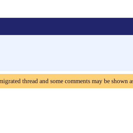
 migrated thread and some comments may be shown a