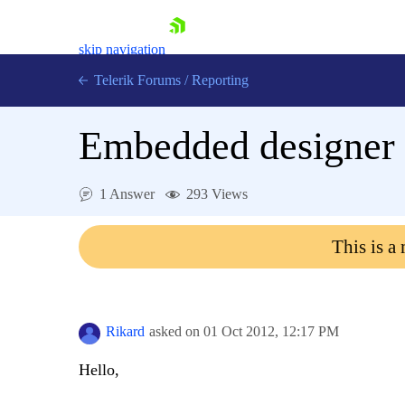
skip navigation
Telerik Forums
/
Reporting
Embedded designer
1 Answer
293 Views
Shopping cart
This is a
Login
Contact Us
Try now
Rikard
asked on
01 Oct 2012,
12:17 PM
Hello,