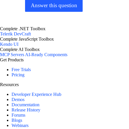
Answer this question
Complete .NET Toolbox
Telerik DevCraft
Complete JavaScript Toolbox
Kendo UI
Complete AI Toolbox
MCP Servers
AI-Ready Components
Get Products
Free Trials
Pricing
Resources
Developer Experience Hub
Demos
Documentation
Release History
Forums
Blogs
Webinars