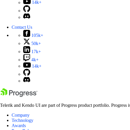
14k+
Contact Us
105k+
50k+
17k+
4k+
14k+
Telerik and Kendo UI are part of Progress product portfolio. Progress i
Company
Technology
Awards