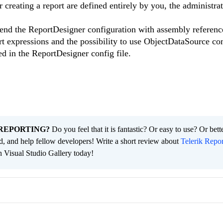
r creating a report are defined entirely by you, the administrat
tend the ReportDesigner configuration with assembly referenc
rt expressions and the possibility to use ObjectDataSource c
ed in the ReportDesigner config file.
REPORTING?
Do you feel that it is fantastic? Or easy to use? Or bett
ld, and help fellow developers! Write a short review about
Telerik Repor
n Visual Studio Gallery today!