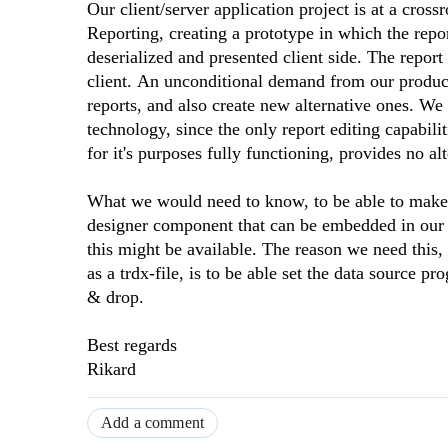
Our client/server application project is at a cro
Reporting, creating a prototype in which the repor
deserialized and presented client side. The repor
client. An unconditional demand from our product 
reports, and also create new alternative ones. We
technology, since the only report editing capabili
for it's purposes fully functioning, provides no alt
What we would need to know, to be able to make a
designer component that can be embedded in our 
this might be available. The reason we need this,
as a trdx-file, is to be able set the data source p
& drop.
Best regards
Rikard
Add a comment