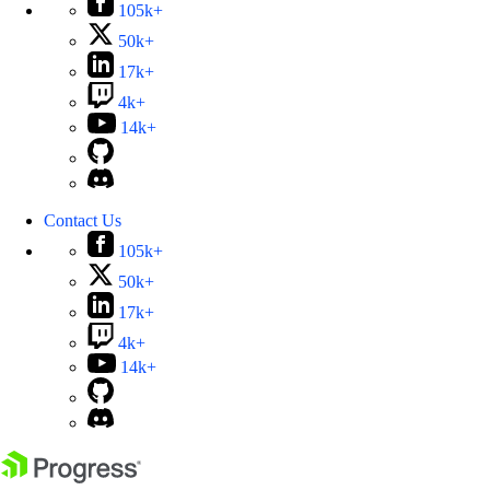
105k+
50k+
17k+
4k+
14k+
Contact Us
105k+
50k+
17k+
4k+
14k+