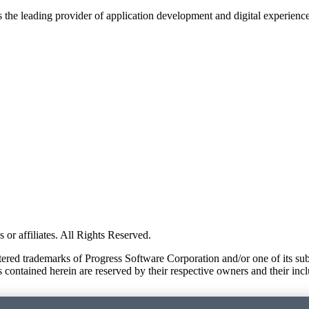
s the leading provider of application development and digital experienc
or affiliates. All Rights Reserved.
red trademarks of Progress Software Corporation and/or one of its subsid
 contained herein are reserved by their respective owners and their incl