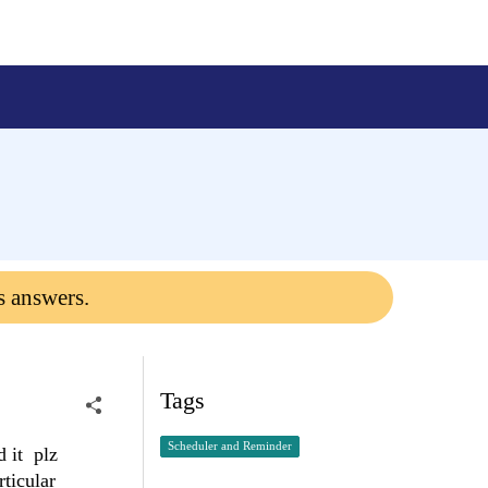
s answers.
Tags
Scheduler and Reminder
d it plz
ticular