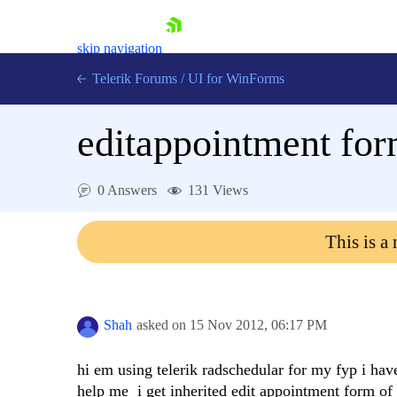
skip navigation
Telerik Forums
/
UI for WinForms
editappointment fo
0 Answers
131 Views
Shopping cart
This is a
Login
Contact Us
Try now
Shah
asked on
15 Nov 2012,
06:17 PM
hi em using telerik radschedular for my fyp i hav
help me i get inherited edit appointment form of