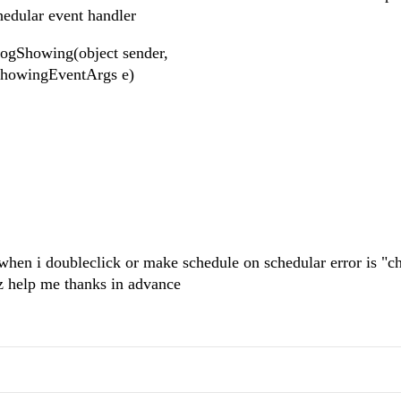
dschedular event handler
ogShowing(object sender,
ShowingEventArgs e)
when i doubleclick or make schedule on schedular error is "ch
lz help me thanks in advance