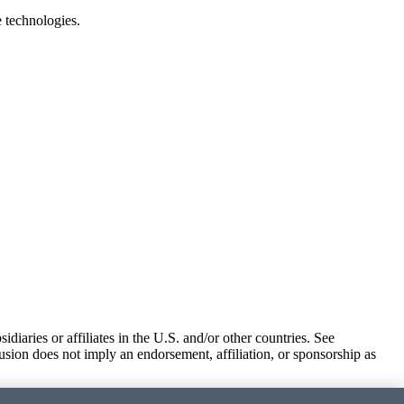
e technologies.
iaries or affiliates in the U.S. and/or other countries. See
usion does not imply an endorsement, affiliation, or sponsorship as