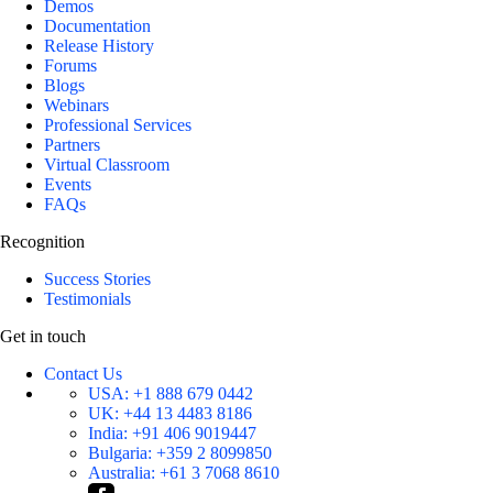
Demos
Documentation
Release History
Forums
Blogs
Webinars
Professional Services
Partners
Virtual Classroom
Events
FAQs
Recognition
Success Stories
Testimonials
Get in touch
Contact Us
USA:
+1 888 679 0442
UK:
+44 13 4483 8186
India:
+91 406 9019447
Bulgaria:
+359 2 8099850
Australia:
+61 3 7068 8610