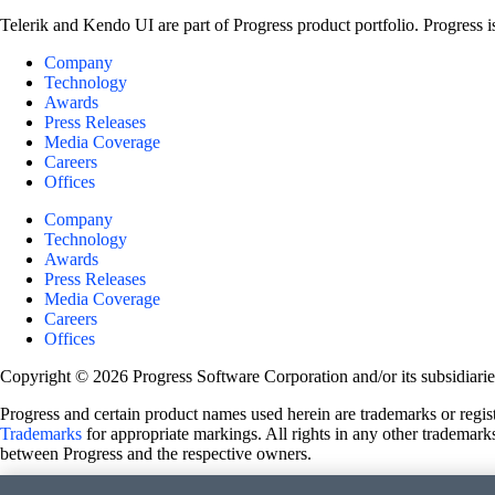
Telerik and Kendo UI are part of Progress product portfolio. Progress i
Company
Technology
Awards
Press Releases
Media Coverage
Careers
Offices
Company
Technology
Awards
Press Releases
Media Coverage
Careers
Offices
Copyright © 2026 Progress Software Corporation and/or its subsidiaries 
Progress and certain product names used herein are trademarks or registe
Trademarks
for appropriate markings. All rights in any other trademarks
between Progress and the respective owners.
Terms of Use