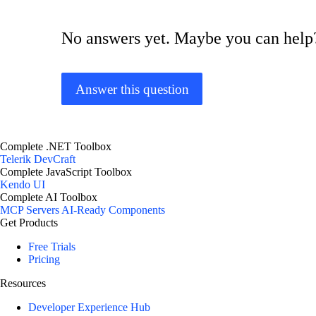
No answers yet. Maybe you can help
Answer this question
Complete .NET Toolbox
Telerik DevCraft
Complete JavaScript Toolbox
Kendo UI
Complete AI Toolbox
MCP Servers
AI-Ready Components
Get Products
Free Trials
Pricing
Resources
Developer Experience Hub