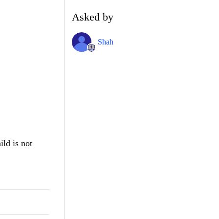
Asked by
Shah
ild is not