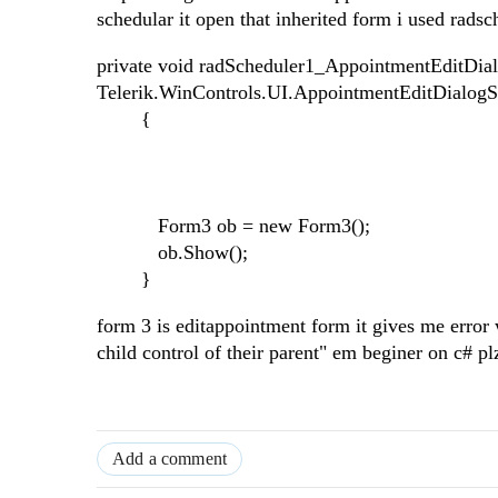
schedular it open that inherited form i used ra
private void radScheduler1_AppointmentEditDial
Telerik.WinControls.UI.AppointmentEditDialog
{
Form3 ob = new Form3();
ob.Show();
}
form 3 is editappointment form it gives me error 
child control of their parent" em beginer on c# p
Add a comment