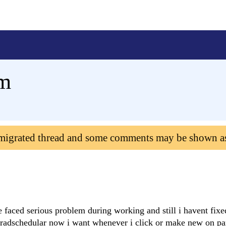
rm
 migrated thread and some comments may be shown a
e faced serious problem during working and still i havent fixe
 radschedular now i want whenever i click or make new on par