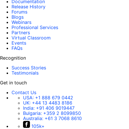
Documentation
Release History
Forums
Blogs
Webinars
Professional Services
Partners
Virtual Classroom
Events
FAQs
Recognition
Success Stories
Testimonials
Get in touch
Contact Us
USA:
+1 888 679 0442
UK:
+44 13 4483 8186
India:
+91 406 9019447
Bulgaria:
+359 2 8099850
Australia:
+61 3 7068 8610
105k+