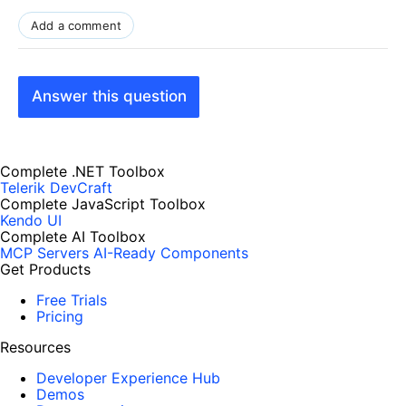
Add a comment
Answer this question
Complete .NET Toolbox
Telerik DevCraft
Complete JavaScript Toolbox
Kendo UI
Complete AI Toolbox
MCP Servers
AI-Ready Components
Get Products
Free Trials
Pricing
Resources
Developer Experience Hub
Demos