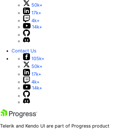
50k+
17k+
4k+
14k+
Contact Us
105k+
50k+
17k+
4k+
14k+
Telerik and Kendo UI are part of Progress product