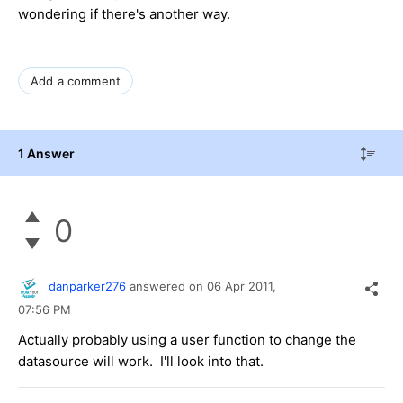
wondering if there's another way.
Add a comment
1 Answer
0
danparker276
answered on
06 Apr 2011,
07:56 PM
Actually probably using a user function to change the
datasource will work. I'll look into that.