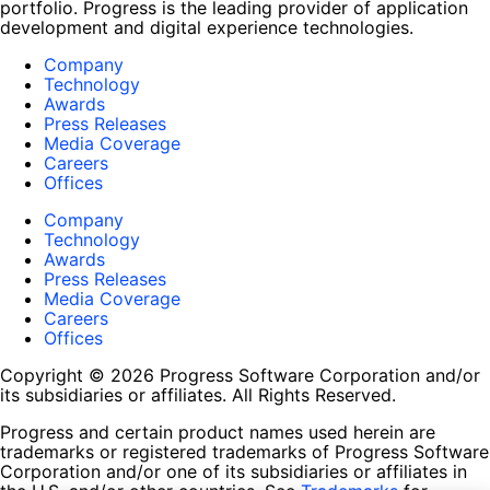
portfolio. Progress is the leading provider of application
development and digital experience technologies.
Company
Technology
Awards
Press Releases
Media Coverage
Careers
Offices
Company
Technology
Awards
Press Releases
Media Coverage
Careers
Offices
Copyright © 2026 Progress Software Corporation and/or
its subsidiaries or affiliates. All Rights Reserved.
Progress and certain product names used herein are
trademarks or registered trademarks of Progress Software
Corporation and/or one of its subsidiaries or affiliates in