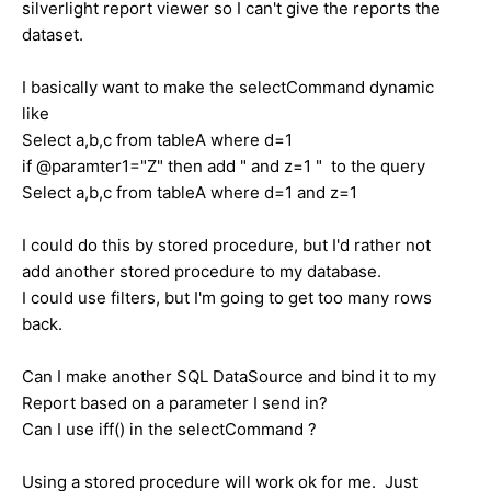
silverlight report viewer so I can't give the reports the
dataset.
I basically want to make the selectCommand dynamic
like
Select a,b,c from tableA where d=1
if @paramter1="Z" then add " and z=1 " to the query
Select a,b,c from tableA where d=1 and z=1
I could do this by stored procedure, but I'd rather not
add another stored procedure to my database.
I could use filters, but I'm going to get too many rows
back.
Can I make another SQL DataSource and bind it to my
Report based on a parameter I send in?
Can I use iff() in the selectCommand ?
Using a stored procedure will work ok for me. Just