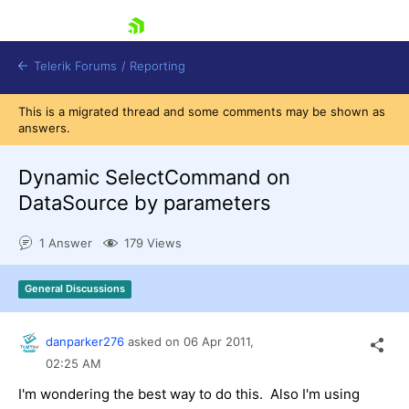
skip navigation
Telerik Forums
/
Reporting
This is a migrated thread and some comments may be shown as
answers.
Dynamic SelectCommand on
DataSource by parameters
Shopping cart
1 Answer
179 Views
Login
Contact Us
Try now
General Discussions
danparker276
asked on
06 Apr 2011,
02:25 AM
I'm wondering the best way to do this. Also I'm using