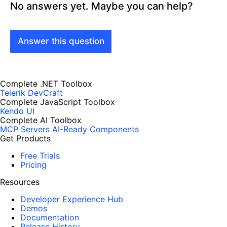
No answers yet. Maybe you can help?
Answer this question
Complete .NET Toolbox
Telerik DevCraft
Complete JavaScript Toolbox
Kendo UI
Complete AI Toolbox
MCP Servers
AI-Ready Components
Get Products
Free Trials
Pricing
Resources
Developer Experience Hub
Demos
Documentation
Release History