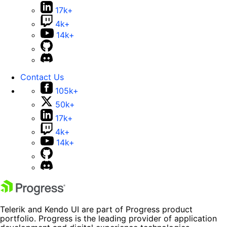
17k+
4k+
14k+
Contact Us
105k+
50k+
17k+
4k+
14k+
Telerik and Kendo UI are part of Progress product
portfolio. Progress is the leading provider of application