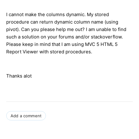
I cannot make the columns dynamic. My stored
procedure can return dynamic column name (using
pivot). Can you please help me out? I am unable to find
such a solution on your forums and/or stackoverflow.
Please keep in mind that I am using MVC 5 HTML 5
Report Viewer with stored procedures.
Thanks alot
Add a comment