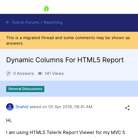
skip navigation
Telerik Forums
/
Reporting
This is a migrated thread and some comments may be shown as
answers.
Dynamic Columns For HTML5 Report
0 Answers
141 Views
Shopping cart
Login
General Discussions
Contact Us
Try now
Shahid
asked on
05 Apr 2018,
08:41 AM
Hi,
I am using HTML5 Telerik Report Viewer for my MVC 5