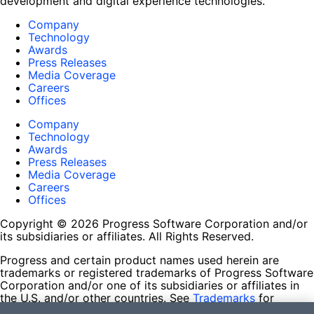
development and digital experience technologies.
Company
Technology
Awards
Press Releases
Media Coverage
Careers
Offices
Company
Technology
Awards
Press Releases
Media Coverage
Careers
Offices
Copyright © 2026 Progress Software Corporation and/or
its subsidiaries or affiliates. All Rights Reserved.
Progress and certain product names used herein are
trademarks or registered trademarks of Progress Software
Corporation and/or one of its subsidiaries or affiliates in
the U.S. and/or other countries. See
Trademarks
for
appropriate markings. All rights in any other trademarks