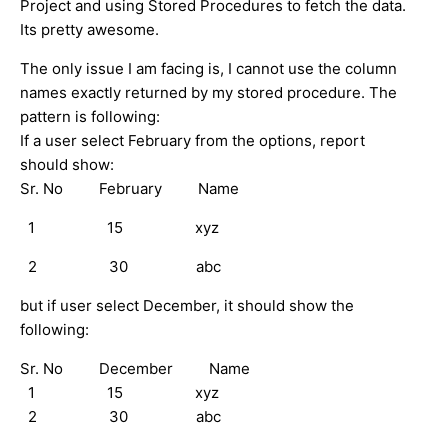
Project and using Stored Procedures to fetch the data.
Its pretty awesome.
The only issue I am facing is, I cannot use the column
names exactly returned by my stored procedure. The
pattern is following:
If a user select February from the options, report
should show:
Sr. No February Name
1 15 xyz
2 30 abc
but if user select December, it should show the
following:
Sr. No December Name
1 15 xyz
2 30 abc