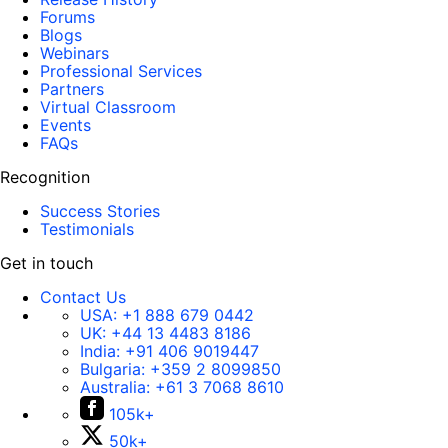
Forums
Blogs
Webinars
Professional Services
Partners
Virtual Classroom
Events
FAQs
Recognition
Success Stories
Testimonials
Get in touch
Contact Us
USA:
+1 888 679 0442
UK:
+44 13 4483 8186
India:
+91 406 9019447
Bulgaria:
+359 2 8099850
Australia:
+61 3 7068 8610
105k+
50k+