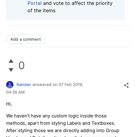
Portal
and vote to affect the priority
of the items
Add a comment
0
Nandan
answered on
07 Feb 2019,
04:39 AM
Hi,
We haven't have any custom logic inside those
methods, apart from styling Labels and Textboxes.
After styling those we are directly adding into Group