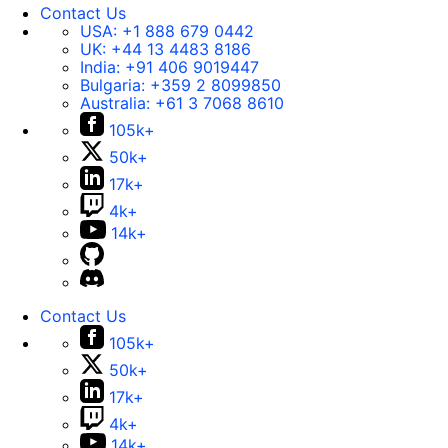
Contact Us
USA:
+1 888 679 0442
UK:
+44 13 4483 8186
India:
+91 406 9019447
Bulgaria:
+359 2 8099850
Australia:
+61 3 7068 8610
105k+
50k+
17k+
4k+
14k+
Contact Us
105k+
50k+
17k+
4k+
14k+