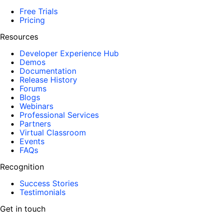
Free Trials
Pricing
Resources
Developer Experience Hub
Demos
Documentation
Release History
Forums
Blogs
Webinars
Professional Services
Partners
Virtual Classroom
Events
FAQs
Recognition
Success Stories
Testimonials
Get in touch