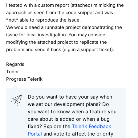
I tested with a custom report (attached) mimicking the
approach as seen from the code snippet and was
*not* able to reproduce the issue.
We would need a runnable project demonstrating the
issue for local investigation. You may consider
modifying the attached project to replicate the
problem and send it back (e.g.in a support ticket).
Regards,
Todor
Progress Telerik
Do you want to have your say when
we set our development plans? Do
you want to know when a feature you
care about is added or when a bug
fixed? Explore the
Telerik Feedback
Portal
and vote to affect the priority