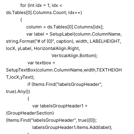
for (int idx = 1; idx <
ds.Tables[0].Columns.Count; idx++)
{
column = ds.Tables[0].Columns[idx];
var label = SetupLabel(column.ColumnName,
string.Format("# of {0}", caption), width, LABELHEIGHT,
locX, yLabel, HorizontalAlign.Right,
VerticalAlign.Bottom);
var textbox =
SetupTextBox(column.ColumnName,width,TEXTHEIGH
T,locX,yText);
if (Items.Find("labelsGroupHeader",
true).Any())
{
var labelsGroupHeader1 =
(GroupHeaderSection)
(Items.Find("labelsGroupHeader", true)[0]);
labelsGroupHeader1.Items.Add(label);