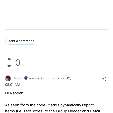
Add a comment
0
Todor
answered on
06 Feb 2019,
08:01 AM
Hi Nandan,
As seen from the code, it adds dynamically report
items (i.e. TextBoxes) to the Group Header and Detail