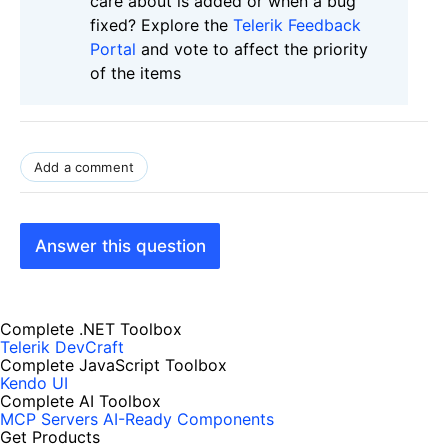
care about is added or when a bug
fixed? Explore the
Telerik Feedback
Portal
and vote to affect the priority
of the items
Add a comment
Answer this question
Complete .NET Toolbox
Telerik DevCraft
Complete JavaScript Toolbox
Kendo UI
Complete AI Toolbox
MCP Servers
AI-Ready Components
Get Products