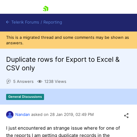
skip navigation
Telerik Forums
/
Reporting
This is a migrated thread and some comments may be shown as
answers.
Duplicate rows for Export to Excel &
CSV only
Shopping cart
5 Answers
1238 Views
Login
Contact Us
Try now
General Discussions
Nandan
asked on
28 Jan 2019,
02:49 PM
I just encountered an strange issue where for one of
the reports I am getting duplicate records in the