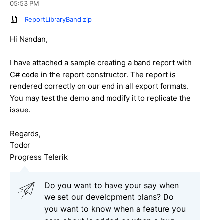
05:53 PM
ReportLibraryBand.zip
Hi Nandan,
I have attached a sample creating a band report with
C# code in the report constructor. The report is
rendered correctly on our end in all export formats.
You may test the demo and modify it to replicate the
issue.
Regards,
Todor
Progress Telerik
Do you want to have your say when
we set our development plans? Do
you want to know when a feature you