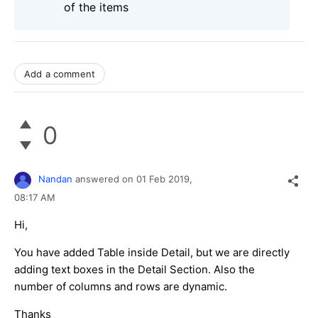
of the items
Add a comment
0
Nandan
answered on
01 Feb 2019,
08:17 AM
Hi,
You have added Table inside Detail, but we are directly
adding text boxes in the Detail Section. Also the
number of columns and rows are dynamic.
Thanks