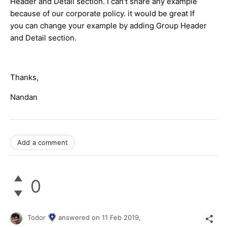
Header and Detail section. I can't share any example
because of our corporate policy. it would be great If
you can change your example by adding Group Header
and Detail section.
Thanks,
Nandan
Add a comment
0
Todor
answered on
11 Feb 2019,