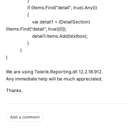
}
if (Items.Find("detail", true).Any())
{
var detail1 = (DetailSection)
(Items.Find("detail", true)[0]);
detail1.Items.Add(textbox);
}
}
}
We are using Telerik.Reporting.dll 12.2.18.912.
Any immediate help will be much appreciated.
Thanks.
Add a comment