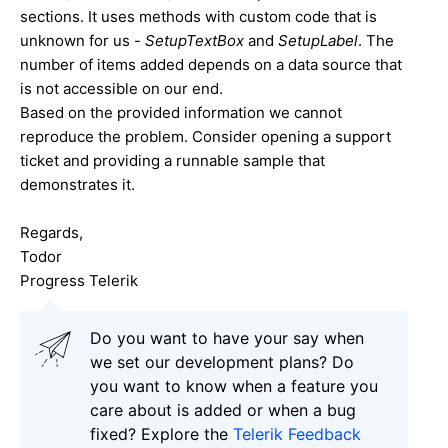
sections. It uses methods with custom code that is
unknown for us -
SetupTextBox
and
SetupLabel
. The
number of items added depends on a data source that
is not accessible on our end.
Based on the provided information we cannot
reproduce the problem. Consider opening a support
ticket and providing a runnable sample that
demonstrates it.
Regards,
Todor
Progress Telerik
Do you want to have your say when
we set our development plans? Do
you want to know when a feature you
care about is added or when a bug
fixed? Explore the
Telerik Feedback