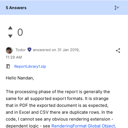
5 Answers
0
Todor
answered on
31 Jan 2019,
11:29 AM
ReportLibrary1.zip
Hello Nandan,
The processing phase of the report is generally the
same for all supported export formats. It is strange
that in PDF the exported document is as expected,
and in Excel and CSV there are duplicate rows. In the
code, I cannot see any obvious rendering extension -
dependent logic - see
RenderingFormat Global Object
.