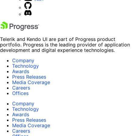
Telerik and Kendo UI are part of Progress product
portfolio. Progress is the leading provider of application
development and digital experience technologies.
Company
Technology
Awards
Press Releases
Media Coverage
Careers
Offices
Company
Technology
Awards
Press Releases
Media Coverage
Careers