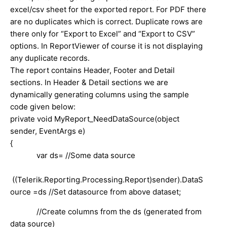
excel/csv sheet for the exported report. For PDF there
are no duplicates which is correct. Duplicate rows are
there only for “Export to Excel” and “Export to CSV”
options. In ReportViewer of course it is not displaying
any duplicate records.
The report contains Header, Footer and Detail
sections. In Header & Detail sections we are
dynamically generating columns using the sample
code given below:
private void MyReport_NeedDataSource(object
sender, EventArgs e)
{
var ds= //Some data source
((Telerik.Reporting.Processing.Report)sender).DataS
ource =ds //Set datasource from above dataset;
//Create columns from the ds (generated from
data source)