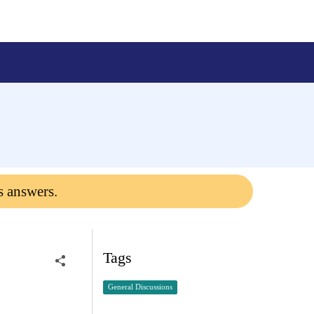
s answers.
Tags
General Discussions