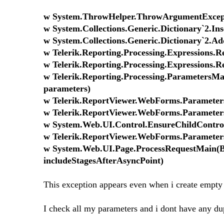
w System.ThrowHelper.ThrowArgumentExcepti
w System.Collections.Generic.Dictionary`2.In
w System.Collections.Generic.Dictionary`2.Ad
w Telerik.Reporting.Processing.Expressions.
w Telerik.Reporting.Processing.Expressions.
w Telerik.Reporting.Processing.ParametersMan
parameters)
w Telerik.ReportViewer.WebForms.Paramete
w Telerik.ReportViewer.WebForms.Parameters
w System.Web.UI.Control.EnsureChildControl
w Telerik.ReportViewer.WebForms.Parameter
w System.Web.UI.Page.ProcessRequestMain(Bo
includeStagesAfterAsyncPoint)
This exception appears even when i create empty 
I check all my parameters and i dont have any du