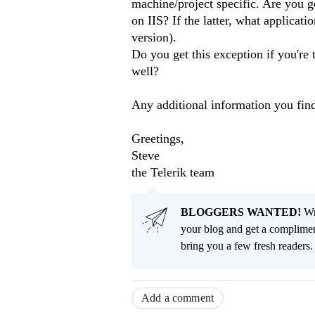
machine/project specific. Are you ge
on IIS? If the latter, what applicat
version).
Do you get this exception if you're 
well?
Any additional information you find
Greetings,
Steve
the Telerik team
BLOGGERS WANTED!
Wri
your blog and get a complimen
bring you a few fresh readers. Y
Add a comment