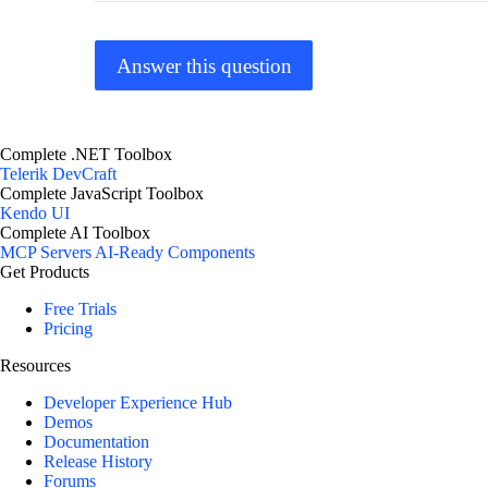
Answer this question
Complete .NET Toolbox
Telerik DevCraft
Complete JavaScript Toolbox
Kendo UI
Complete AI Toolbox
MCP Servers
AI-Ready Components
Get Products
Free Trials
Pricing
Resources
Developer Experience Hub
Demos
Documentation
Release History
Forums