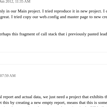
Jun 2012,
11:35 AM
only in our Main project. I tried reproduce it in new project. I
 great. I tried copy our web.config and master page to new cr
erhaps
this
fragment of call stack that i
previously
pasted
lead
07:59 AM
 report and actual data, we just need a project that exhibits t
et this by creating a new empty report, means that this is som