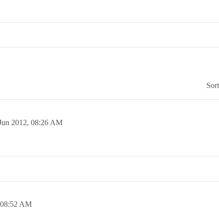
Sor
Jun 2012,
08:26 AM
08:52 AM