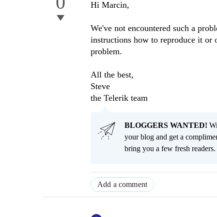
0
Hi Marcin,
We've not encountered such a proble
instructions how to reproduce it or 
problem.
All the best,
Steve
the Telerik team
BLOGGERS WANTED!
Wri
your blog and get a complimen
bring you a few fresh readers. Y
Add a comment