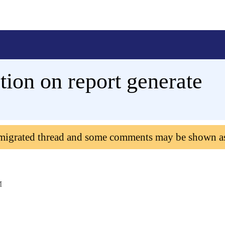
tion on report generate
 migrated thread and some comments may be shown a
M