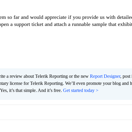
m so far and would appreciate if you provide us with detaile
open a support ticket and attach a runnable sample that exhibi
te a review about Telerik Reporting or the new
Report Designer
, post 
tary license for Telerik Reporting. We’ll even promote your blog and 
es, it’s that simple. And it’s free.
Get started today >