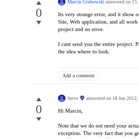
Marcin Grabowski
answered on
15 
0
Its very strange error, and it show 
Site, Web application, and all work
project and no error.
I cant send you
the
entire project
.
P
the idea where to look.
Add a comment
Steve
answered on
18 Jun 2012,
0
Hi Marcin,
Note that we do not need your actual
exception. The very fact that you g