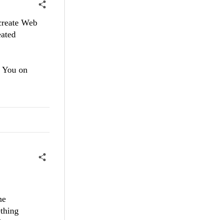
 create Web
eated
 You on
he
ething