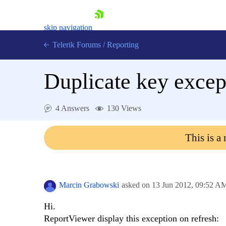
skip navigation
Telerik Forums
/
Reporting
Duplicate key excep
4 Answers
130 Views
Shopping cart
This is a
Login
Contact Us
Try now
Marcin Grabowski
asked on
13 Jun 2012,
09:52 A
Hi.
ReportViewer display this exception on refresh: