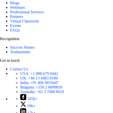
Blogs
Webinars
Professional Services
Partners
Virtual Classroom
Events
FAQs
Recognition
Success Stories
Testimonials
Get in touch
Contact Us
USA:
+1 888 679 0442
UK:
+44 13 4483 8186
India:
+91 406 9019447
Bulgaria:
+359 2 8099850
Australia:
+61 3 7068 8610
105k+
50k+
17k+