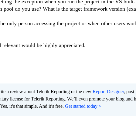
tting the exception when you run the project in the VS built-
ion pool do you use? What is the target framework version (exa
the only person accessing the project or when other users work
 relevant would be highly appreciated.
te a review about Telerik Reporting or the new
Report Designer
, post 
tary license for Telerik Reporting. We’ll even promote your blog and 
es, it’s that simple. And it’s free.
Get started today >