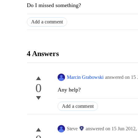
Do
I missed
something
?
Add a comment
4 Answers
Marcin Grabowski
answered on
15 
0
Any help?
Add a comment
Steve
answered on
15 Jun 2012,