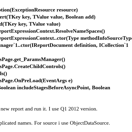
on(ExceptionResource resource)
sert(TKey key, TValue value, Boolean add)
d(TKey key, TValue value)
ReportExpressionContext.ResolveNameSpaces()
ReportExpressionContext..ctor(Type methodInfoSourceTyp
ager`1..ctor(IReportDocument definition, ICollection`1
rsPage.get_ParamsManager()
Page.CreateChildControls()
s()
sPage.OnPreLoad(EventArgs e)
olean includeStagesBeforeAsyncPoint, Boolean
new report and run it. I use Q1 2012 version.
plicated names. For source i use ObjectDataSource.