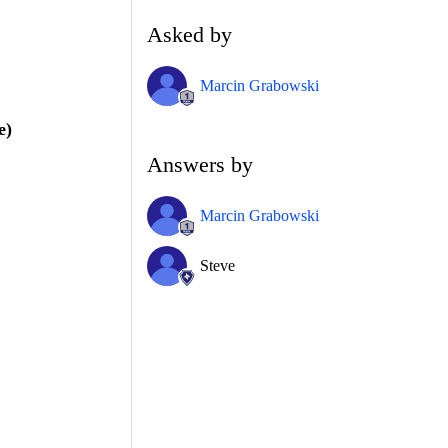
Asked by
Marcin Grabowski
e)
Answers by
Marcin Grabowski
Steve