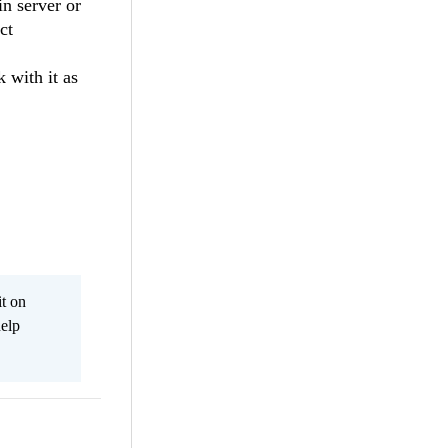
in server or
ct
 with it as
it on
help