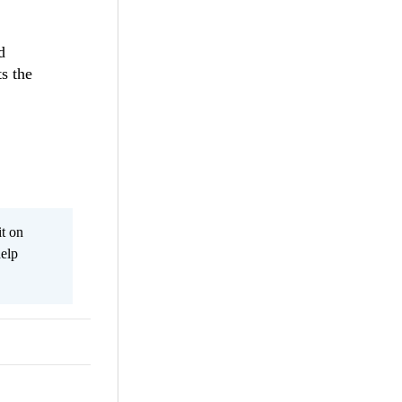
d
ts the
it on
help