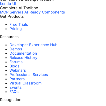
Kendo UI
Complete AI Toolbox
MCP Servers
AI-Ready Components
Get Products
Free Trials
Pricing
Resources
Developer Experience Hub
Demos
Documentation
Release History
Forums
Blogs
Webinars
Professional Services
Partners
Virtual Classroom
Events
FAQs
Recognition