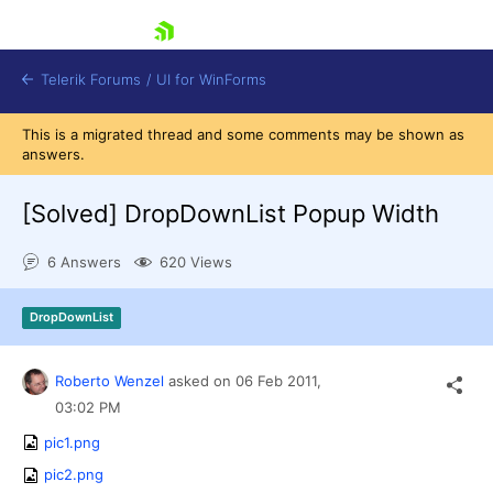
skip navigation
Telerik Forums
/
UI for WinForms
This is a migrated thread and some comments may be shown as
answers.
[Solved]
DropDownList Popup Width
6 Answers
620 Views
Shopping cart
Login
DropDownList
Contact Us
Try now
Roberto Wenzel
asked on
06 Feb 2011,
03:02 PM
pic1.png
pic2.png