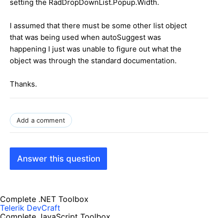
setting the RadDropDownList.Popup.Width.
I assumed that there must be some other list object
that was being used when autoSuggest was
happening I just was unable to figure out what the
object was through the standard documentation.
Thanks.
Add a comment
Answer this question
Complete .NET Toolbox
Telerik DevCraft
Complete JavaScript Toolbox