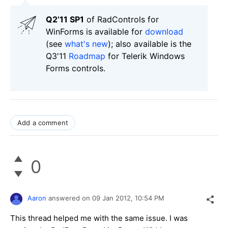
Q2’11 SP1
of RadControls for
WinForms is available for
download
(see
what's new
); also available is the
Q3'11
Roadmap
for Telerik Windows
Forms controls.
Add a comment
0
Aaron
answered on
09 Jan 2012,
10:54 PM
This thread helped me with the same issue. I was