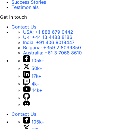
Success Stories
Testimonials
Get in touch
Contact Us
USA:
+1 888 679 0442
UK:
+44 13 4483 8186
India:
+91 406 9019447
Bulgaria:
+359 2 8099850
Australia:
+61 3 7068 8610
105k+
50k+
17k+
4k+
14k+
Contact Us
105k+