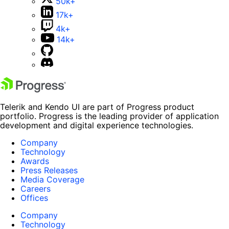
50k+
17k+
4k+
14k+
Telerik and Kendo UI are part of Progress product
portfolio. Progress is the leading provider of application
development and digital experience technologies.
Company
Technology
Awards
Press Releases
Media Coverage
Careers
Offices
Company
Technology