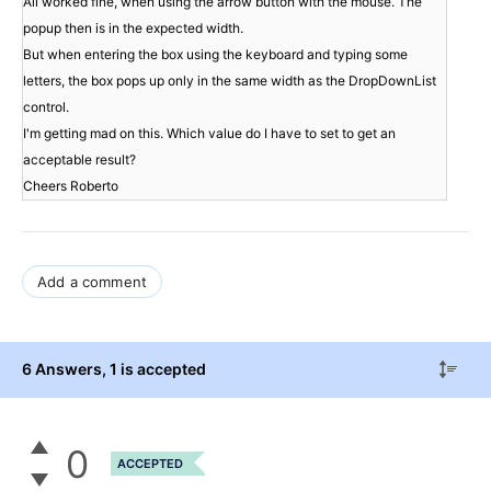
All worked fine, when using the arrow button with the mouse. The 
popup then is in the expected width.

But when entering the box using the keyboard and typing some 
letters, the box pops up only in the same width as the DropDownList 
control.

I'm getting mad on this. Which value do I have to set to get an 
acceptable result?

Add a comment
6 Answers
, 1 is accepted
0
ACCEPTED