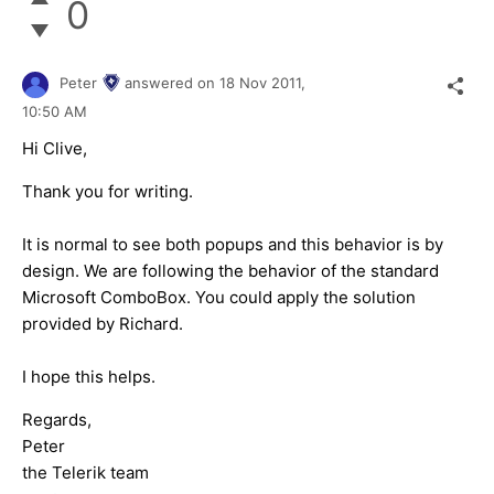
0
Peter
answered on
18 Nov 2011,
10:50 AM
Hi Clive,
Thank you for writing.
It is normal to see both popups and this behavior is by
design. We are following the behavior of the standard
Microsoft ComboBox. You could apply the solution
provided by Richard.
I hope this helps.
Regards,
Peter
the Telerik team