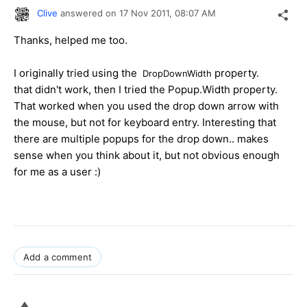
Clive
answered on
17 Nov 2011,
08:07 AM
Thanks, helped me too.
I originally tried using the
property.
DropDownWidth
that didn't work, then I tried the Popup.Width property.
That worked when you used the drop down arrow with
the mouse, but not for keyboard entry. Interesting that
there are multiple popups for the drop down.. makes
sense when you think about it, but not obvious enough
for me as a user :)
Add a comment