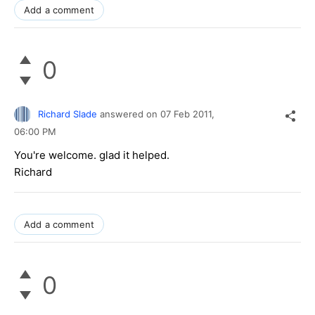
Add a comment
0
Richard Slade
answered on
07 Feb 2011,
06:00 PM
You're welcome. glad it helped.
Richard
Add a comment
0