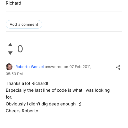
Richard
Add a comment
0
Roberto Wenzel
answered on
07 Feb 2011,
05:53 PM
Thanks a lot Richard!
Especially the last line of code is what I was looking
for.
Obviously I didn't dig deep enough -;)
Cheers Roberto