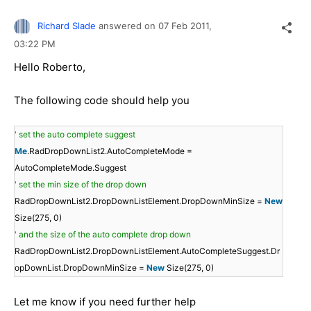
Richard Slade
answered on
07 Feb 2011,
03:22 PM
Hello Roberto,
The following code should help you
' set the auto complete suggest
Me
.RadDropDownList2.AutoCompleteMode =
AutoCompleteMode.Suggest
' set the min size of the drop down
RadDropDownList2.DropDownListElement.DropDownMinSize =
New
Size(275, 0)
' and the size of the auto complete drop down
RadDropDownList2.DropDownListElement.AutoCompleteSuggest.Dr
opDownList.DropDownMinSize =
New
Size(275, 0)
Let me know if you need further help