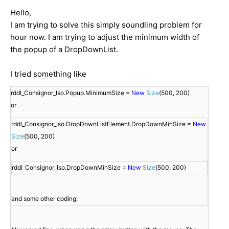
Hello,
I am trying to solve this simply soundling problem for
hour now. I am trying to adjust the minimum width of
the popup of a DropDownList.
I tried something like
rddl_Consignor_Iso.Popup.MinimumSize = 
New
Size
(500, 200)

rddl_Consignor_Iso.DropDownListElement.DropDownMinSize = 
New
Size
(500, 200)

rddl_Consignor_Iso.DropDownMinSize = 
New
Size