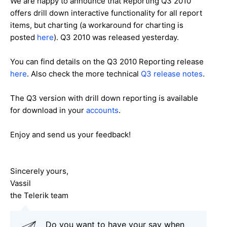
We are happy to announce that Reporting Q3 2010
offers drill down interactive functionality for all report
items, but charting (a workaround for charting is
posted
here
). Q3 2010 was released yesterday.
You can find details on the Q3 2010 Reporting release
here
. Also check the more technical
Q3 release notes
.
The Q3 version with drill down reporting is available
for download in your
accounts
.
Enjoy and send us your feedback!
Sincerely yours,
Vassil
the Telerik team
Do you want to have your say when