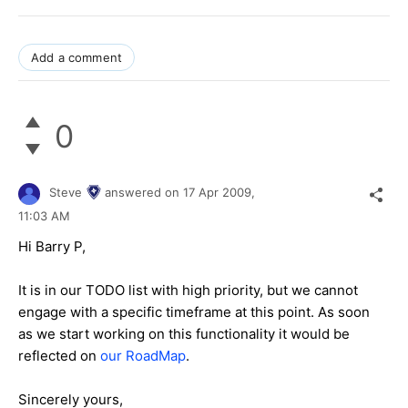
Add a comment
0
Steve
answered on
17 Apr 2009,
11:03 AM
Hi Barry P,
It is in our TODO list with high priority, but we cannot
engage with a specific timeframe at this point. As soon
as we start working on this functionality it would be
reflected on
our RoadMap
.
Sincerely yours,