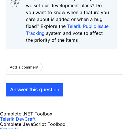
we set our development plans? Do
you want to know when a feature you
care about is added or when a bug
fixed? Explore the
Telerik Public Issue
Tracking
system and vote to affect
the priority of the items
Add a comment
Answer this question
Complete .NET Toolbox
Telerik DevCraft
Complete JavaScript Toolbox