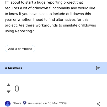
I'm about to start a huge reporting project that
requires a lot of drilldown functionality and would like
to know if you have plans to include drilldowns this
year or whether I need to find alternatives for this
project. Are there workarounds to simulate drilldowns
using Reporting?
Add a comment
4 Answers
0
Steve
answered on
16 Mar 2009,