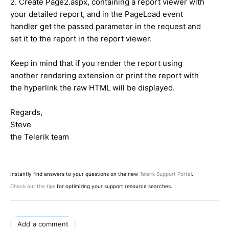
2. Create Page2.aspx, containing a report viewer with
your detailed report, and in the PageLoad event
handler get the passed parameter in the request and
set it to the report in the report viewer.
Keep in mind that if you render the report using
another rendering extension or print the report with
the hyperlink the raw HTML will be displayed.
Regards,
Steve
the Telerik team
Instantly find answers to your questions on the new
Telerik Support Portal
.
Check out the tips
for optimizing your support resource searches.
Add a comment