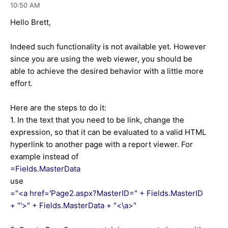
10:50 AM
Hello Brett,
Indeed such functionality is not available yet. However
since you are using the web viewer, you should be
able to achieve the desired behavior with a little more
effort.
Here are the steps to do it:
1. In the text that you need to be link, change the
expression, so that it can be evaluated to a valid HTML
hyperlink to another page with a report viewer. For
example instead of
=Fields.MasterData
use
="<a href='Page2.aspx?MasterID=" + Fields.MasterID
+ "'>" + Fields.MasterData + "<\a>"