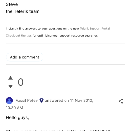
Steve
the Telerik team
Instantly find answers to your questions on the new
Telerik Support Portal
.
Check out the tips
for optimizing your support resource searches.
Add a comment
0
Vassil Petev
answered on
11 Nov 2010,
10:30 AM
Hello guys,