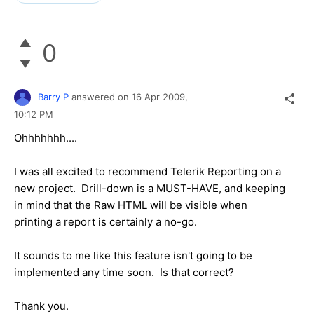
0
Barry P
answered on
16 Apr 2009,
10:12 PM
Ohhhhhhh....
I was all excited to recommend Telerik Reporting on a
new project. Drill-down is a MUST-HAVE, and keeping
in mind that the Raw HTML will be visible when
printing a report is certainly a no-go.
It sounds to me like this feature isn't going to be
implemented any time soon. Is that correct?
Thank you.