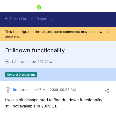
skip navigation
Telerik Forums
/
Reporting
This is a migrated thread and some comments may be shown as
answers.
Drilldown functionality
4 Answers
297 Views
Shopping cart
Login
General Discussions
Contact Us
Try now
Brett
asked on
16 Mar 2009,
09:33 AM
I was a bit dissapointed to find drilldown functionality
still not available in 2009 Q1.