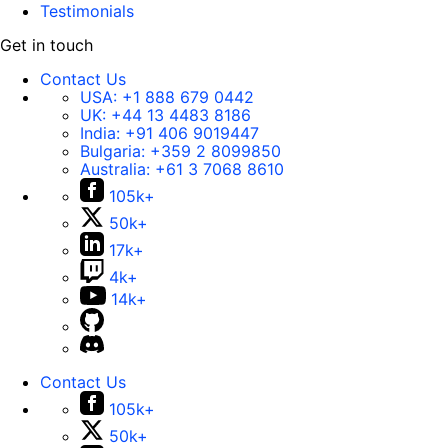
Testimonials
Get in touch
Contact Us
USA:
+1 888 679 0442
UK:
+44 13 4483 8186
India:
+91 406 9019447
Bulgaria:
+359 2 8099850
Australia:
+61 3 7068 8610
105k+
50k+
17k+
4k+
14k+
Contact Us
105k+
50k+