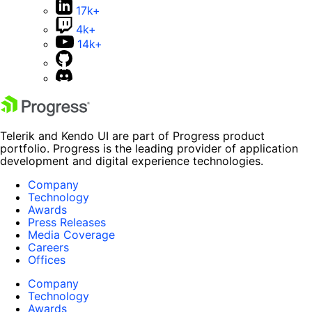
17k+
4k+
14k+
Telerik and Kendo UI are part of Progress product
portfolio. Progress is the leading provider of application
development and digital experience technologies.
Company
Technology
Awards
Press Releases
Media Coverage
Careers
Offices
Company
Technology
Awards