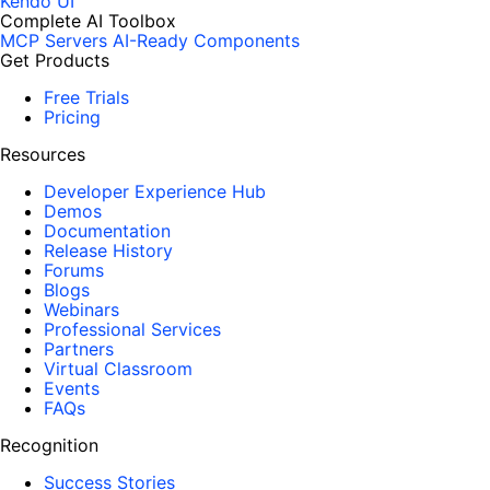
Kendo UI
Complete AI Toolbox
MCP Servers
AI-Ready Components
Get Products
Free Trials
Pricing
Resources
Developer Experience Hub
Demos
Documentation
Release History
Forums
Blogs
Webinars
Professional Services
Partners
Virtual Classroom
Events
FAQs
Recognition
Success Stories