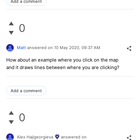
Add a comment
0
Matt
answered on
10 May 2020,
09:37 AM
How about an example where you click on the map
and it draws lines between where you are clicking?
Add a comment
0
Alex Hajigeorgieva
answered on