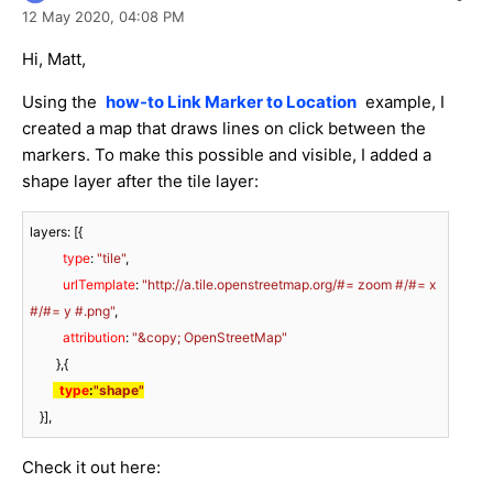
12 May 2020,
04:08 PM
Hi, Matt,
Using the
how-to Link Marker to Location
example, I
created a map that draws lines on click between the
markers. To make this possible and visible, I added a
shape layer after the tile layer:
layers: [{

type
: 
"tile"
,

urlTemplate
: 
"http://a.tile.openstreetmap.org/#= zoom #/#= x 
#/#= y #.png"
,

attribution
: 
"&copy; OpenStreetMap"
        },{

type
:
"shape"
   }],
Check it out here: