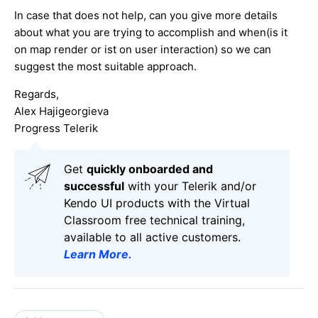
In case that does not help, can you give more details
about what you are trying to accomplish and when(is it
on map render or ist on user interaction) so we can
suggest the most suitable approach.
Regards,
Alex Hajigeorgieva
Progress Telerik
Get
q
uickly onboarded and
successful
with your Telerik and/or
Kendo UI products with the Virtual
Classroom free technical training,
available to all active customers.
Learn More
.