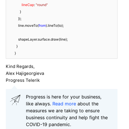
lineCap
: 
"round"
              }

            });

            line.moveTo(
from
).lineTo(to);

            shapeLayer.surface.draw(line);

          }

        }
Kind Regards,
Alex Hajigeorgieva
Progress Telerik
Progress is here for your business,
like always.
Read more
about the
measures we are taking to ensure
business continuity and help fight the
COVID-19 pandemic.