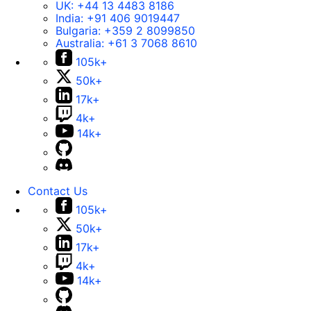
UK:
+44 13 4483 8186
India:
+91 406 9019447
Bulgaria:
+359 2 8099850
Australia:
+61 3 7068 8610
105k+
50k+
17k+
4k+
14k+
Contact Us
105k+
50k+
17k+
4k+
14k+