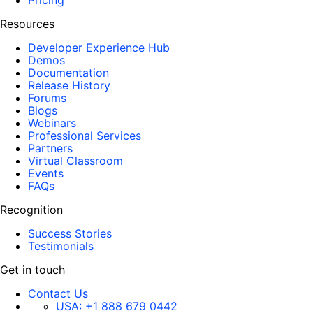
Pricing
Resources
Developer Experience Hub
Demos
Documentation
Release History
Forums
Blogs
Webinars
Professional Services
Partners
Virtual Classroom
Events
FAQs
Recognition
Success Stories
Testimonials
Get in touch
Contact Us
USA:
+1 888 679 0442