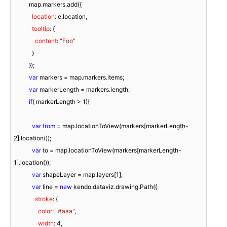
          map.markers.add({

location
: e.location,

tooltip
: {

content
: 
"Foo"
            }

          });

var
 markers = map.markers.items;

var
 markerLength = markers.length;

if
( markerLength > 
1
){

var
from
 = map.locationToView(markers[markerLength
-
2
].location());

var
 to = map.locationToView(markers[markerLength
-
1
].location());

var
 shapeLayer = map.layers[
1
];

var
 line = 
new
 kendo.dataviz.drawing.Path({

stroke
: {

color
: 
"#aaa"
,

width
: 
4
,
