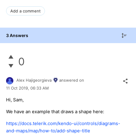
Add a comment
3 Answers
0
Alex Hajigeorgieva
answered on
11 Oct 2019,
06:33 AM
Hi, Sam,
We have an example that draws a shape here:
https://docs.telerik.com/kendo-ui/controls/diagrams-
and-maps/map/how-to/add-shape-title