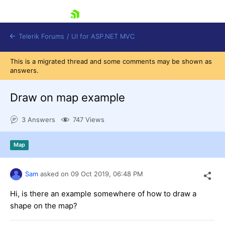
skip navigation
Telerik Forums
/
UI for ASP.NET MVC
This is a migrated thread and some comments may be shown as
answers.
Draw on map example
3 Answers
747 Views
Shopping cart
Login
Map
Contact Us
Try now
Sam
asked on
09 Oct 2019,
06:48 PM
Hi, is there an example somewhere of how to draw a
shape on the map?