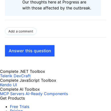
Our thoughts here at Progress are
with those affected by the outbreak.
Add a comment
Answer this question
Complete .NET Toolbox
Telerik DevCraft
Complete JavaScript Toolbox
Kendo UI
Complete AI Toolbox
MCP Servers
AI-Ready Components
Get Products
Free Trials