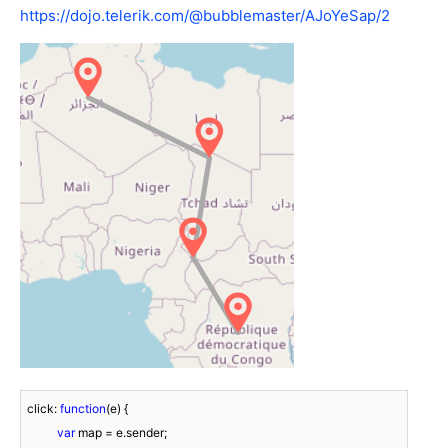
https://dojo.telerik.com/@bubblemaster/AJoYeSap/2
click: 
function
(
e
) 
{

var
 map = e.sender;
