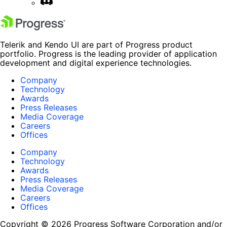
Telerik and Kendo UI are part of Progress product
portfolio. Progress is the leading provider of application
development and digital experience technologies.
Company
Technology
Awards
Press Releases
Media Coverage
Careers
Offices
Company
Technology
Awards
Press Releases
Media Coverage
Careers
Offices
Copyright © 2026 Progress Software Corporation and/or