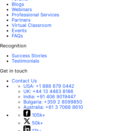
Blogs
Webinars
Professional Services
Partners
Virtual Classroom
Events
FAQs
Recognition
Success Stories
Testimonials
Get in touch
Contact Us
USA:
+1 888 679 0442
UK:
+44 13 4483 8186
India:
+91 406 9019447
Bulgaria:
+359 2 8099850
Australia:
+61 3 7068 8610
105k+
50k+
17k+