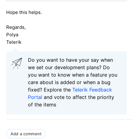
Hope this helps.
Regards,
Polya
Telerik
Do you want to have your say when
we set our development plans? Do
you want to know when a feature you
care about is added or when a bug
fixed? Explore the
Telerik Feedback
Portal
and vote to affect the priority
of the items
Add a comment