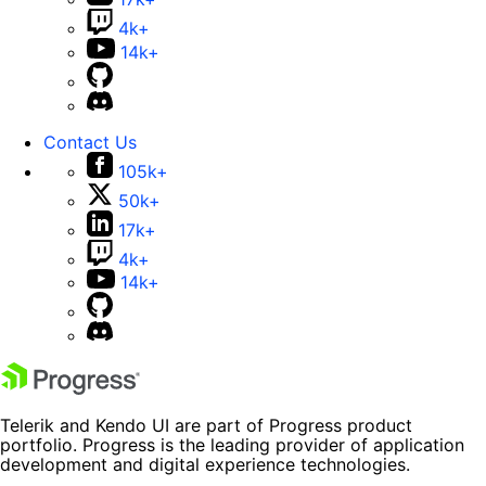
4k+
14k+
Contact Us
105k+
50k+
17k+
4k+
14k+
Telerik and Kendo UI are part of Progress product
portfolio. Progress is the leading provider of application
development and digital experience technologies.