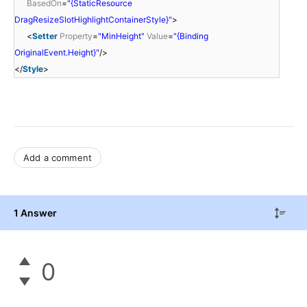
BasedOn
=
"{StaticResource
DragResizeSlotHighlightContainerStyle}"
>
<
Setter
Property
=
"MinHeight"
Value
=
"{Binding
OriginalEvent.Height}"
/>
</
Style
>
Add a comment
1 Answer
0