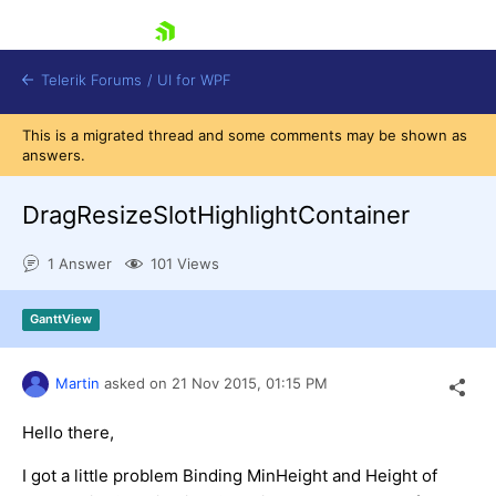
skip navigation
Telerik Forums
/
UI for WPF
This is a migrated thread and some comments may be shown as
answers.
DragResizeSlotHighlightContainer
1 Answer
101 Views
Shopping cart
Login
GanttView
Contact Us
Try now
Martin
asked on
21 Nov 2015,
01:15 PM
Hello there,
I got a little problem Binding MinHeight and Height of