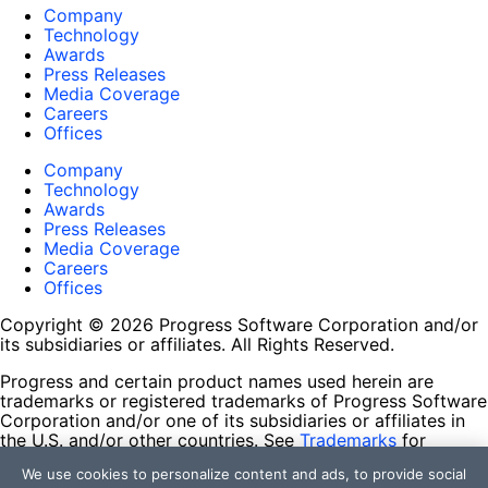
Company
Technology
Awards
Press Releases
Media Coverage
Careers
Offices
Company
Technology
Awards
Press Releases
Media Coverage
Careers
Offices
Copyright © 2026 Progress Software Corporation and/or
its subsidiaries or affiliates. All Rights Reserved.
Progress and certain product names used herein are
trademarks or registered trademarks of Progress Software
Corporation and/or one of its subsidiaries or affiliates in
the U.S. and/or other countries. See
Trademarks
for
appropriate markings. All rights in any other trademarks
We use cookies to personalize content and ads, to provide social
contained herein are reserved by their respective owners