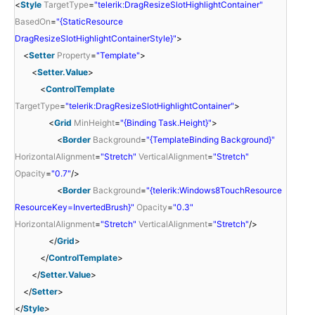
<
Style
TargetType
=
"telerik:DragResizeSlotHighlightContainer"
BasedOn
=
"{StaticResource
DragResizeSlotHighlightContainerStyle}"
>
<
Setter
Property
=
"Template"
>
<
Setter.Value
>
<
ControlTemplate
TargetType
=
"telerik:DragResizeSlotHighlightContainer"
>
<
Grid
MinHeight
=
"{Binding Task.Height}"
>
<
Border
Background
=
"{TemplateBinding Background}"
HorizontalAlignment
=
"Stretch"
VerticalAlignment
=
"Stretch"
Opacity
=
"0.7"
/>
<
Border
Background
=
"{telerik:Windows8TouchResource
ResourceKey=InvertedBrush}"
Opacity
=
"0.3"
HorizontalAlignment
=
"Stretch"
VerticalAlignment
=
"Stretch"
/>
</
Grid
>
</
ControlTemplate
>
</
Setter.Value
>
</
Setter
>
</
Style
>