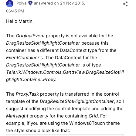
Polya
answered on
24 Nov 2015,
06:45 PM
Hello
Martin
,
The
OriginalEvent
property is not available for the
DragResizeSlotHighlightContainer
because this
container has a different DataContext type from the
EventContainer
's. The DataContext for the
DragResizeSlotHighlightContainer
is of type
Telerik.Windows.Controls.GanttView.DragResizeSlotHi
ghlightContainer.Proxy.
The
Proxy.Task
property is transferred in the control
template of the
DragResizeSlotHighlightContainer
, so I
suggest modifying the control template and adding the
MinHeight
property for the containing
Grid
.
For
example, if you are using the Windows8Touch theme
the style should look like that: