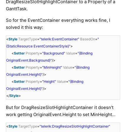
DragResizeSlotHighlightContainer to a Property of a
GanttTask.
So for the EventContainer everything works fine, I
solved it this way:
<
Style
TargetType
=
"telerik:EventContainer"
BasedOn
=
"
{StaticResource EventContainerStyle}"
>
<
Setter
Property
=
"Background"
Value
=
"{Binding
OriginalEvent.Background}"
/>
<
Setter
Property
=
"MinHeight"
Value
=
"{Binding
OriginalEvent.Height}"
/>
<
Setter
Property
=
"Height"
Value
=
"{Binding
OriginalEvent.Height}"
/>
</
Style
>
But for DragResizeSlotHighlightContainer it doesn't
work getting OriginalEvent.Height to set MinHeight...
<
Style
TargetType
=
"telerik:DragResizeSlotHighlightContainer"