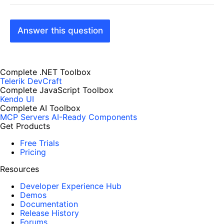
Answer this question
Complete .NET Toolbox
Telerik DevCraft
Complete JavaScript Toolbox
Kendo UI
Complete AI Toolbox
MCP Servers
AI-Ready Components
Get Products
Free Trials
Pricing
Resources
Developer Experience Hub
Demos
Documentation
Release History
Forums