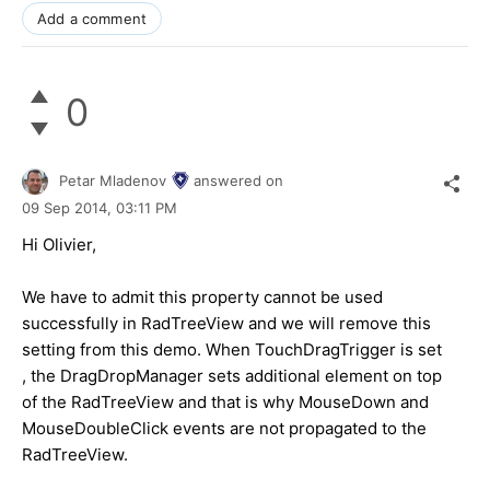
Add a comment
0
Petar Mladenov
answered on
09 Sep 2014,
03:11 PM
Hi Olivier,
We have to admit this property cannot be used
successfully in RadTreeView and we will remove this
setting from this demo. When TouchDragTrigger is set
, the DragDropManager sets additional element on top
of the RadTreeView and that is why MouseDown and
MouseDoubleClick events are not propagated to the
RadTreeView.