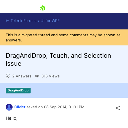
skip navigation
Telerik Forums
/
UI for WPF
This is a migrated thread and some comments may be shown as
answers.
DragAndDrop, Touch, and Selection
issue
Shopping cart
2 Answers
316 Views
Login
Contact Us
Try now
DragAndDrop
Olivier
asked on
08 Sep 2014,
01:31 PM
Hello,