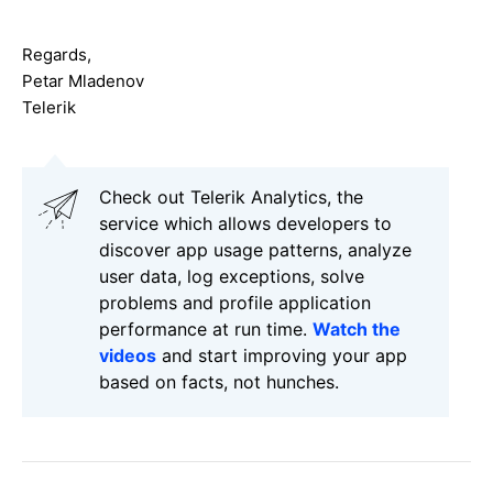
Regards,
Petar Mladenov
Telerik
Check out Telerik Analytics, the
service which allows developers to
discover app usage patterns, analyze
user data, log exceptions, solve
problems and profile application
performance at run time.
Watch the
videos
and start improving your app
based on facts, not hunches.