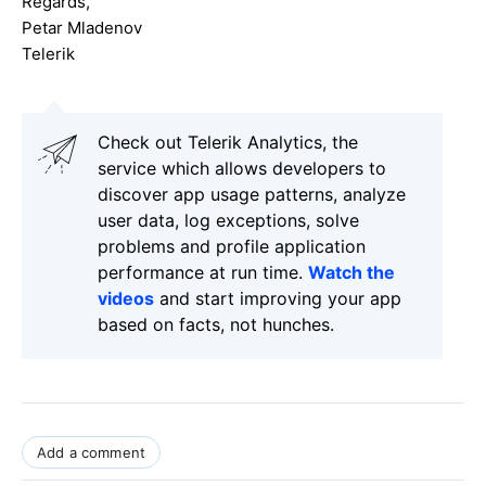
Regards,
Petar Mladenov
Telerik
Check out Telerik Analytics, the
service which allows developers to
discover app usage patterns, analyze
user data, log exceptions, solve
problems and profile application
performance at run time.
Watch the
videos
and start improving your app
based on facts, not hunches.
Add a comment