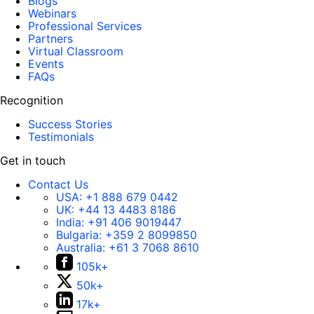
Blogs
Webinars
Professional Services
Partners
Virtual Classroom
Events
FAQs
Recognition
Success Stories
Testimonials
Get in touch
Contact Us
USA:
+1 888 679 0442
UK:
+44 13 4483 8186
India:
+91 406 9019447
Bulgaria:
+359 2 8099850
Australia:
+61 3 7068 8610
105k+
50k+
17k+