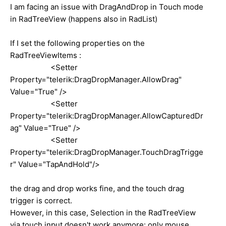
I am facing an issue with DragAndDrop in Touch mode
in RadTreeView (happens also in RadList)
If I set the following properties on the
RadTreeViewItems :
<Setter
Property="telerik:DragDropManager.AllowDrag"
Value="True" />
<Setter
Property="telerik:DragDropManager.AllowCapturedDr
ag" Value="True" />
<Setter
Property="telerik:DragDropManager.TouchDragTrigge
r" Value="TapAndHold"/>
the drag and drop works fine, and the touch drag
trigger is correct.
However, in this case, Selection in the RadTreeView
via touch input doesn't work anymore: only mouse