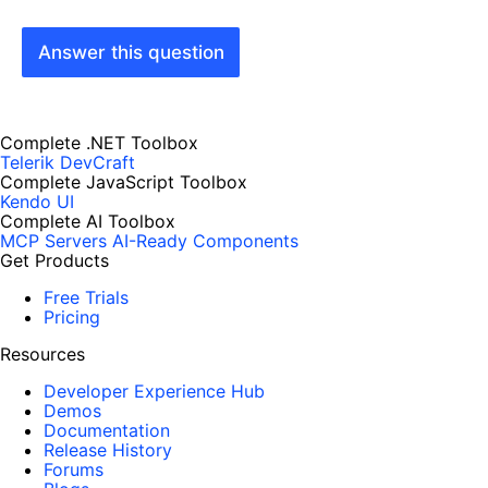
Answer this question
Complete .NET Toolbox
Telerik DevCraft
Complete JavaScript Toolbox
Kendo UI
Complete AI Toolbox
MCP Servers
AI-Ready Components
Get Products
Free Trials
Pricing
Resources
Developer Experience Hub
Demos
Documentation
Release History
Forums