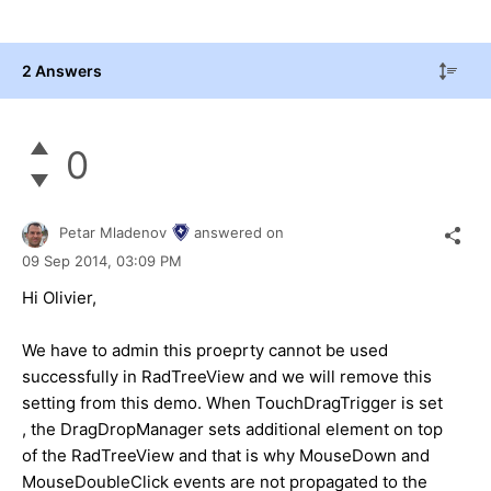
2 Answers
0
Petar Mladenov
answered on
09 Sep 2014,
03:09 PM
Hi Olivier,
We have to admin this proeprty cannot be used
successfully in RadTreeView and we will remove this
setting from this demo. When TouchDragTrigger is set
, the DragDropManager sets additional element on top
of the RadTreeView and that is why MouseDown and
MouseDoubleClick events are not propagated to the