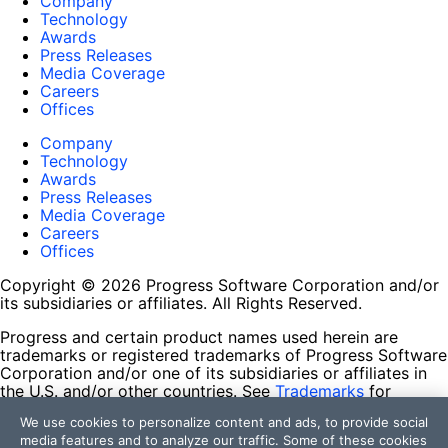
Company
Technology
Awards
Press Releases
Media Coverage
Careers
Offices
Company
Technology
Awards
Press Releases
Media Coverage
Careers
Offices
Copyright © 2026 Progress Software Corporation and/or
its subsidiaries or affiliates. All Rights Reserved.
Progress and certain product names used herein are
trademarks or registered trademarks of Progress Software
Corporation and/or one of its subsidiaries or affiliates in
the U.S. and/or other countries. See
Trademarks
for
appropriate markings. All rights in any other trademarks
We use cookies to personalize content and ads, to provide social
contained herein are reserved by their respective owners
media features and to analyze our traffic. Some of these cookies
and their inclusion does not imply an endorsement,