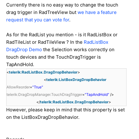
Currently there is no easy way to change the touch
drag trigger in RadTreeView but
we have a feature
request that you can vote for
.
As for the RadList you mention - is it RadListBox or
RadTileList or RadTileView ? In the
RadListBox
DragDrop Demo
the Selection works correctly on
touch devices and the TouchDragTrigger is
TapAndHold.
<
telerik:RadListBox.DragDropBehavior
>
<
telerik:ListBoxDragDropBehavior
AllowReorder
=
"True"
telerik:DragDropManager.TouchDragTrigger
=
"TapAndHold"
/>
</
telerik:RadListBox.DragDropBehavior
>
However, please keep in mind that this property is set
on the ListBoxDragDropBehavior.