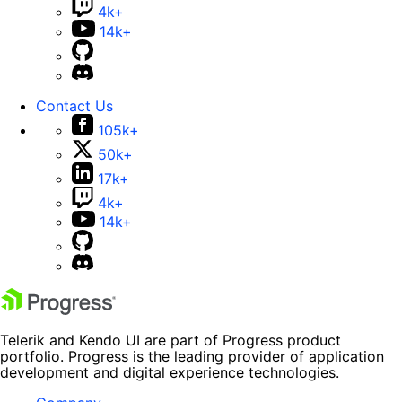
4k+
14k+
Contact Us
105k+
50k+
17k+
4k+
14k+
Telerik and Kendo UI are part of Progress product
portfolio. Progress is the leading provider of application
development and digital experience technologies.