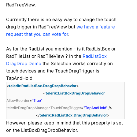
RadTreeView.
Currently there is no easy way to change the touch
drag trigger in RadTreeView but
we have a feature
request that you can vote for
.
As for the RadList you mention - is it RadListBox or
RadTileList or RadTileView ? In the
RadListBox
DragDrop Demo
the Selection works correctly on
touch devices and the TouchDragTrigger is
TapAndHold.
<
telerik:RadListBox.DragDropBehavior
>
<
telerik:ListBoxDragDropBehavior
AllowReorder
=
"True"
telerik:DragDropManager.TouchDragTrigger
=
"TapAndHold"
/>
</
telerik:RadListBox.DragDropBehavior
>
However, please keep in mind that this proeprty is set
on the ListBoxDragDropBehavior.