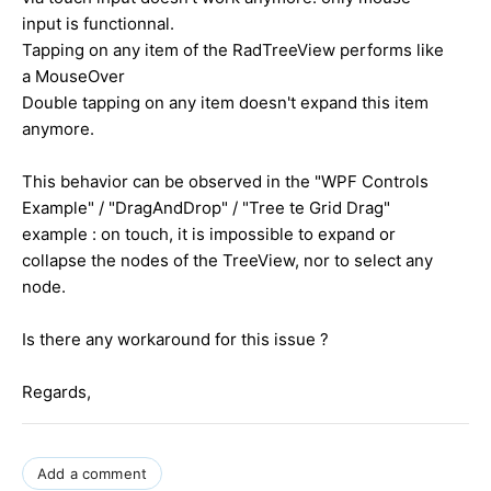
input is functionnal.
Tapping on any item of the RadTreeView performs like
a MouseOver
Double tapping on any item doesn't expand this item
anymore.
This behavior can be observed in the "WPF Controls
Example" / "DragAndDrop" / "Tree te Grid Drag"
example : on touch, it is impossible to expand or
collapse the nodes of the TreeView, nor to select any
node.
Is there any workaround for this issue ?
Regards,
Add a comment