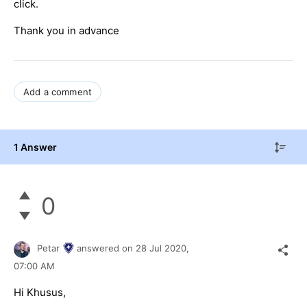
click.
Thank you in advance
Add a comment
1 Answer
0
Petar
answered on
28 Jul 2020,
07:00 AM
Hi Khusus,