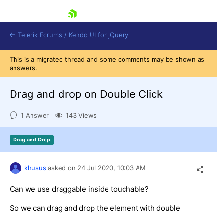
skip navigation
Telerik Forums
/
Kendo UI for jQuery
This is a migrated thread and some comments may be shown as
answers.
Drag and drop on Double Click
1 Answer
143 Views
Shopping cart
Drag and Drop
Login
Contact Us
Try now
khusus
asked on
24 Jul 2020,
10:03 AM
Can we use draggable inside touchable?
So we can drag and drop the element with double