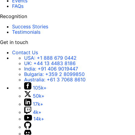
Events
FAQs
Recognition
Success Stories
Testimonials
Get in touch
Contact Us
USA:
+1 888 679 0442
UK:
+44 13 4483 8186
India:
+91 406 9019447
Bulgaria:
+359 2 8099850
Australia:
+61 3 7068 8610
105k+
50k+
17k+
4k+
14k+