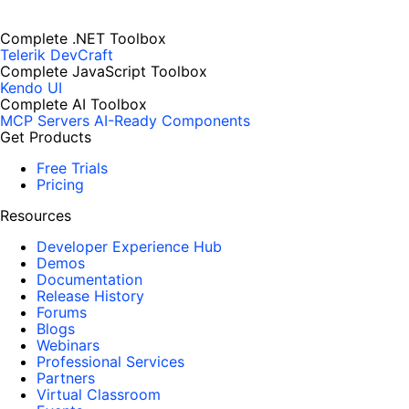
Complete .NET Toolbox
Telerik DevCraft
Complete JavaScript Toolbox
Kendo UI
Complete AI Toolbox
MCP Servers
AI-Ready Components
Get Products
Free Trials
Pricing
Resources
Developer Experience Hub
Demos
Documentation
Release History
Forums
Blogs
Webinars
Professional Services
Partners
Virtual Classroom