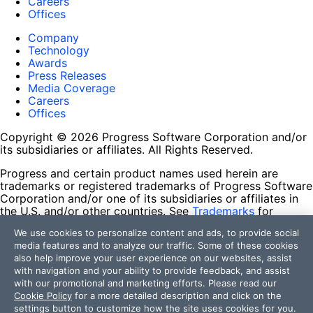
Careers
Offices
Company
Technology
Awards
Press Releases
Media Coverage
Careers
Offices
Copyright © 2026 Progress Software Corporation and/or
its subsidiaries or affiliates. All Rights Reserved.
Progress and certain product names used herein are
trademarks or registered trademarks of Progress Software
Corporation and/or one of its subsidiaries or affiliates in
the U.S. and/or other countries. See
Trademarks
for
appropriate markings. All rights in any other trademarks
We use cookies to personalize content and ads, to provide social
contained herein are reserved by their respective owners
media features and to analyze our traffic. Some of these cookies
and their inclusion does not imply an endorsement,
also help improve your user experience on our websites, assist
affiliation, or sponsorship as between Progress and the
with navigation and your ability to provide feedback, and assist
respective owners.
with our promotional and marketing efforts. Please read our
Cookie Policy
for a more detailed description and click on the
Terms of Use
settings button to customize how the site uses cookies for you.
Site Feedback