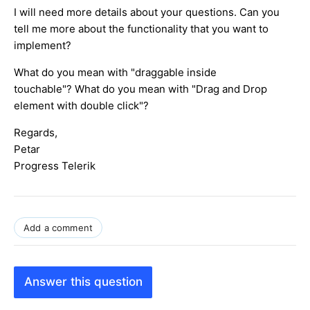
I will need more details about your questions. Can you
tell me more about the functionality that you want to
implement?
What do you mean with "draggable inside
touchable"? What do you mean with "Drag and Drop
element with double click"?
Regards,
Petar
Progress Telerik
Add a comment
Answer this question