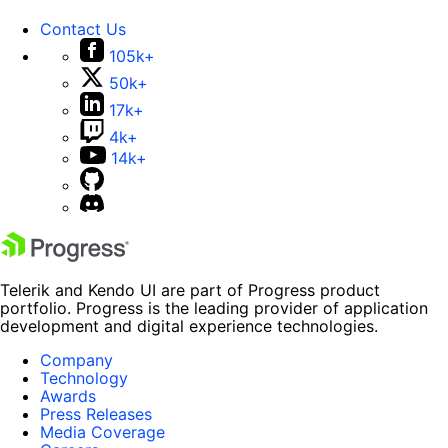
Contact Us
105k+
50k+
17k+
4k+
14k+
Telerik and Kendo UI are part of Progress product
portfolio. Progress is the leading provider of application
development and digital experience technologies.
Company
Technology
Awards
Press Releases
Media Coverage