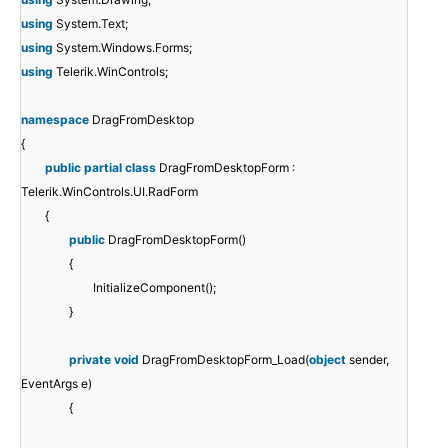
using
System.Text;
using
System.Windows.Forms;
using
Telerik.WinControls;
namespace
DragFromDesktop
{
public
partial
class
DragFromDesktopForm :
Telerik.WinControls.UI.RadForm
{
public
DragFromDesktopForm()
{
InitializeComponent();
}
private
void
DragFromDesktopForm_Load(
object
sender,
EventArgs e)
{