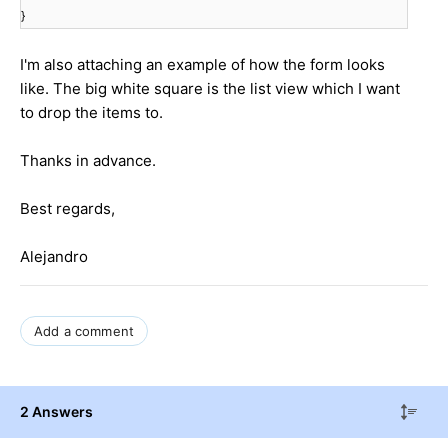
}
I'm also attaching an example of how the form looks
like. The big white square is the list view which I want
to drop the items to.
Thanks in advance.
Best regards,
Alejandro
Add a comment
2 Answers