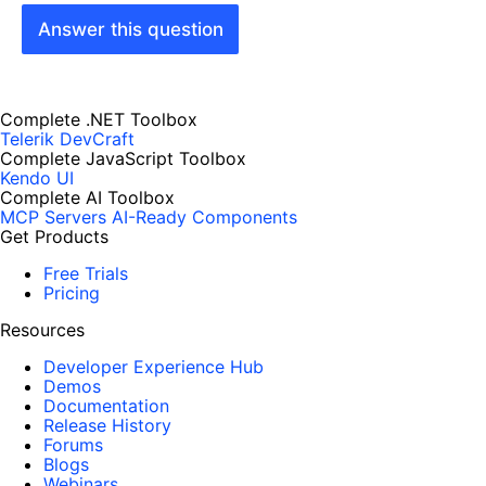
Answer this question
Complete .NET Toolbox
Telerik DevCraft
Complete JavaScript Toolbox
Kendo UI
Complete AI Toolbox
MCP Servers
AI-Ready Components
Get Products
Free Trials
Pricing
Resources
Developer Experience Hub
Demos
Documentation
Release History
Forums
Blogs
Webinars