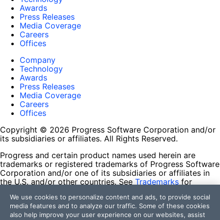
Awards
Press Releases
Media Coverage
Careers
Offices
Company
Technology
Awards
Press Releases
Media Coverage
Careers
Offices
Copyright © 2026 Progress Software Corporation and/or
its subsidiaries or affiliates. All Rights Reserved.
Progress and certain product names used herein are
trademarks or registered trademarks of Progress Software
Corporation and/or one of its subsidiaries or affiliates in
the U.S. and/or other countries. See
Trademarks
for
appropriate markings. All rights in any other trademarks
We use cookies to personalize content and ads, to provide social
contained herein are reserved by their respective owners
media features and to analyze our traffic. Some of these cookies
and their inclusion does not imply an endorsement,
also help improve your user experience on our websites, assist
affiliation, or sponsorship as between Progress and the