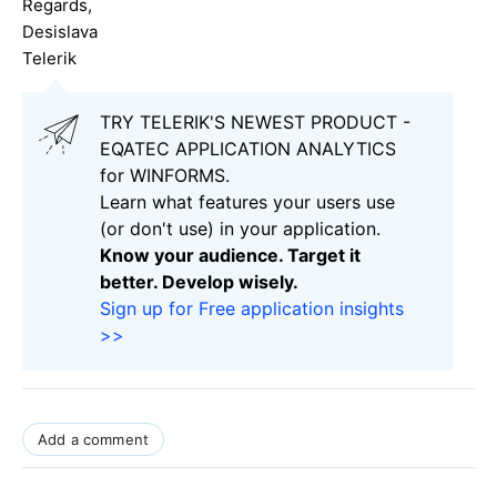
Regards,
Desislava
Telerik
TRY TELERIK'S NEWEST PRODUCT -
EQATEC APPLICATION ANALYTICS
for WINFORMS.
Learn what features your users use
(or don't use) in your application.
Know your audience. Target it
better. Develop wisely.
Sign up for Free application insights
>>
Add a comment