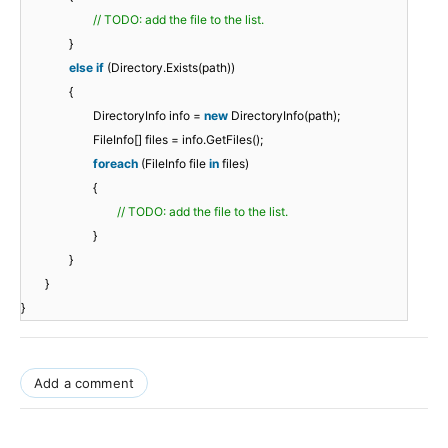
// TODO: add the file to the list.
}
else
if
(Directory.Exists(path))
{
DirectoryInfo info =
new
DirectoryInfo(path);
FileInfo[] files = info.GetFiles();
foreach
(FileInfo file
in
files)
{
// TODO: add the file to the list.
}
}
}
}
Add a comment