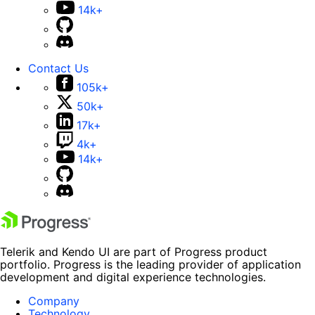
14k+
Contact Us
105k+
50k+
17k+
4k+
14k+
Telerik and Kendo UI are part of Progress product
portfolio. Progress is the leading provider of application
development and digital experience technologies.
Company
Technology