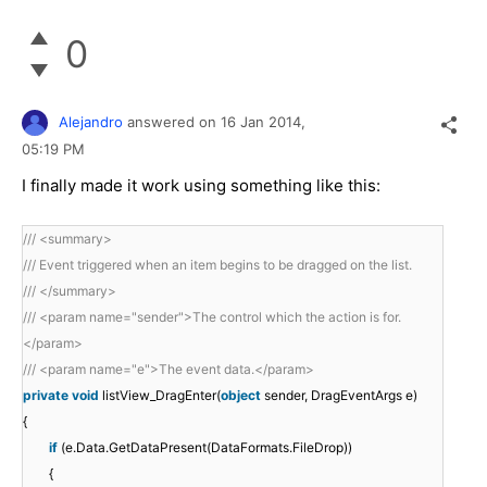
0
Alejandro
answered on
16 Jan 2014,
05:19 PM
I finally made it work using something like this:
/// <summary>
/// Event triggered when an item begins to be dragged on the list.
/// </summary>
/// <param name="sender">The control which the action is for.
</param>
/// <param name="e">The event data.</param>
private
void
listView_DragEnter(
object
sender, DragEventArgs e)
{
if
(e.Data.GetDataPresent(DataFormats.FileDrop))
{