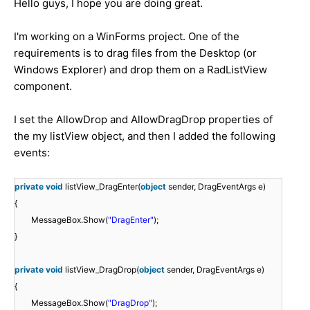
Hello guys, I hope you are doing great.
I'm working on a WinForms project. One of the
requirements is to drag files from the Desktop (or
Windows Explorer) and drop them on a RadListView
component.
I set the AllowDrop and AllowDragDrop properties of
the my listView object, and then I added the following
events:
private
void
listView_DragEnter(
object
sender, DragEventArgs e)
{
MessageBox.Show(
"DragEnter"
);
}
private
void
listView_DragDrop(
object
sender, DragEventArgs e)
{
MessageBox.Show(
"DragDrop"
);