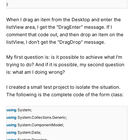
}
When I drag an item from the Desktop and enter the
listView area, I get the "DragEnter" message. If I
comment that code out, and then drop an item on the
listView, I don't get the "DragDrop" message.
My first question is: is it possible to achieve what I'm
trying to do? And if it is possible, my second question
is: what am I doing wrong?
I created a small test project to isolate the situation.
The following is the complete code of the form class:
using
System;
using
System.Collections.Generic;
using
System.ComponentModel;
using
System.Data;
using
System.Drawing;