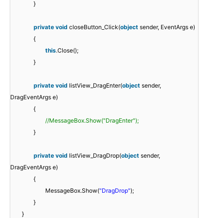
}
private
void
closeButton_Click(
object
sender, EventArgs e)
{
this
.Close();
}
private
void
listView_DragEnter(
object
sender,
DragEventArgs e)
{
//MessageBox.Show("DragEnter");
}
private
void
listView_DragDrop(
object
sender,
DragEventArgs e)
{
MessageBox.Show(
"DragDrop"
);
}
}