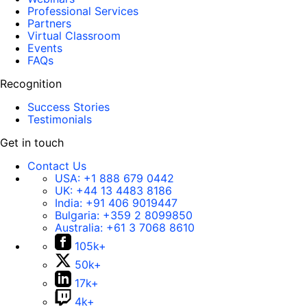
Professional Services
Partners
Virtual Classroom
Events
FAQs
Recognition
Success Stories
Testimonials
Get in touch
Contact Us
USA:
+1 888 679 0442
UK:
+44 13 4483 8186
India:
+91 406 9019447
Bulgaria:
+359 2 8099850
Australia:
+61 3 7068 8610
105k+
50k+
17k+
4k+