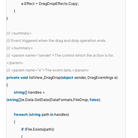
e.Effect = DragDropEffects.Copy;
}
}
/// <summary>
/// Event triggered when the drag and drop operation ends.
/// </summary>
/// <param name="sender">The control which the action is for.
</param>
/// <param name="e">The event data.</param>
private
void
listView_DragDrop(
object
sender, DragEventArgs e)
{
string
[] handles =
(
string
[])e.Data.GetData(DataFormats.FileDrop,
false
);
foreach
(
string
path
in
handles)
{
if
(File.Exists(path))
{