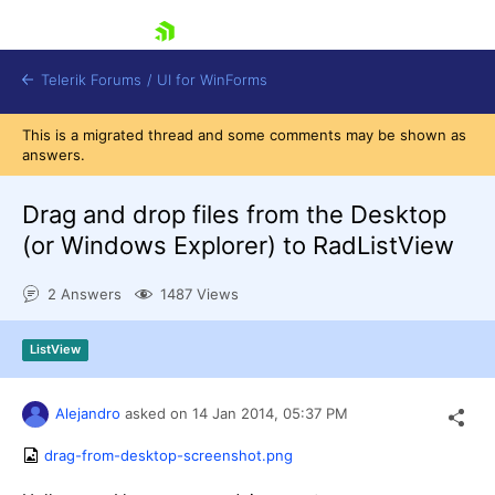
skip navigation
Telerik Forums
/
UI for WinForms
This is a migrated thread and some comments may be shown as
answers.
Drag and drop files from the Desktop
(or Windows Explorer) to RadListView
Shopping cart
2 Answers
1487 Views
Login
Contact Us
Try now
ListView
Alejandro
asked on
14 Jan 2014,
05:37 PM
drag-from-desktop-screenshot.png