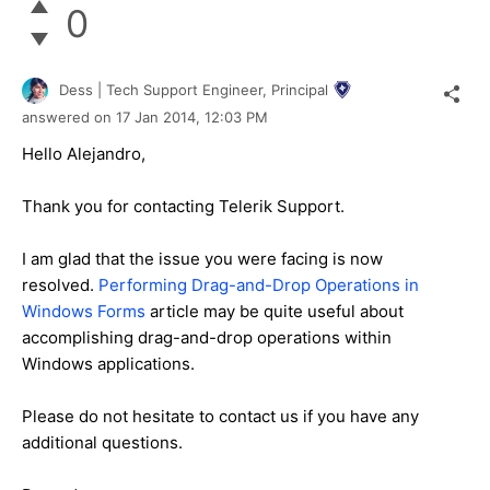
0
Dess | Tech Support Engineer, Principal
answered on
17 Jan 2014,
12:03 PM
Hello Alejandro,
Thank you for contacting Telerik Support.
I am glad that the issue you were facing is now
resolved.
Performing Drag-and-Drop Operations in
Windows Forms
article may be quite useful about
accomplishing drag-and-drop operations within
Windows applications.
Please do not hesitate to contact us if you have any
additional questions.