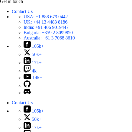
Get in touch
Contact Us
USA:
+1 888 679 0442
UK:
+44 13 4483 8186
India:
+91 406 9019447
Bulgaria:
+359 2 8099850
Australia:
+61 3 7068 8610
105k+
50k+
17k+
4k+
14k+
Contact Us
105k+
50k+
17k+