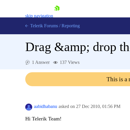
skip navigation
Telerik Forums
/
Reporting
Drag &amp; drop the
1 Answer
137 Views
Shopping cart
This is a
Login
Contact Us
Try now
aabidhabanu
asked on
27 Dec 2010,
01:56 PM
Hi Telerik Team!