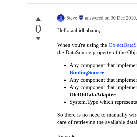
Steve
answered on
30 Dec 2010
0
Hello aabidhabanu,
When you're using the
ObjectData
the DataSource property of the Ob
Any component that impleme
BindingSource
Any component that impleme
Any component that impleme
OleDbDataAdapter
System.Type which represents 
So there is no need to manually wi
care of retrieving the available data
Regards,