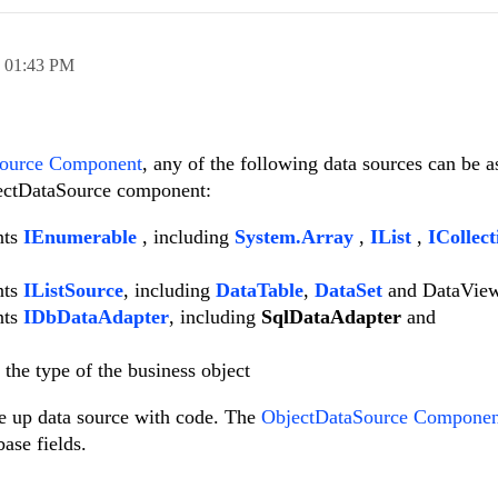
,
01:43 PM
Source Component
, any of the following data sources can be a
jectDataSource component:
nts
IEnumerable
, including
System.Array
,
IList
,
ICollect
nts
IListSource
, including
DataTable
,
DataSet
and DataVie
nts
IDbDataAdapter
, including
SqlDataAdapter
and
the type of the business object
re up data source with code. The
ObjectDataSource Componen
base fields.