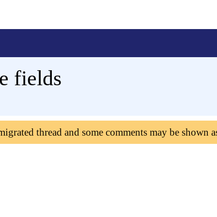
 fields
 migrated thread and some comments may be shown a