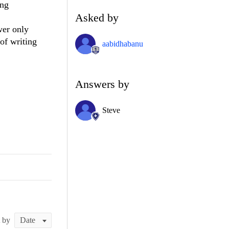
ing
Asked by
wer only
of writing
aabidhabanu
Answers by
Steve
t by