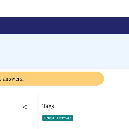
s answers.
Tags
General Discussions