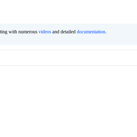
orting with numerous
videos
and detailed
documentation
.