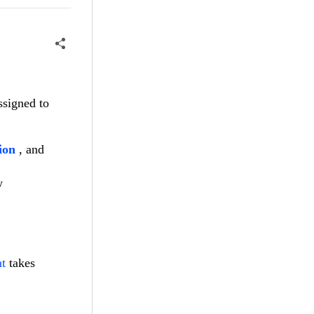
ssigned to
ion
, and
w
t
takes