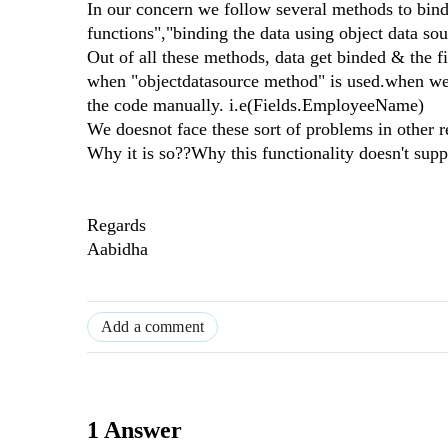
In our concern we follow several methods to bind 
functions","binding the data using object data sou
Out of all these methods, data get binded & the fi
when "objectdatasource method" is used.when we 
the code manually. i.e(Fields.EmployeeName)
We doesnot face these sort of problems in other r
Why it is so??Why this functionality doesn't supp
Regards
Aabidha
Add a comment
1 Answer