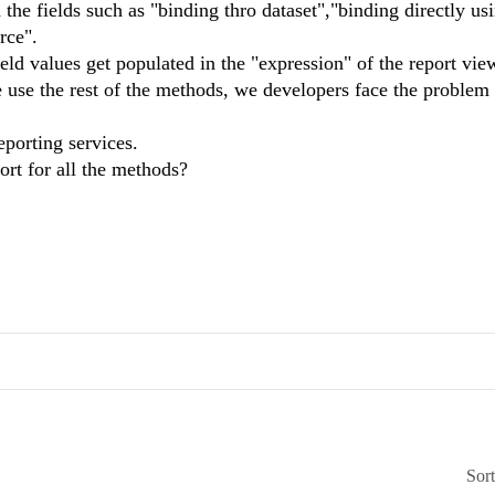
the fields such as "binding thro dataset","binding directly us
rce".
eld values get populated in the "expression" of the report vie
use the rest of the methods, we developers face the problem 
eporting services.
ort for all the methods?
Sor