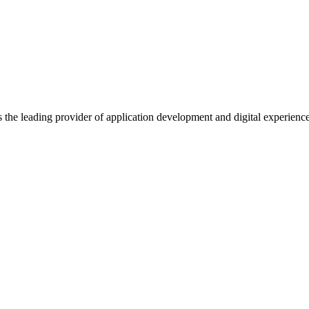
s the leading provider of application development and digital experienc