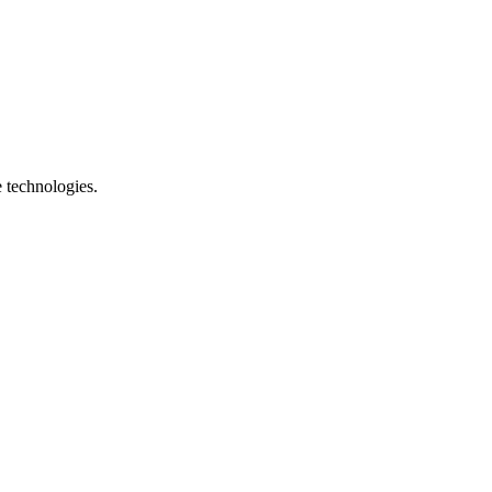
e technologies.