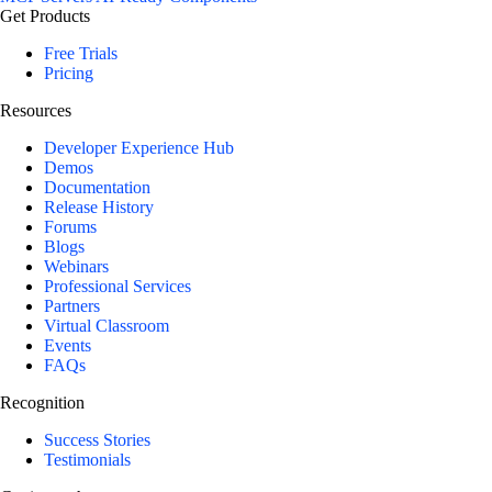
Get Products
Free Trials
Pricing
Resources
Developer Experience Hub
Demos
Documentation
Release History
Forums
Blogs
Webinars
Professional Services
Partners
Virtual Classroom
Events
FAQs
Recognition
Success Stories
Testimonials