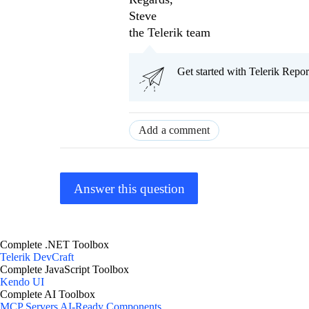
Steve
the Telerik team
Get started with Telerik Rep
Add a comment
Answer this question
Complete .NET Toolbox
Telerik DevCraft
Complete JavaScript Toolbox
Kendo UI
Complete AI Toolbox
MCP Servers
AI-Ready Components