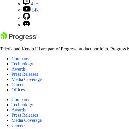
4k+
14k+
Telerik and Kendo UI are part of Progress product portfolio. Progress i
Company
Technology
Awards
Press Releases
Media Coverage
Careers
Offices
Company
Technology
Awards
Press Releases
Media Coverage
Careers