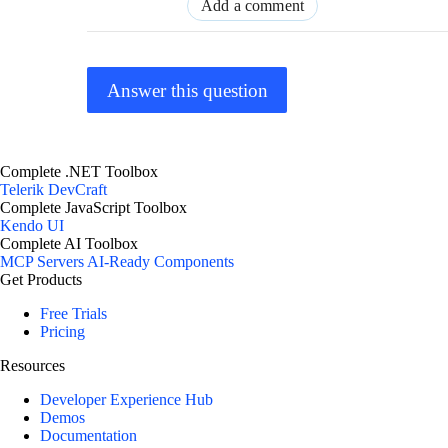
Add a comment
Answer this question
Complete .NET Toolbox
Telerik DevCraft
Complete JavaScript Toolbox
Kendo UI
Complete AI Toolbox
MCP Servers
AI-Ready Components
Get Products
Free Trials
Pricing
Resources
Developer Experience Hub
Demos
Documentation