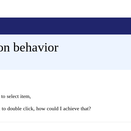
ion behavior
to select item,
d to double click, how could I achieve that?