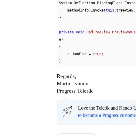
System.Reflection.BindingFlags.Insta
    methodInfo.Invoke(
this
.treeView,
}

private
void
RadTreeView_PreviewMous
e
)
{

    e.Handled = 
true
;

}
Regards,
Martin Ivanov
Progress Telerik
Love the Telerik and Kendo U
to become a Progress custome