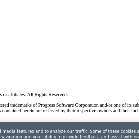
or affiliates. All Rights Reserved.
red trademarks of Progress Software Corporation and/or one of its subsid
 contained herein are reserved by their respective owners and their incl
l media features and to analyze our traffic. Some of these cookies 
navigation and your ability to provide feedback, and assist with ou