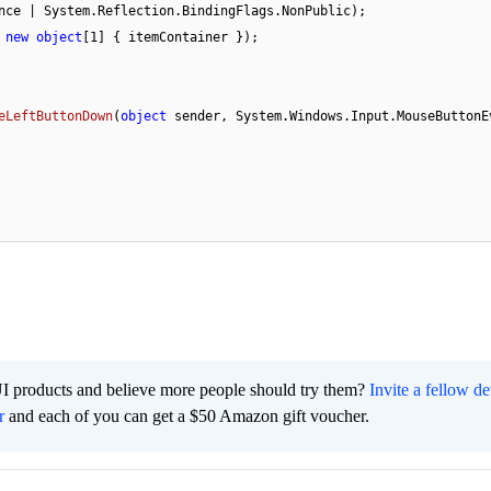
nce | System.Reflection.BindingFlags.NonPublic);

 
new
object
[
1
] { itemContainer });

eLeftButtonDown
(
object
 sender, System.Windows.Input.MouseButtonEv
I products and believe more people should try them?
Invite a fellow d
r
and each of you can get a $50 Amazon gift voucher.