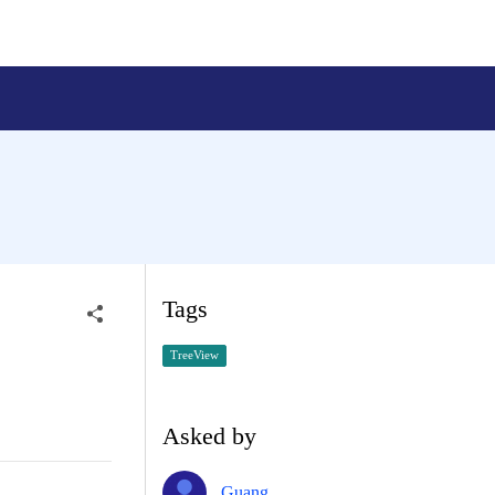
Tags
TreeView
Asked by
Guang