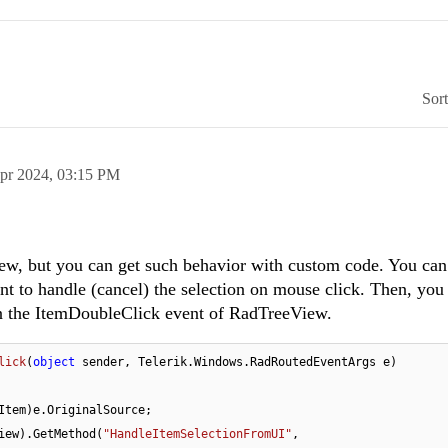
Sor
pr 2024,
03:15 PM
ew, but you can get such behavior with custom code. You can
to handle (cancel) the selection on mouse click. Then, you
in the ItemDoubleClick event of RadTreeView.
lick
(
object
 sender, Telerik.Windows.RadRoutedEventArgs e
)
Item)e.OriginalSource;            

iew).GetMethod(
"HandleItemSelectionFromUI"
, 