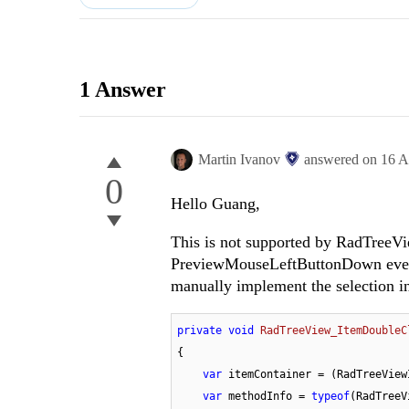
1 Answer
Martin Ivanov
answered on
16 A
0
Hello Guang,
This is not supported by RadTreeVi
PreviewMouseLeftButtonDown event 
manually implement the selection 
private
void
RadTreeView_ItemDoubleC
{

var
 itemContainer = (RadTreeView
var
 methodInfo = 
typeof
(RadTreeV