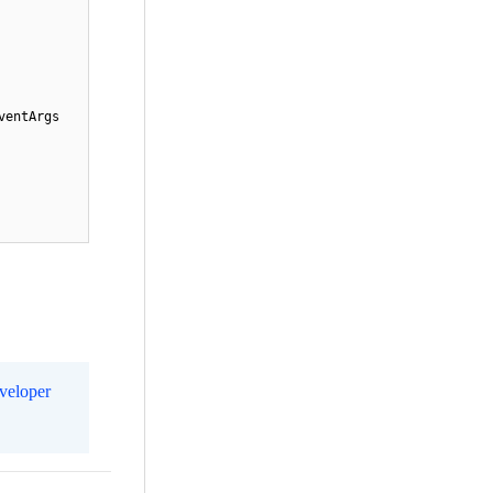
entArgs 
eveloper