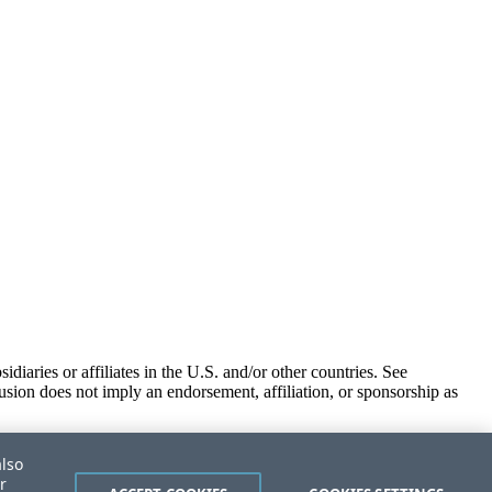
iaries or affiliates in the U.S. and/or other countries. See
usion does not imply an endorsement, affiliation, or sponsorship as
also
r