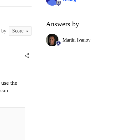
Answers by
t by
Martin Ivanov
 use the
 can