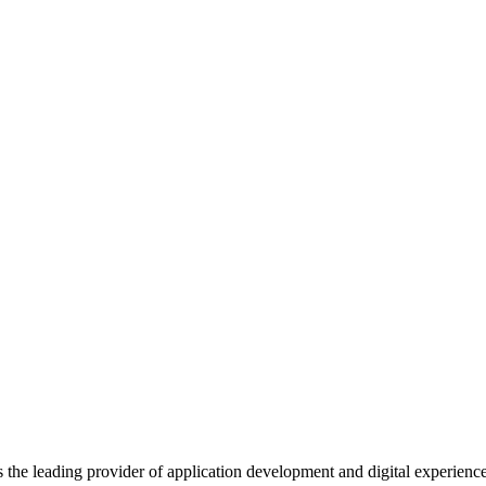
s the leading provider of application development and digital experienc