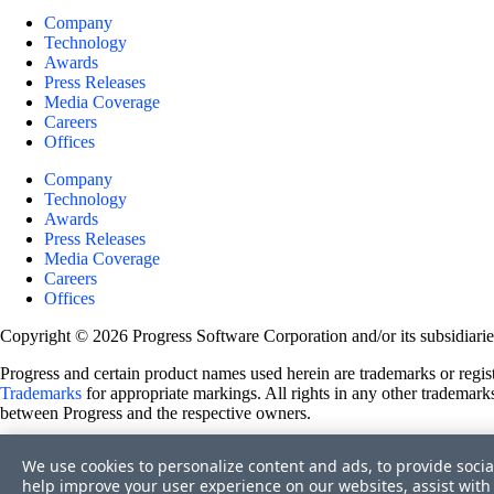
Company
Technology
Awards
Press Releases
Media Coverage
Careers
Offices
Company
Technology
Awards
Press Releases
Media Coverage
Careers
Offices
Copyright © 2026 Progress Software Corporation and/or its subsidiaries 
Progress and certain product names used herein are trademarks or registe
Trademarks
for appropriate markings. All rights in any other trademarks
between Progress and the respective owners.
Terms of Use
We use cookies to personalize content and ads, to provide socia
Site Feedback
help improve your user experience on our websites, assist with 
Privacy Center