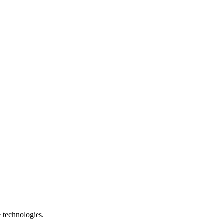
e technologies.