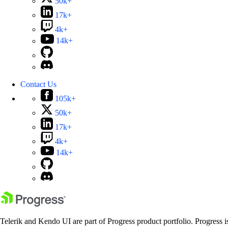
50k+
17k+
4k+
14k+
Contact Us
105k+
50k+
17k+
4k+
14k+
Telerik and Kendo UI are part of Progress product portfolio. Progress i