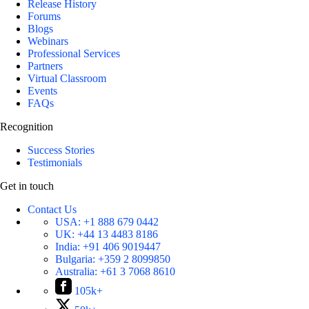
Release History
Forums
Blogs
Webinars
Professional Services
Partners
Virtual Classroom
Events
FAQs
Recognition
Success Stories
Testimonials
Get in touch
Contact Us
USA:
+1 888 679 0442
UK:
+44 13 4483 8186
India:
+91 406 9019447
Bulgaria:
+359 2 8099850
Australia:
+61 3 7068 8610
105k+