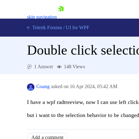
skip navigation
Telerik Forums
/
UI for WPF
Double click select
1 Answer
148 Views
Shopping cart
Login
Guang
asked on
16 Apr 2024,
05:42 AM
Contact Us
Try now
I have a wpf radtreeview, now I can use left click 
but i want to the selection behavior to be change
Add a comment