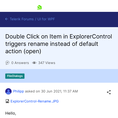
skip navigation
Telerik Forums
/
UI for WPF
Double Click on Item in ExplorerControl
triggers rename instead of default
action (open)
0 Answers
347 Views
Shopping cart
Login
FileDialogs
Contact Us
Try now
Philipp
asked on
30 Jun 2021,
11:37 AM
ExplorerControl-Rename.JPG
Hello,