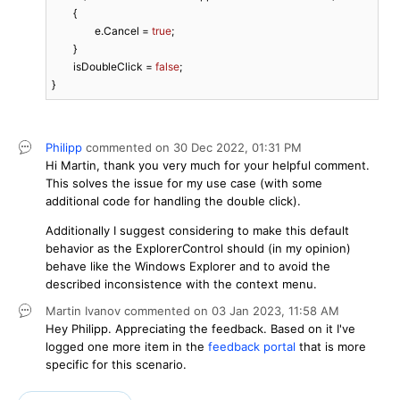
	{

		e.Cancel = 
true
;

	}

	isDoubleClick = 
false
;

}
Philipp
commented on
30 Dec 2022,
01:31 PM
Hi Martin, thank you very much for your helpful comment.
This solves the issue for my use case (with some
additional code for handling the double click).
Additionally I suggest considering to make this default
behavior as the ExplorerControl should (in my opinion)
behave like the Windows Explorer and to avoid the
described inconsistence with the context menu.
Martin Ivanov
commented on
03 Jan 2023,
11:58 AM
Hey Philipp. Appreciating the feedback. Based on it I've
logged one more item in the
feedback portal
that is more
specific for this scenario.