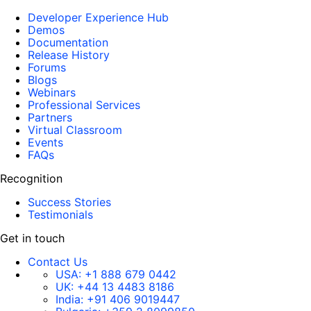
Developer Experience Hub
Demos
Documentation
Release History
Forums
Blogs
Webinars
Professional Services
Partners
Virtual Classroom
Events
FAQs
Recognition
Success Stories
Testimonials
Get in touch
Contact Us
USA:
+1 888 679 0442
UK:
+44 13 4483 8186
India:
+91 406 9019447