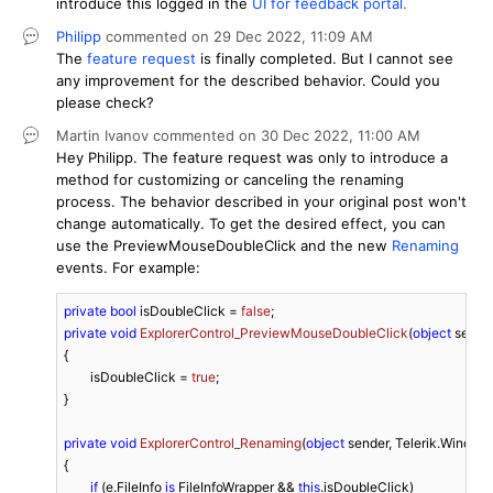
introduce this logged in the
UI for feedback portal.
Philipp
commented on
29 Dec 2022,
11:09 AM
The
feature request
is finally completed. But I cannot see
any improvement for the described behavior. Could you
please check?
Martin Ivanov
commented on
30 Dec 2022,
11:00 AM
Hey Philipp. The feature request was only to introduce a
method for customizing or canceling the renaming
process. The behavior described in your original post won't
change automatically. To get the desired effect, you can
use the PreviewMouseDoubleClick and the new
Renaming
events. For example:
private
bool
 isDoubleClick = 
false
private
void
ExplorerControl_PreviewMouseDoubleClick
(
object
 sende
{

	isDoubleClick = 
true
;

}

private
void
ExplorerControl_Renaming
(
object
 sender, Telerik.Window
{

if
 (e.FileInfo 
is
 FileInfoWrapper && 
this
.isDoubleClick)
