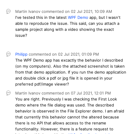
Martin Ivanov
commented on
02 Jul 2021,
10:09 AM
I've tested this in the latest
WPF Demo
app, but I wasn't
able to reproduce the issue. This said, can you attach a
sample project along with a video showing the exact
issue?
Philipp
commented on
02 Jul 2021,
01:09 PM
The WPF Demo app has excactly the behavior I described
(on my computers). Also the attached screenshot is taken
from that demo application. If you run the demo application
and double click a pdf or jpg file it is opened in your
preferred pdf/image viewer?
Martin Ivanov
commented on
07 Jul 2021,
12:01 PM
You are right. Previously I was checking the First Look
demo where the file dialog was used. The described
behavior is observed in the File Explorer demo. I am afraid
that currently this behavior cannot the altered because
there is no API that allows access to the rename
functionality. However, there is a feature request to