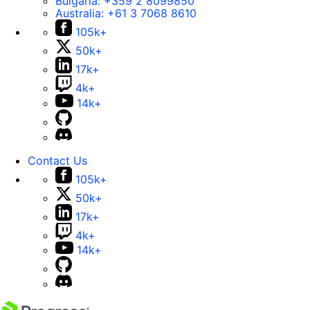
Bulgaria:
+359 2 8099850
Australia:
+61 3 7068 8610
105k+
50k+
17k+
4k+
14k+
Contact Us
105k+
50k+
17k+
4k+
14k+