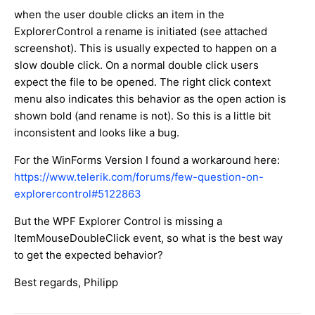
when the user double clicks an item in the
ExplorerControl a rename is initiated (see attached
screenshot). This is usually expected to happen on a
slow double click. On a normal double click users
expect the file to be opened. The right click context
menu also indicates this behavior as the open action is
shown bold (and rename is not). So this is a little bit
inconsistent and looks like a bug.
For the WinForms Version I found a workaround here:
https://www.telerik.com/forums/few-question-on-
explorercontrol#5122863
But the WPF Explorer Control is missing a
ItemMouseDoubleClick event, so what is the best way
to get the expected behavior?
Best regards, Philipp