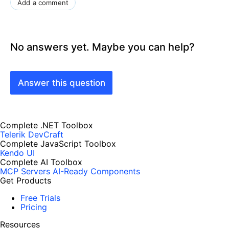
Add a comment
No answers yet. Maybe you can help?
Answer this question
Complete .NET Toolbox
Telerik DevCraft
Complete JavaScript Toolbox
Kendo UI
Complete AI Toolbox
MCP Servers
AI-Ready Components
Get Products
Free Trials
Pricing
Resources