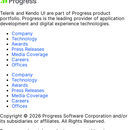
Telerik and Kendo UI are part of Progress product
portfolio. Progress is the leading provider of application
development and digital experience technologies.
Company
Technology
Awards
Press Releases
Media Coverage
Careers
Offices
Company
Technology
Awards
Press Releases
Media Coverage
Careers
Offices
Copyright © 2026 Progress Software Corporation and/or
its subsidiaries or affiliates. All Rights Reserved.