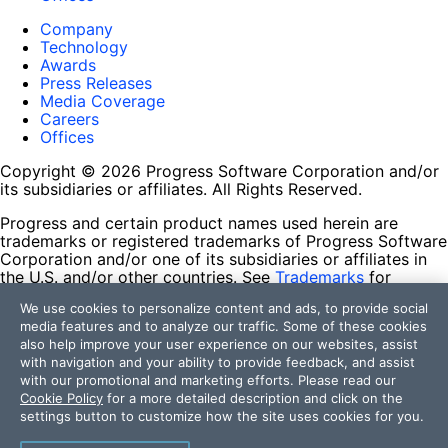
Company
Technology
Awards
Press Releases
Media Coverage
Careers
Offices
Copyright © 2026 Progress Software Corporation and/or
its subsidiaries or affiliates. All Rights Reserved.
Progress and certain product names used herein are
trademarks or registered trademarks of Progress Software
Corporation and/or one of its subsidiaries or affiliates in
the U.S. and/or other countries. See
Trademarks
for
appropriate markings. All rights in any other trademarks
We use cookies to personalize content and ads, to provide social
contained herein are reserved by their respective owners
media features and to analyze our traffic. Some of these cookies
and their inclusion does not imply an endorsement,
also help improve your user experience on our websites, assist
affiliation, or sponsorship as between Progress and the
with navigation and your ability to provide feedback, and assist
respective owners.
with our promotional and marketing efforts. Please read our
Cookie Policy
for a more detailed description and click on the
Terms of Use
settings button to customize how the site uses cookies for you.
Site Feedback
Privacy Center