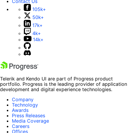
Contact Us
105k+
50k+
17k+
4k+
14k+
Telerik and Kendo UI are part of Progress product
portfolio. Progress is the leading provider of application
development and digital experience technologies.
Company
Technology
Awards
Press Releases
Media Coverage
Careers
Offices