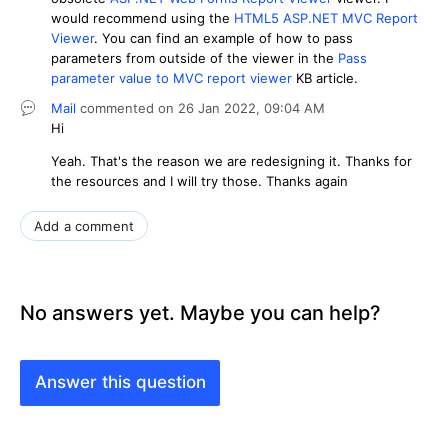
would recommend using the
HTML5 ASP.NET MVC Report
Viewer
. You can find an example of how to pass
parameters from outside of the viewer in the
Pass
parameter value to MVC report viewer
KB article.
Mail
commented on
26 Jan 2022,
09:04 AM
Hi
Yeah. That's the reason we are redesigning it. Thanks for
the resources and I will try those. Thanks again
Add a comment
No answers yet. Maybe you can help?
Answer this question