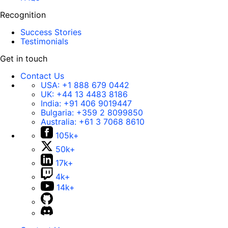
Recognition
Success Stories
Testimonials
Get in touch
Contact Us
USA:
+1 888 679 0442
UK:
+44 13 4483 8186
India:
+91 406 9019447
Bulgaria:
+359 2 8099850
Australia:
+61 3 7068 8610
105k+
50k+
17k+
4k+
14k+