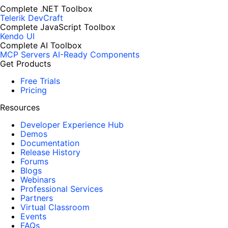
Complete .NET Toolbox
Telerik DevCraft
Complete JavaScript Toolbox
Kendo UI
Complete AI Toolbox
MCP Servers
AI-Ready Components
Get Products
Free Trials
Pricing
Resources
Developer Experience Hub
Demos
Documentation
Release History
Forums
Blogs
Webinars
Professional Services
Partners
Virtual Classroom
Events
FAQs