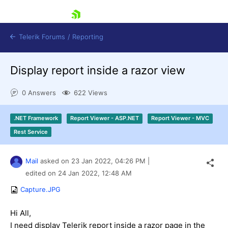
skip navigation
Telerik Forums
/
Reporting
Display report inside a razor view
0 Answers
622 Views
.NET Framework
Report Viewer - ASP.NET
Report Viewer - MVC
Shopping cart
Rest Service
Login
Contact Us
Try now
Mail
asked on
23 Jan 2022,
04:26 PM
|
edited on
24 Jan 2022,
12:48 AM
Capture.JPG
Hi All,
I need display Telerik report inside a razor page in the