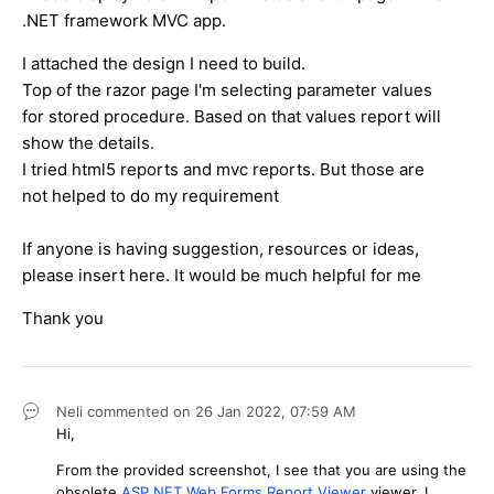
.NET framework MVC app.
I attached the design I need to build.
Top of the razor page I'm selecting parameter values
for stored procedure. Based on that values report will
show the details.
I tried html5 reports and mvc reports. But those are
not helped to do my requirement
If anyone is having suggestion, resources or ideas,
please insert here. It would be much helpful for me
Thank you
Neli
commented on
26 Jan 2022,
07:59 AM
Hi,
From the provided screenshot, I see that you are using the
obsolete
ASP.NET Web Forms Report Viewer
viewer. I