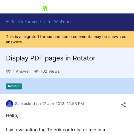
skip navigation
Telerik Forums
/
UI for WinForms
This is a migrated thread and some comments may be shown as
answers.
Display PDF pages in Rotator
1 Answer
102 Views
Shopping cart
Login
Rotator
Contact Us
Try now
Sam
asked on
17 Jun 2013,
12:53 PM
Hello,
I am evaluating the Telerik controls for use in a