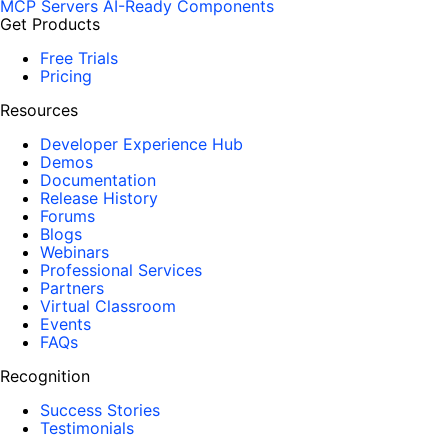
MCP Servers
AI-Ready Components
Get Products
Free Trials
Pricing
Resources
Developer Experience Hub
Demos
Documentation
Release History
Forums
Blogs
Webinars
Professional Services
Partners
Virtual Classroom
Events
FAQs
Recognition
Success Stories
Testimonials