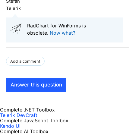
Stefan
Telerik
RadChart for WinForms is
obsolete.
Now what?
Add a comment
Answer this question
Complete .NET Toolbox
Telerik DevCraft
Complete JavaScript Toolbox
Kendo UI
Complete AI Toolbox