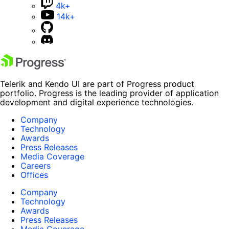
4k+
14k+
Telerik and Kendo UI are part of Progress product
portfolio. Progress is the leading provider of application
development and digital experience technologies.
Company
Technology
Awards
Press Releases
Media Coverage
Careers
Offices
Company
Technology
Awards
Press Releases