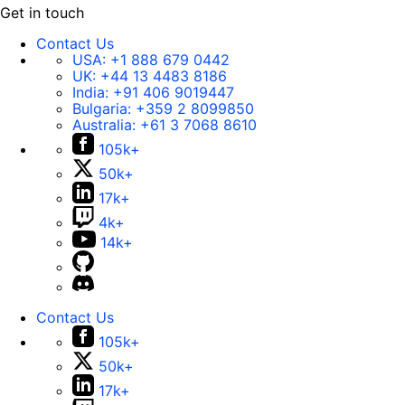
Get in touch
Contact Us
USA:
+1 888 679 0442
UK:
+44 13 4483 8186
India:
+91 406 9019447
Bulgaria:
+359 2 8099850
Australia:
+61 3 7068 8610
105k+
50k+
17k+
4k+
14k+
Contact Us
105k+
50k+
17k+