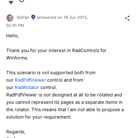
Stefan
answered on
19 Jun 2013,
02:41 PM
Hello,
Thank you for your interest in RadControls for
Winforms.
This scenario is not supported both from
our
RadPdfViewer
control and from
our
RadRotator
control.
RadPdfViewer is not designed at all to be rotated and
you cannot represent its pages as a separate items in
the rotator. This means that I am not able to propose a
solution for your requirement.
Regards,