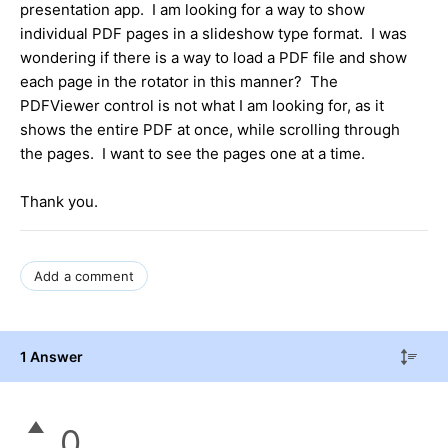
presentation app. I am looking for a way to show
individual PDF pages in a slideshow type format. I was
wondering if there is a way to load a PDF file and show
each page in the rotator in this manner? The
PDFViewer control is not what I am looking for, as it
shows the entire PDF at once, while scrolling through
the pages. I want to see the pages one at a time.
Thank you.
Add a comment
1 Answer
0