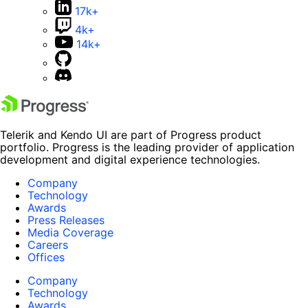
17k+
4k+
14k+
Telerik and Kendo UI are part of Progress product
portfolio. Progress is the leading provider of application
development and digital experience technologies.
Company
Technology
Awards
Press Releases
Media Coverage
Careers
Offices
Company
Technology
Awards