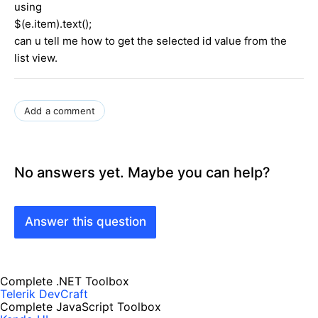
using
$(e.item).text();
can u tell me how to get the selected id value from the
list view.
Add a comment
No answers yet. Maybe you can help?
Answer this question
Complete .NET Toolbox
Telerik DevCraft
Complete JavaScript Toolbox