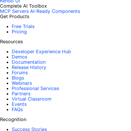
Kendo UI
Complete AI Toolbox
MCP Servers
AI-Ready Components
Get Products
Free Trials
Pricing
Resources
Developer Experience Hub
Demos
Documentation
Release History
Forums
Blogs
Webinars
Professional Services
Partners
Virtual Classroom
Events
FAQs
Recognition
Success Stories