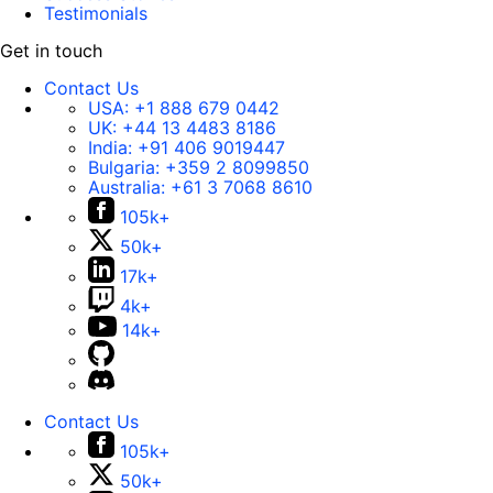
Testimonials
Get in touch
Contact Us
USA:
+1 888 679 0442
UK:
+44 13 4483 8186
India:
+91 406 9019447
Bulgaria:
+359 2 8099850
Australia:
+61 3 7068 8610
105k+
50k+
17k+
4k+
14k+
Contact Us
105k+
50k+