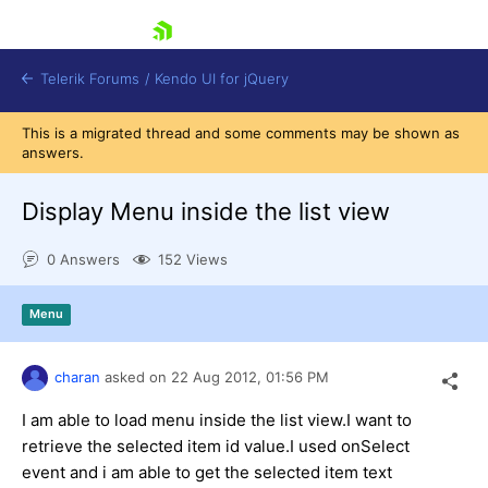
skip navigation
Telerik Forums
/
Kendo UI for jQuery
This is a migrated thread and some comments may be shown as
answers.
Display Menu inside the list view
0 Answers
152 Views
Shopping cart
Menu
Login
Contact Us
Try now
charan
asked on
22 Aug 2012,
01:56 PM
I am able to load menu inside the list view.I want to
retrieve the selected item id value.I used onSelect
event and i am able to get the selected item text