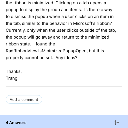
the ribbon is minimized. Clicking on a tab opens a
popup to display the group and items. Is there a way
to dismiss the popup when a user clicks on an item in
the tab, similar to the behavior in Microsoft's ribbon?
Currently, only when the user clicks outside of the tab,
the popup will go away and return to the minimized
ribbon state. I found the
RadRibbonView.IsMinimizedPopupOpen, but this
property cannot be set. Any ideas?
Thanks,
Trang
Add a comment
4 Answers