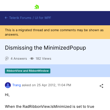
skip navigation
Telerik Forums
/
UI for WPF
This is a migrated thread and some comments may be shown as
answers.
Dismissing the MinimizedPopup
4 Answers
182 Views
Shopping cart
Login
RibbonView and RibbonWindow
Contact Us
Try now
Trang
asked on
25 Apr 2012,
11:04 PM
Hi,
When the RadRibbonView.IsMinimized is set to true