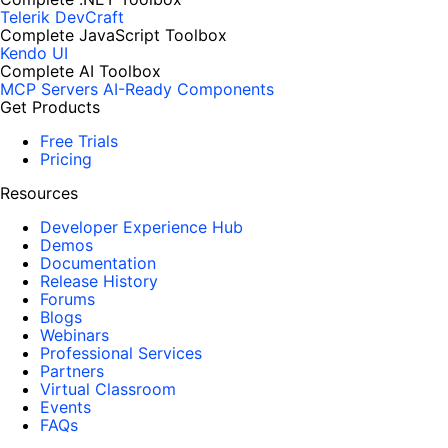
Telerik DevCraft
Complete JavaScript Toolbox
Kendo UI
Complete AI Toolbox
MCP Servers
AI-Ready Components
Get Products
Free Trials
Pricing
Resources
Developer Experience Hub
Demos
Documentation
Release History
Forums
Blogs
Webinars
Professional Services
Partners
Virtual Classroom
Events
FAQs