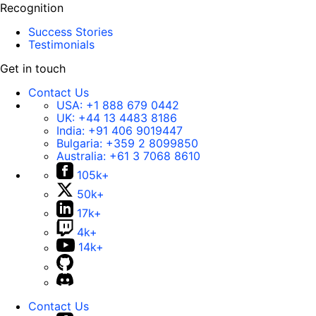
Recognition
Success Stories
Testimonials
Get in touch
Contact Us
USA:
+1 888 679 0442
UK:
+44 13 4483 8186
India:
+91 406 9019447
Bulgaria:
+359 2 8099850
Australia:
+61 3 7068 8610
105k+
50k+
17k+
4k+
14k+
Contact Us