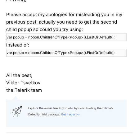
Please accept my apologies for misleading you in my
previous post, actually you need to get the second
child popup so could you try using:
var popup = ribbon.ChildrenOfType<Popup>().LastOrDefault();
instead of:
var popup = ribbon.ChildrenOfType<Popup>().FirstOrDefault();
All the best,
Viktor Tsvetkov
the Telerik team
Explore the entire Telerik portfolio by downloading the Ultimate
Collection trial package.
Get it now >>