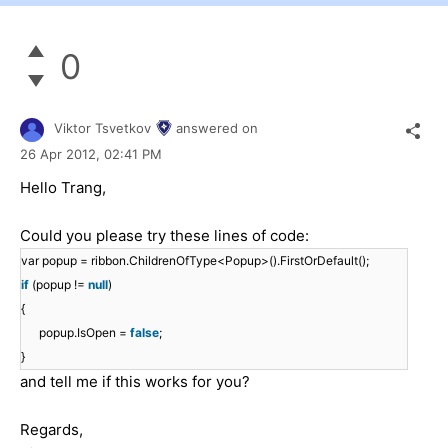
0
Viktor Tsvetkov
answered on
26 Apr 2012,
02:41 PM
Hello Trang,
Could you please try these lines of code:
var popup = ribbon.ChildrenOfType<Popup>().FirstOrDefault();
if
(popup !=
null
)
{
popup.IsOpen =
false
;
}
and tell me if this works for you?
Regards,