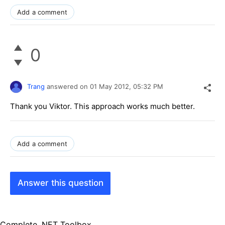
Add a comment
0
Trang
answered on
01 May 2012,
05:32 PM
Thank you Viktor. This approach works much better.
Add a comment
Answer this question
Complete .NET Toolbox