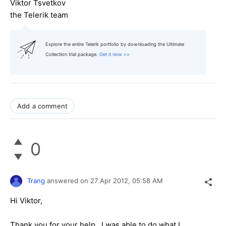
Viktor Tsvetkov
the Telerik team
Explore the entire Telerik portfolio by downloading the Ultimate
Collection trial package.
Get it now >>
Add a comment
0
Trang
answered on
27 Apr 2012,
05:58 AM
Hi Viktor,
Thank you for your help. I was able to do what I