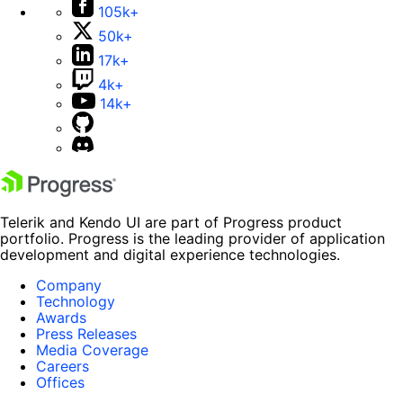
105k+
50k+
17k+
4k+
14k+
Telerik and Kendo UI are part of Progress product
portfolio. Progress is the leading provider of application
development and digital experience technologies.
Company
Technology
Awards
Press Releases
Media Coverage
Careers
Offices