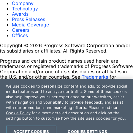
Company
Technology
Awards
Press Releases
Media Coverage
Careers
Offices
Copyright © 2026 Progress Software Corporation and/or
its subsidiaries or affiliates. All Rights Reserved.
Progress and certain product names used herein are
trademarks or registered trademarks of Progress Software
Corporation and/or one of its subsidiaries or affiliates in
the U.S. and/or other countries. See
Trademarks
for
appropriate markings. All rights in any other trademarks
We use cookies to personalize content and ads, to provide social
contained herein are reserved by their respective owners
media features and to analyze our traffic. Some of these cookies
and their inclusion does not imply an endorsement,
also help improve your user experience on our websites, assist
affiliation, or sponsorship as between Progress and the
with navigation and your ability to provide feedback, and assist
respective owners.
with our promotional and marketing efforts. Please read our
Cookie Policy
for a more detailed description and click on the
Terms of Use
settings button to customize how the site uses cookies for you.
Site Feedback
Privacy Center
Trust Center
ACCEPT COOKIES
COOKIES SETTINGS