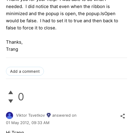
needed. I did notice that even when the ribbon is
minimized and the popup is open, the popup.IsOpen
would be false. I had to set it to true and then back to
false to force it to close.
Thanks,
Trang
Add a comment
0
Viktor Tsvetkov
answered on
01 May 2012,
09:33 AM
Hi Trang,