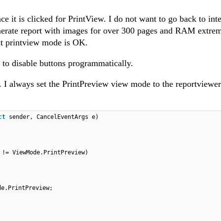
 it is clicked for PrintView. I do not want to go back to inte
enerate report with images for over 300 pages and RAM extre
ut printview mode is OK.
w to disable buttons programmatically.
. I always set the PrintPreview view mode to the reportviewer
ct
sender, CancelEventArgs e)
 != ViewMode.PrintPreview)
de.PrintPreview;