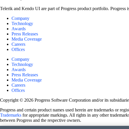
Telerik and Kendo UI are part of Progress product portfolio. Progress i
Company
Technology
Awards
Press Releases
Media Coverage
Careers
Offices
Company
Technology
Awards
Press Releases
Media Coverage
Careers
Offices
Copyright © 2026 Progress Software Corporation and/or its subsidiaries 
Progress and certain product names used herein are trademarks or registe
Trademarks
for appropriate markings. All rights in any other trademarks
between Progress and the respective owners.