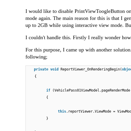
I would like to disable PrintViewToogleButton once
mode again. The main reason for this is that I g
up to 2GB while using interactive view mode. B
I couldn't handle this. Firstly I really wonder ho
For this purpose, I came up with another solution
following;
private
void
ReportViewer_OnRenderingBegin(
obje
{
if
(VehiclePass01ViewModel.pageRenderMode
{
this
.reportViewer.ViewMode = ViewMo
}