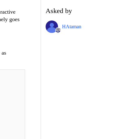
Asked by
ractive
mely goes
HAtaman
 as