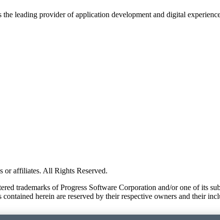
s the leading provider of application development and digital experienc
or affiliates. All Rights Reserved.
red trademarks of Progress Software Corporation and/or one of its subsid
 contained herein are reserved by their respective owners and their incl