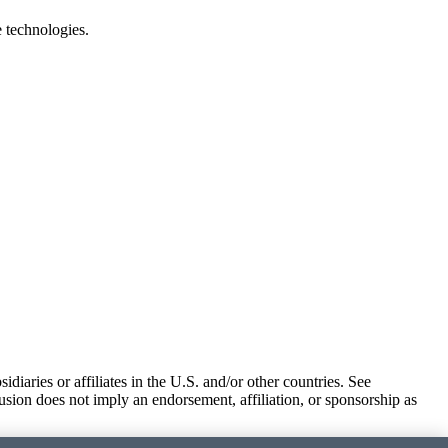
e technologies.
iaries or affiliates in the U.S. and/or other countries. See
usion does not imply an endorsement, affiliation, or sponsorship as