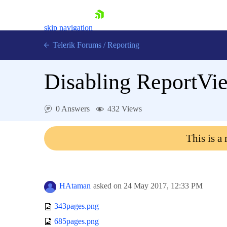
skip navigation
Telerik Forums
/
Reporting
Disabling ReportVi
0 Answers
432 Views
Shopping cart
This is a
Login
Contact Us
Try now
HAtaman
asked on
24 May 2017,
12:33 PM
343pages.png
685pages.png