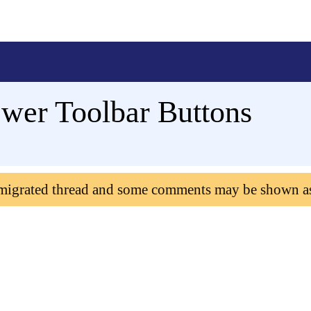
ewer Toolbar Buttons
 migrated thread and some comments may be shown a