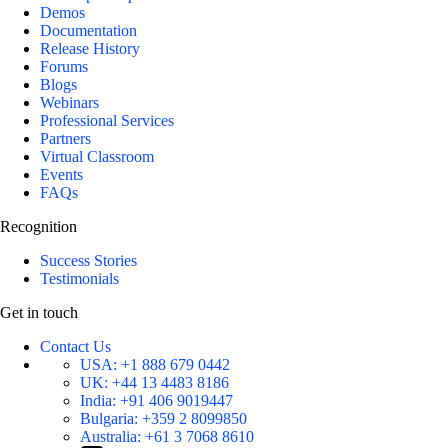
Demos
Documentation
Release History
Forums
Blogs
Webinars
Professional Services
Partners
Virtual Classroom
Events
FAQs
Recognition
Success Stories
Testimonials
Get in touch
Contact Us
USA:
+1 888 679 0442
UK:
+44 13 4483 8186
India:
+91 406 9019447
Bulgaria:
+359 2 8099850
Australia:
+61 3 7068 8610