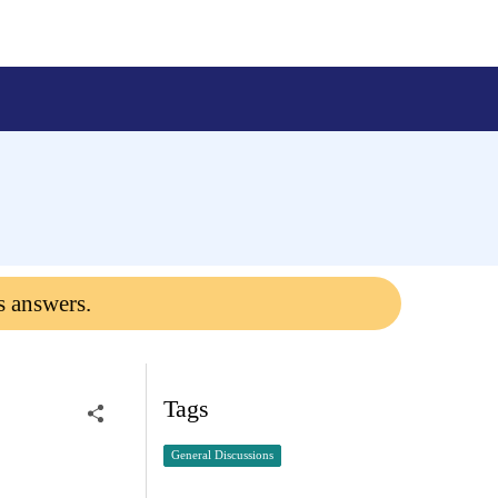
s answers.
Tags
General Discussions