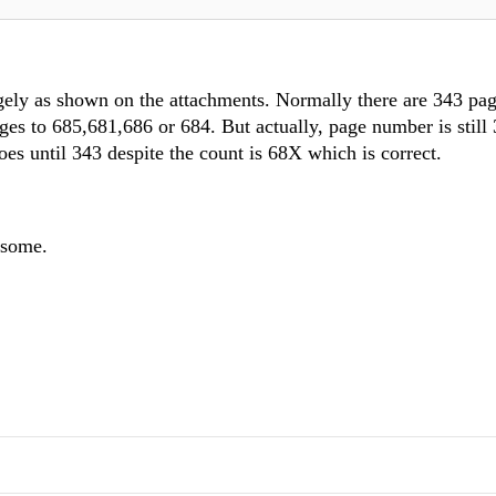
ngely as shown on the attachments. Normally there are 343 pa
ges to 685,681,686 or 684. But actually, page number is still
 goes until 343 despite the count is 68X which is correct.
esome.