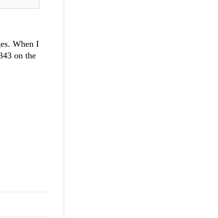
ges. When I
 343 on the