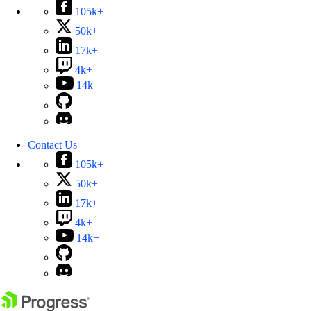
105k+
50k+
17k+
4k+
14k+
Contact Us
105k+
50k+
17k+
4k+
14k+