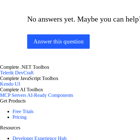
No answers yet. Maybe you can help
Answer this question
Complete .NET Toolbox
Telerik DevCraft
Complete JavaScript Toolbox
Kendo UI
Complete AI Toolbox
MCP Servers
AI-Ready Components
Get Products
Free Trials
Pricing
Resources
Developer Experience Hub