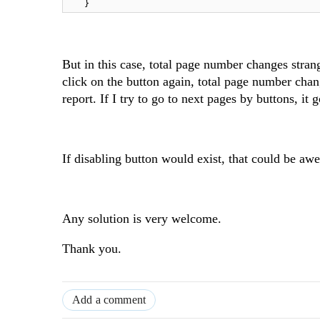
}
But in this case, total page number changes stra
click on the button again, total page number chan
report. If I try to go to next pages by buttons, it
If disabling button would exist, that could be aw
Any solution is very welcome.
Thank you.
Add a comment