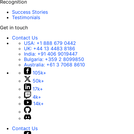
Recognition
Success Stories
Testimonials
Get in touch
Contact Us
USA:
+1 888 679 0442
UK:
+44 13 4483 8186
India:
+91 406 9019447
Bulgaria:
+359 2 8099850
Australia:
+61 3 7068 8610
105k+
50k+
17k+
4k+
14k+
Contact Us