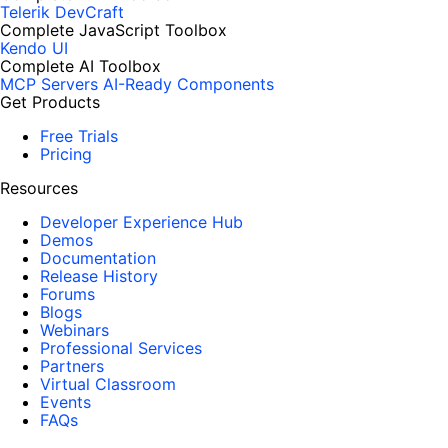
Telerik DevCraft
Complete JavaScript Toolbox
Kendo UI
Complete AI Toolbox
MCP Servers
AI-Ready Components
Get Products
Free Trials
Pricing
Resources
Developer Experience Hub
Demos
Documentation
Release History
Forums
Blogs
Webinars
Professional Services
Partners
Virtual Classroom
Events
FAQs