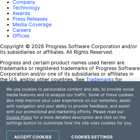
Company
Technology
Awards
Press Releases
Media Coverage
Careers
Offices
Copyright © 2026 Progress Software Corporation and/or
its subsidiaries or affiliates. All Rights Reserved.
Progress and certain product names used herein are
trademarks or registered trademarks of Progress Software
Corporation and/or one of its subsidiaries or affiliates in
the U.S. and/or other countries. See
Trademarks
for
appropriate markings. All rights in any other trademarks
We use cookies to personalize content and ads, to provide social
contained herein are reserved by their respective owners
media features and to analyze our traffic. Some of these cookies
and their inclusion does not imply an endorsement,
also help improve your user experience on our websites, assist
affiliation, or sponsorship as between Progress and the
with navigation and your ability to provide feedback, and assist
respective owners.
with our promotional and marketing efforts. Please read our
Cookie Policy
for a more detailed description and click on the
Terms of Use
settings button to customize how the site uses cookies for you.
Site Feedback
Privacy Center
Trust Center
ACCEPT COOKIES
COOKIES SETTINGS