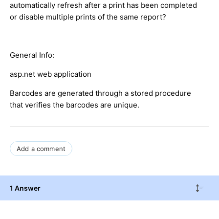
automatically refresh after a print has been completed
or disable multiple prints of the same report?
General Info:
asp.net web application
Barcodes are generated through a stored procedure
that verifies the barcodes are unique.
Add a comment
1 Answer