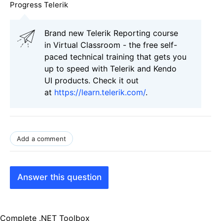
Progress Telerik
Brand new Telerik Reporting course
in Virtual Classroom - the free self-
paced technical training that gets you
up to speed with Telerik and Kendo
UI products. Check it out
at
https://learn.telerik.com/
.
Add a comment
Answer this question
Complete .NET Toolbox