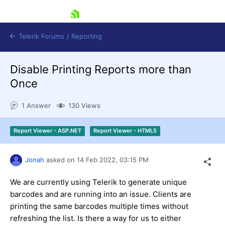
skip navigation
Telerik Forums
/
Reporting
Disable Printing Reports more than
Once
1 Answer
130 Views
Shopping cart
Report Viewer - ASP.NET
Report Viewer - HTML5
Login
Contact Us
Try now
Jonah
asked on
14 Feb 2022,
03:15 PM
We are currently using Telerik to generate unique
barcodes and are running into an issue. Clients are
printing the same barcodes multiple times without
refreshing the list. Is there a way for us to either