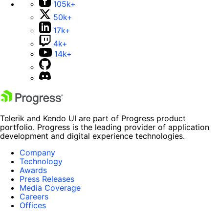
105k+
50k+
17k+
4k+
14k+
Telerik and Kendo UI are part of Progress product
portfolio. Progress is the leading provider of application
development and digital experience technologies.
Company
Technology
Awards
Press Releases
Media Coverage
Careers
Offices