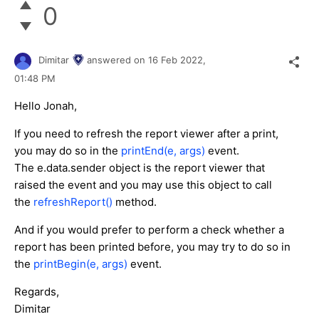
0
Dimitar
answered on
16 Feb 2022,
01:48 PM
Hello Jonah,
If you need to refresh the report viewer after a print,
you may do so in the
printEnd(e, args)
event.
The e.data.sender object is the report viewer that
raised the event and you may use this object to call
the
refreshReport()
method.
And if you would prefer to perform a check whether a
report has been printed before, you may try to do so in
the
printBegin(e, args)
event.
Regards,
Dimitar