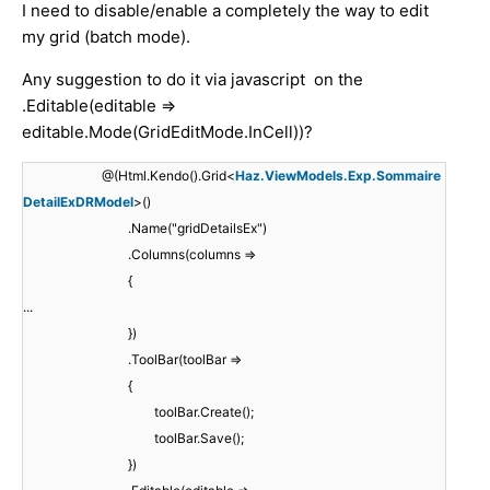
I need to disable/enable a completely the way to edit
my grid (batch mode).
Any suggestion to do it via javascript on the
.Editable(editable =>
editable.Mode(GridEditMode.InCell))?
@(Html.Kendo().Grid<
Haz.ViewModels.Exp.Sommaire
DetailExDRModel
>()
.Name("gridDetailsEx")
.Columns(columns =>
{
...
})
.ToolBar(toolBar =>
{
toolBar.Create();
toolBar.Save();
})