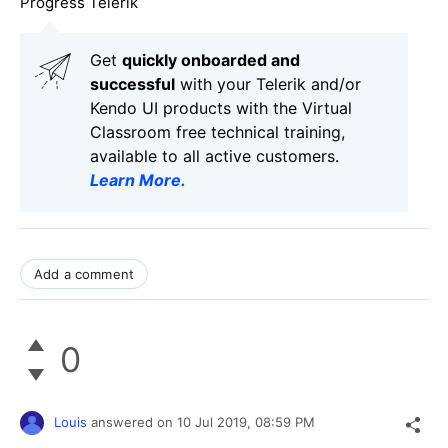
Progress Telerik
Get
q
uickly onboarded and
successful
with your Telerik and/or
Kendo UI products with the Virtual
Classroom free technical training,
available to all active customers.
Learn More
.
Add a comment
0
Louis
answered on
10 Jul 2019,
08:59 PM