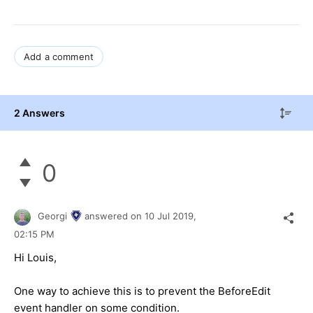
Add a comment
2 Answers
0
Georgi
answered on
10 Jul 2019,
02:15 PM
Hi Louis,
One way to achieve this is to prevent the BeforeEdit
event handler on some condition.