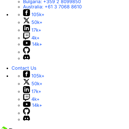
Bulgaria:
+359 2 8099850
Australia:
+61 3 7068 8610
105k+
50k+
17k+
4k+
14k+
Contact Us
105k+
50k+
17k+
4k+
14k+