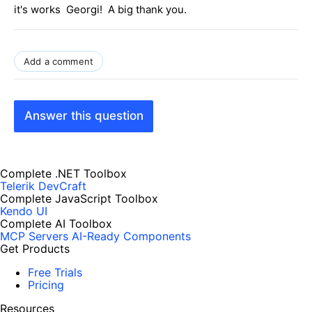
it's works Georgi! A big thank you.
Add a comment
Answer this question
Complete .NET Toolbox
Telerik DevCraft
Complete JavaScript Toolbox
Kendo UI
Complete AI Toolbox
MCP Servers
AI-Ready Components
Get Products
Free Trials
Pricing
Resources