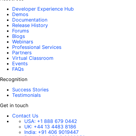
Developer Experience Hub
Demos
Documentation
Release History
Forums
Blogs
Webinars
Professional Services
Partners
Virtual Classroom
Events
FAQs
Recognition
Success Stories
Testimonials
Get in touch
Contact Us
USA:
+1 888 679 0442
UK:
+44 13 4483 8186
India:
+91 406 9019447