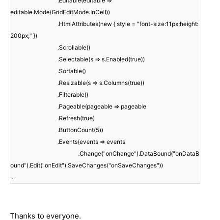
.Editable(editable =>
editable.Mode(GridEditMode.InCell))
.HtmlAttributes(new { style = "font-size:11px;height:
200px;" })
.Scrollable()
.Selectable(s => s.Enabled(true))
.Sortable()
.Resizable(s => s.Columns(true))
.Filterable()
.Pageable(pageable => pageable
.Refresh(true)
.ButtonCount(5))
.Events(events => events
.Change("onChange").DataBound("onDataB
ound").Edit("onEdit").SaveChanges("onSaveChanges"))
...
Thanks to everyone.