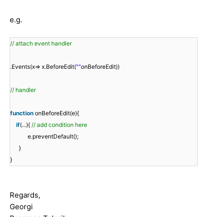
e.g.
// attach event handler
.Events(x=> x.BeforeEdit(
""
onBeforeEdit))
// handler
function
onBeforeEdit(e){
if
(...){
// add condition here
e.preventDefault();
}
}
Regards,
Georgi