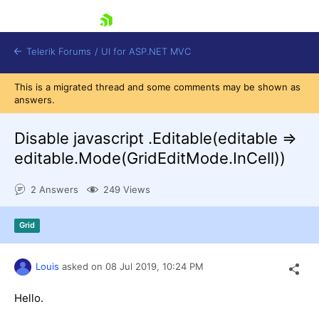
skip navigation
Telerik Forums
/
UI for ASP.NET MVC
This is a migrated thread and some comments may be shown as
answers.
Disable javascript .Editable(editable =>
editable.Mode(GridEditMode.InCell))
Shopping cart
2 Answers
249 Views
Login
Contact Us
Try now
Grid
Louis
asked on
08 Jul 2019,
10:24 PM
Hello.