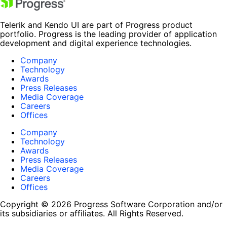
Telerik and Kendo UI are part of Progress product
portfolio. Progress is the leading provider of application
development and digital experience technologies.
Company
Technology
Awards
Press Releases
Media Coverage
Careers
Offices
Company
Technology
Awards
Press Releases
Media Coverage
Careers
Offices
Copyright © 2026 Progress Software Corporation and/or
its subsidiaries or affiliates. All Rights Reserved.