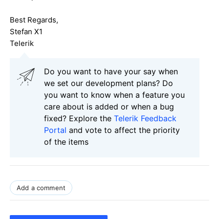
Best Regards,
Stefan X1
Telerik
Do you want to have your say when
we set our development plans? Do
you want to know when a feature you
care about is added or when a bug
fixed? Explore the
Telerik Feedback
Portal
and vote to affect the priority
of the items
Add a comment