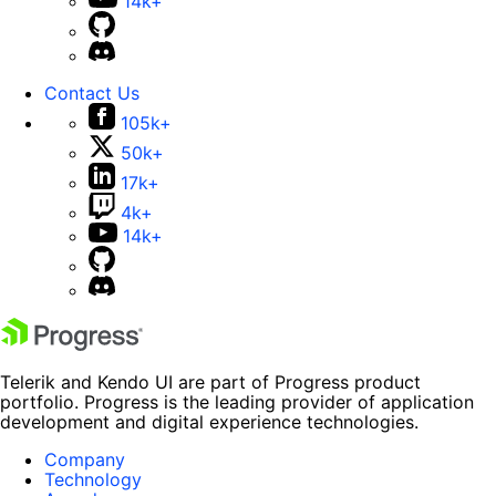
14k+
Contact Us
105k+
50k+
17k+
4k+
14k+
Telerik and Kendo UI are part of Progress product
portfolio. Progress is the leading provider of application
development and digital experience technologies.
Company
Technology