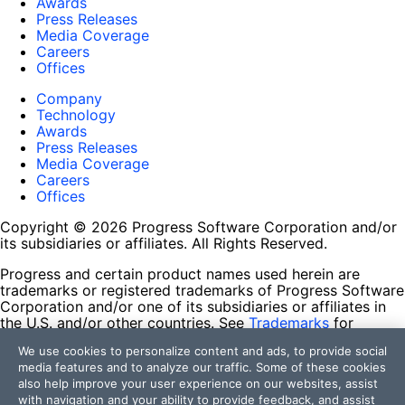
Awards
Press Releases
Media Coverage
Careers
Offices
Company
Technology
Awards
Press Releases
Media Coverage
Careers
Offices
Copyright © 2026 Progress Software Corporation and/or
its subsidiaries or affiliates. All Rights Reserved.
Progress and certain product names used herein are
trademarks or registered trademarks of Progress Software
Corporation and/or one of its subsidiaries or affiliates in
the U.S. and/or other countries. See
Trademarks
for
appropriate markings. All rights in any other trademarks
We use cookies to personalize content and ads, to provide social
contained herein are reserved by their respective owners
media features and to analyze our traffic. Some of these cookies
and their inclusion does not imply an endorsement,
also help improve your user experience on our websites, assist
affiliation, or sponsorship as between Progress and the
with navigation and your ability to provide feedback, and assist
respective owners.