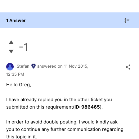
1 Answer
-1
Stefan
answered on
11 Nov 2015,
12:35 PM
Hello
Greg
,
I have already replied you in the other ticket you
submitted on this requirement(
ID:
986465
).
In order to avoid double posting, I would kindly ask
you to continue any further communication regarding
this topic in it.