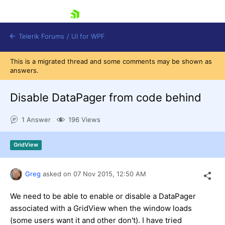
skip navigation
Telerik Forums
/
UI for WPF
This is a migrated thread and some comments may be shown as
answers.
Disable DataPager from code behind
1 Answer
196 Views
Shopping cart
Login
GridView
Contact Us
Try now
Greg
asked on
07 Nov 2015,
12:50 AM
We need to be able to enable or disable a DataPager
associated with a GridView when the window loads
(some users want it and other don't). I have tried