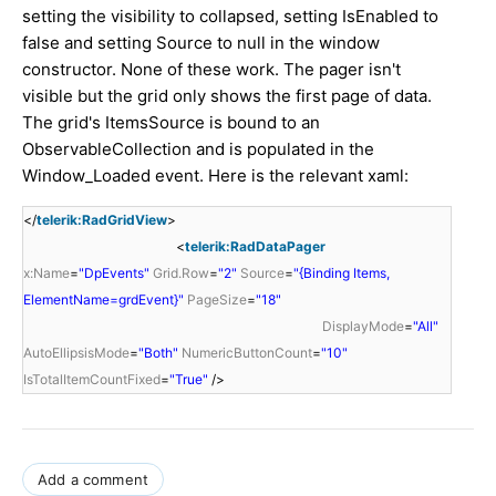
setting the visibility to collapsed, setting IsEnabled to
false and setting Source to null in the window
constructor. None of these work. The pager isn't
visible but the grid only shows the first page of data.
The grid's ItemsSource is bound to an
ObservableCollection and is populated in the
Window_Loaded event. Here is the relevant xaml:
</
telerik:RadGridView
>
<
telerik:RadDataPager
x:Name
=
"DpEvents"
Grid.Row
=
"2"
Source
=
"{Binding Items,
ElementName=grdEvent}"
PageSize
=
"18"
DisplayMode
=
"All"
AutoEllipsisMode
=
"Both"
NumericButtonCount
=
"10"
IsTotalItemCountFixed
=
"True"
/>
Add a comment