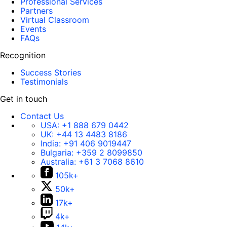
Professional Services
Partners
Virtual Classroom
Events
FAQs
Recognition
Success Stories
Testimonials
Get in touch
Contact Us
USA:
+1 888 679 0442
UK:
+44 13 4483 8186
India:
+91 406 9019447
Bulgaria:
+359 2 8099850
Australia:
+61 3 7068 8610
105k+
50k+
17k+
4k+