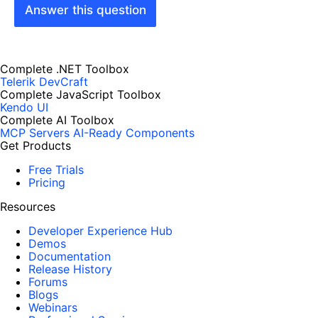
Answer this question
Complete .NET Toolbox
Telerik DevCraft
Complete JavaScript Toolbox
Kendo UI
Complete AI Toolbox
MCP Servers
AI-Ready Components
Get Products
Free Trials
Pricing
Resources
Developer Experience Hub
Demos
Documentation
Release History
Forums
Blogs
Webinars